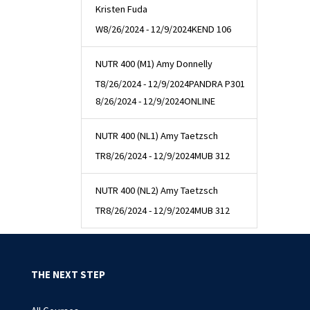
Kristen Fuda
W
8/26/2024 - 12/9/2024
KEND 106
NUTR 400 (M1) Amy Donnelly
T
8/26/2024 - 12/9/2024
PANDRA P301
8/26/2024 - 12/9/2024
ONLINE
NUTR 400 (NL1) Amy Taetzsch
TR
8/26/2024 - 12/9/2024
MUB 312
NUTR 400 (NL2) Amy Taetzsch
TR
8/26/2024 - 12/9/2024
MUB 312
THE NEXT STEP