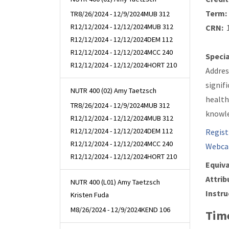
Term:
TR
8/26/2024 - 12/9/2024
MUB 312
R
12/12/2024 - 12/12/2024
MUB 312
CRN:
1
R
12/12/2024 - 12/12/2024
DEM 112
R
12/12/2024 - 12/12/2024
MCC 240
Specia
R
12/12/2024 - 12/12/2024
HORT 210
Addres
signif
NUTR 400 (02) Amy Taetzsch
health
TR
8/26/2024 - 12/9/2024
MUB 312
knowle
R
12/12/2024 - 12/12/2024
MUB 312
R
12/12/2024 - 12/12/2024
DEM 112
Regist
R
12/12/2024 - 12/12/2024
MCC 240
Webca
R
12/12/2024 - 12/12/2024
HORT 210
Equiva
Attrib
NUTR 400 (L01) Amy Taetzsch
Instru
Kristen Fuda
M
8/26/2024 - 12/9/2024
KEND 106
Time