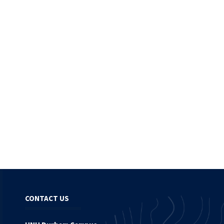
CONTACT US