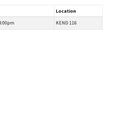
Location
 8:00pm
KEND 116