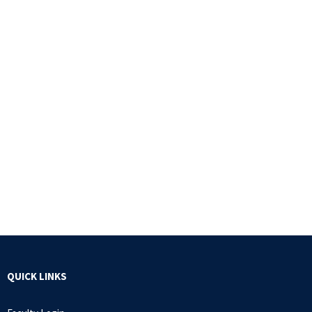
QUICK LINKS