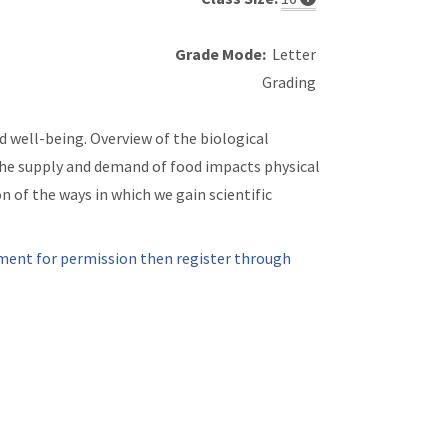
Grade Mode:
Letter
Grading
d well-being. Overview of the biological
 the supply and demand of food impacts physical
n of the ways in which we gain scientific
ment for permission then register through