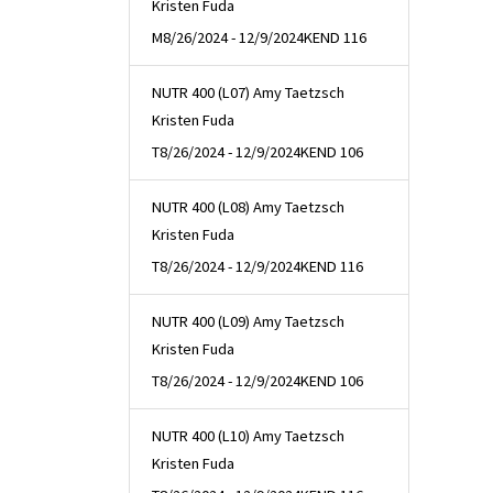
Kristen Fuda
M
8/26/2024 - 12/9/2024
KEND 116
NUTR 400 (L07) Amy Taetzsch
Kristen Fuda
T
8/26/2024 - 12/9/2024
KEND 106
NUTR 400 (L08) Amy Taetzsch
Kristen Fuda
T
8/26/2024 - 12/9/2024
KEND 116
NUTR 400 (L09) Amy Taetzsch
Kristen Fuda
T
8/26/2024 - 12/9/2024
KEND 106
NUTR 400 (L10) Amy Taetzsch
Kristen Fuda