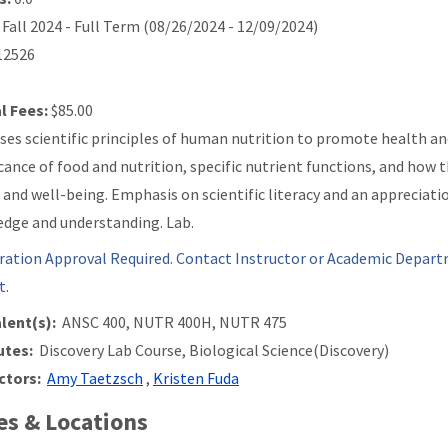
Fall 2024 - Full Term (08/26/2024 - 12/09/2024)
2526
l Fees:
$85.00
ses scientific principles of human nutrition to promote health an
icance of food and nutrition, specific nutrient functions, and how
 and well-being. Emphasis on scientific literacy and an appreciatio
dge and understanding. Lab.
ration Approval Required. Contact Instructor or Academic Depart
t.
lent(s):
ANSC 400, NUTR 400H, NUTR 475
utes:
Discovery Lab Course, Biological Science(Discovery)
ctors:
Amy Taetzsch
,
Kristen Fuda
s & Locations