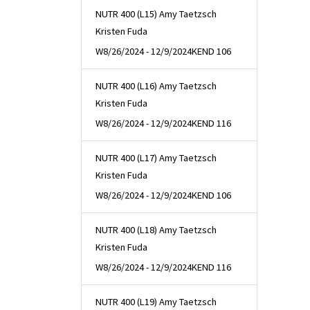
NUTR 400 (L15) Amy Taetzsch
Kristen Fuda
W
8/26/2024 - 12/9/2024
KEND 106
NUTR 400 (L16) Amy Taetzsch
Kristen Fuda
W
8/26/2024 - 12/9/2024
KEND 116
NUTR 400 (L17) Amy Taetzsch
Kristen Fuda
W
8/26/2024 - 12/9/2024
KEND 106
NUTR 400 (L18) Amy Taetzsch
Kristen Fuda
W
8/26/2024 - 12/9/2024
KEND 116
NUTR 400 (L19) Amy Taetzsch