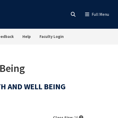
eedback
Help
Faculty Login
 Being
LTH AND WELL BEING
Class Size:
16