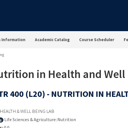
n Information
Academic Catalog
Course Scheduler
F
ing
trition in Health and Well
R 400 (L20) - NUTRITION IN HEA
HEALTH & WELL BEING LAB
Life Sciences & Agriculture::Nutrition
m
s:
0.0