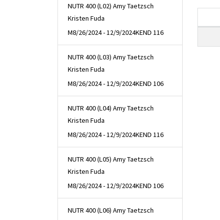
NUTR 400 (L02) Amy Taetzsch
Kristen Fuda
M
8/26/2024 - 12/9/2024
KEND 116
NUTR 400 (L03) Amy Taetzsch
Kristen Fuda
M
8/26/2024 - 12/9/2024
KEND 106
NUTR 400 (L04) Amy Taetzsch
Kristen Fuda
M
8/26/2024 - 12/9/2024
KEND 116
NUTR 400 (L05) Amy Taetzsch
Kristen Fuda
M
8/26/2024 - 12/9/2024
KEND 106
NUTR 400 (L06) Amy Taetzsch