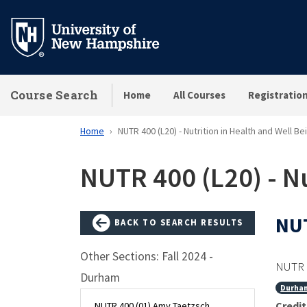
Skip
to
main
content
Course Search
Home
All Courses
Registratio
Home
NUTR 400 (L20) - Nutrition in Health and Well Be
NUTR 400 (L20) - Nu
NUT
BACK TO SEARCH RESULTS
Other Sections: Fall 2024 -
NUTR 
Durham
Durha
Credit
NUTR 400 (01) Amy Taetzsch