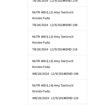
T
8/26/2024 - 12/9/2024
KEND 116
NUTR 400 (L11) Amy Taetzsch
Kristen Fuda
T
8/26/2024 - 12/9/2024
KEND 106
NUTR 400 (L12) Amy Taetzsch
Kristen Fuda
T
8/26/2024 - 12/9/2024
KEND 116
NUTR 400 (L13) Amy Taetzsch
Kristen Fuda
W
8/26/2024 - 12/9/2024
KEND 106
NUTR 400 (L14) Amy Taetzsch
Kristen Fuda
W
8/26/2024 - 12/9/2024
KEND 116