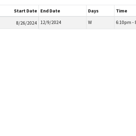
Start Date
End Date
Days
Time
12/9/2024
W
6:10pm -
8/26/2024