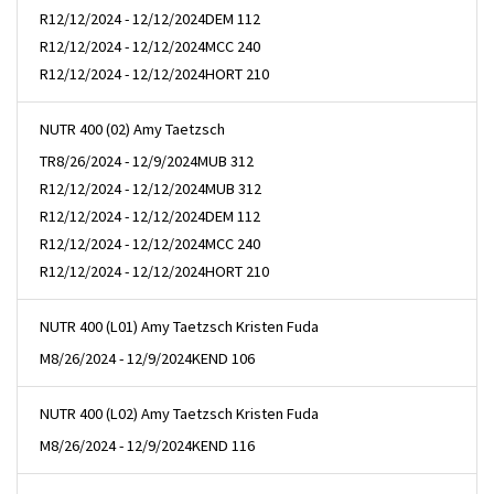
R
12/12/2024 - 12/12/2024
DEM 112
R
12/12/2024 - 12/12/2024
MCC 240
R
12/12/2024 - 12/12/2024
HORT 210
NUTR 400 (02) Amy Taetzsch
TR
8/26/2024 - 12/9/2024
MUB 312
R
12/12/2024 - 12/12/2024
MUB 312
R
12/12/2024 - 12/12/2024
DEM 112
R
12/12/2024 - 12/12/2024
MCC 240
R
12/12/2024 - 12/12/2024
HORT 210
NUTR 400 (L01) Amy Taetzsch Kristen Fuda
M
8/26/2024 - 12/9/2024
KEND 106
NUTR 400 (L02) Amy Taetzsch Kristen Fuda
M
8/26/2024 - 12/9/2024
KEND 116