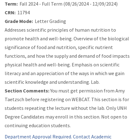
Term:
Fall 2024 - Full Term (08/26/2024 - 12/09/2024)
CRN:
11794
Grade Mode:
Letter Grading
Addresses scientific principles of human nutrition to
promote health and well-being. Overview of the biological
significance of food and nutrition, specific nutrient
functions, and how the supply and demand of food impacts
physical health and well-being. Emphasis on scientific
literacy and an appreciation of the ways in which we gain
scientific knowledge and understanding. Lab.
Section Comments:
You must get permission from Amy
Taetzsch before registering on WEBCAT. This section is for
students repeating the lecture without the lab. Only UNH
Degree Candidates may enroll in this section. Not open to
continuing education students.
Department Approval Required. Contact Academic