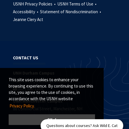
USNH Privacy Policies •
USNH Terms of Use •
Accessibility •
Statement of Nondiscrimination •
Jeanne Clery Act
CONTACT US
UNH Durham Campus
This site uses cookies to enhance your
Main Street, Durham, NH 03824
browsing experience. By continuing to use this
(603) 862-1234
site, you agree to the use of cookies, in
accordance with the USNH website
UNH Manchester Campus
Privacy Policy.
88 Commercial Street, Manchester, NH
(603) 641-4101
OK ✓
Questions about courses? Ask Wild E. Cat