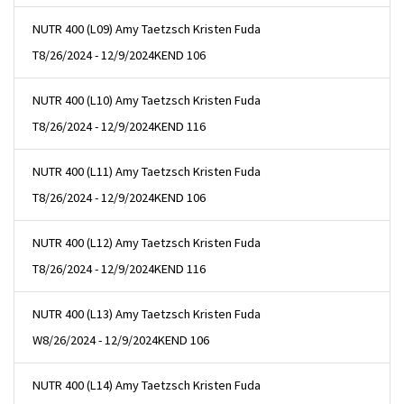
NUTR 400 (L09) Amy Taetzsch Kristen Fuda
T
8/26/2024 - 12/9/2024
KEND 106
NUTR 400 (L10) Amy Taetzsch Kristen Fuda
T
8/26/2024 - 12/9/2024
KEND 116
NUTR 400 (L11) Amy Taetzsch Kristen Fuda
T
8/26/2024 - 12/9/2024
KEND 106
NUTR 400 (L12) Amy Taetzsch Kristen Fuda
T
8/26/2024 - 12/9/2024
KEND 116
NUTR 400 (L13) Amy Taetzsch Kristen Fuda
W
8/26/2024 - 12/9/2024
KEND 106
NUTR 400 (L14) Amy Taetzsch Kristen Fuda