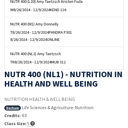
NUTR 400 (L20) Amy Taetzsch Kristen Fuda
W
8/26/2024 - 12/9/2024
KEND 116
NUTR 400 (M1) Amy Donnelly
T
8/26/2024 - 12/9/2024
PANDRA P301
8/26/2024 - 12/9/2024
ONLINE
NUTR 400 (NL2) Amy Taetzsch
TR
8/26/2024 - 12/9/2024
MUB 312
NUTR 400 (NL1) - NUTRITION IN
HEALTH AND WELL BEING
NUTRITION HEALTH & WELL BEING
Life Sciences & Agriculture::Nutrition
Durham
Credits:
4.0
Class Size:
5