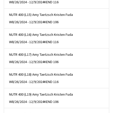
W
8/26/2024 - 12/9/2024
KEND 116
NUTR 400 (L15) Amy Taetzsch Kristen Fuda
W
8/26/2024 - 12/9/2024
KEND 106
NUTR 400 (L16) Amy Taetzsch Kristen Fuda
W
8/26/2024 - 12/9/2024
KEND 116
NUTR 400 (L17) Amy Taetzsch Kristen Fuda
W
8/26/2024 - 12/9/2024
KEND 106
NUTR 400 (L18) Amy Taetzsch Kristen Fuda
W
8/26/2024 - 12/9/2024
KEND 116
NUTR 400 (L19) Amy Taetzsch Kristen Fuda
W
8/26/2024 - 12/9/2024
KEND 106