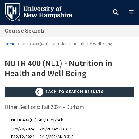
Skip
to
main
Course Search
content
Home
NUTR 400 (NL1) - Nutrition in Health and Well Being
NUTR 400 (NL1) - Nutrition in
Health and Well Being
BACK TO SEARCH RESULTS
Other Sections: Fall 2024 - Durham
NUTR 400 (01) Amy Taetzsch
TR
8/26/2024 - 12/9/2024
MUB 312
R
12/12/2024 - 12/12/2024
MUB 312