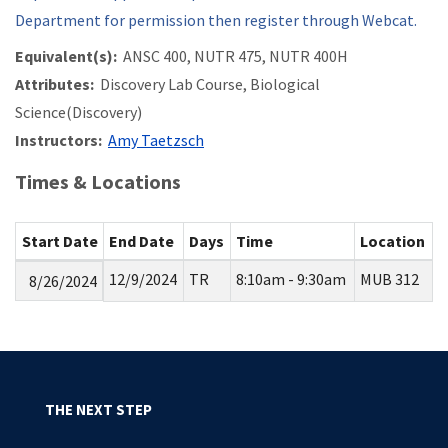
Department for permission then register through Webcat.
Equivalent(s):
ANSC 400, NUTR 475, NUTR 400H
Attributes:
Discovery Lab Course, Biological
Science(Discovery)
Instructors:
Amy Taetzsch
Times & Locations
Start Date
End Date
Days
Time
Location
12/9/2024
TR
8:10am - 9:30am
MUB 312
8/26/2024
THE NEXT STEP