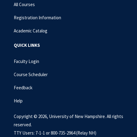
All Courses
Registration Information
Academic Catalog
QUICK LINKS
Faculty Login
Course Scheduler
Feedback
Help
Copyright © 2026, University of New Hampshire. All rights
reserved.
TTY Users: 7-1-1 or 800-735-2964 (Relay NH)