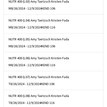
NUTR 400 (L03) Amy Taetzsch Kristen Fuda
M
8/26/2024 - 12/9/2024
KEND 106
NUTR 400 (L04) Amy Taetzsch Kristen Fuda
M
8/26/2024 - 12/9/2024
KEND 116
NUTR 400 (L05) Amy Taetzsch Kristen Fuda
M
8/26/2024 - 12/9/2024
KEND 106
NUTR 400 (L06) Amy Taetzsch Kristen Fuda
M
8/26/2024 - 12/9/2024
KEND 116
NUTR 400 (L07) Amy Taetzsch Kristen Fuda
T
8/26/2024 - 12/9/2024
KEND 106
NUTR 400 (L08) Amy Taetzsch Kristen Fuda
T
8/26/2024 - 12/9/2024
KEND 116