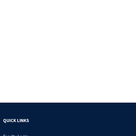
QUICK LINKS