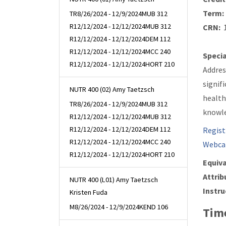
Term:
TR
8/26/2024 - 12/9/2024
MUB 312
R
12/12/2024 - 12/12/2024
MUB 312
CRN:
1
R
12/12/2024 - 12/12/2024
DEM 112
R
12/12/2024 - 12/12/2024
MCC 240
Specia
R
12/12/2024 - 12/12/2024
HORT 210
Addres
signif
NUTR 400 (02) Amy Taetzsch
health
TR
8/26/2024 - 12/9/2024
MUB 312
knowle
R
12/12/2024 - 12/12/2024
MUB 312
R
12/12/2024 - 12/12/2024
DEM 112
Regist
R
12/12/2024 - 12/12/2024
MCC 240
Webca
R
12/12/2024 - 12/12/2024
HORT 210
Equiva
Attrib
NUTR 400 (L01) Amy Taetzsch
Instru
Kristen Fuda
M
8/26/2024 - 12/9/2024
KEND 106
Time