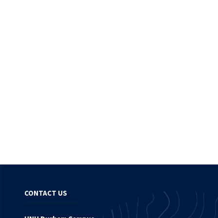
CONTACT US