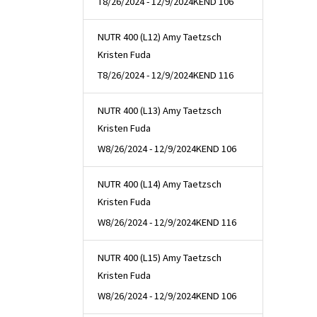
T
8/26/2024 - 12/9/2024
KEND 106
NUTR 400 (L12) Amy Taetzsch
Kristen Fuda
T
8/26/2024 - 12/9/2024
KEND 116
NUTR 400 (L13) Amy Taetzsch
Kristen Fuda
W
8/26/2024 - 12/9/2024
KEND 106
NUTR 400 (L14) Amy Taetzsch
Kristen Fuda
W
8/26/2024 - 12/9/2024
KEND 116
NUTR 400 (L15) Amy Taetzsch
Kristen Fuda
W
8/26/2024 - 12/9/2024
KEND 106