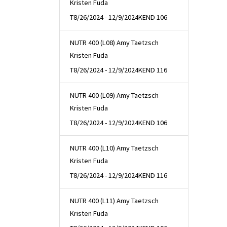
Kristen Fuda
T
8/26/2024 - 12/9/2024
KEND 106
NUTR 400 (L08) Amy Taetzsch
Kristen Fuda
T
8/26/2024 - 12/9/2024
KEND 116
NUTR 400 (L09) Amy Taetzsch
Kristen Fuda
T
8/26/2024 - 12/9/2024
KEND 106
NUTR 400 (L10) Amy Taetzsch
Kristen Fuda
T
8/26/2024 - 12/9/2024
KEND 116
NUTR 400 (L11) Amy Taetzsch
Kristen Fuda