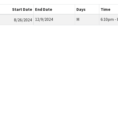
Start Date
End Date
Days
Time
12/9/2024
M
6:10pm -
8/26/2024