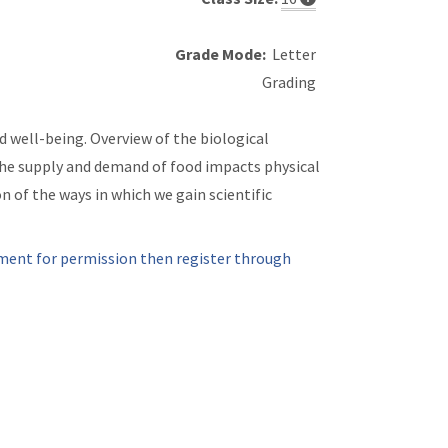
Grade Mode:
Letter
Grading
d well-being. Overview of the biological
 the supply and demand of food impacts physical
n of the ways in which we gain scientific
ment for permission then register through