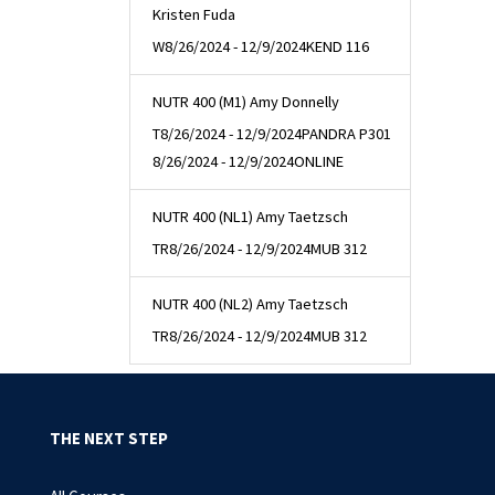
Kristen Fuda
W
8/26/2024 - 12/9/2024
KEND 116
NUTR 400 (M1) Amy Donnelly
T
8/26/2024 - 12/9/2024
PANDRA P301
8/26/2024 - 12/9/2024
ONLINE
NUTR 400 (NL1) Amy Taetzsch
TR
8/26/2024 - 12/9/2024
MUB 312
NUTR 400 (NL2) Amy Taetzsch
TR
8/26/2024 - 12/9/2024
MUB 312
THE NEXT STEP