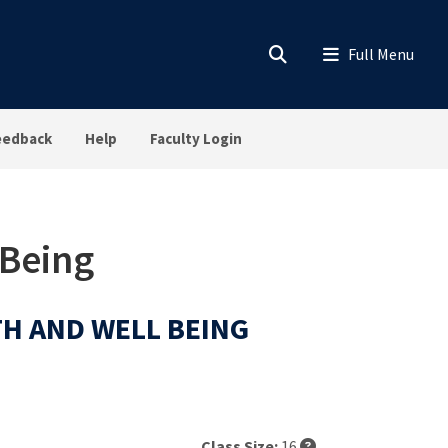
eedback
Help
Faculty Login
 Being
LTH AND WELL BEING
Class Size:
16