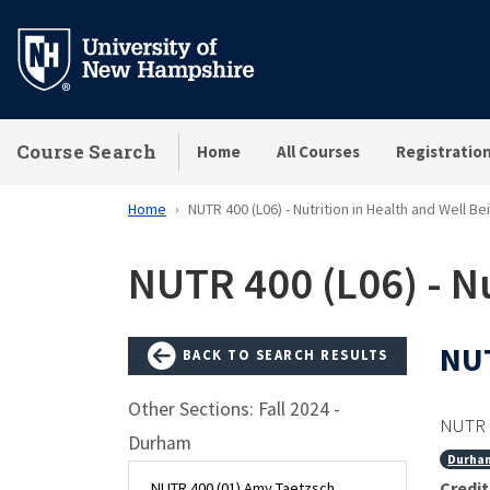
Skip
to
main
content
Course Search
Home
All Courses
Registratio
Home
NUTR 400 (L06) - Nutrition in Health and Well Be
NUTR 400 (L06) - Nu
NUT
BACK TO SEARCH RESULTS
Other Sections: Fall 2024 -
NUTR 
Durham
Durha
Credit
NUTR 400 (01) Amy Taetzsch