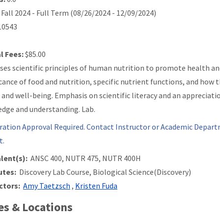
Fall 2024 - Full Term (08/26/2024 - 12/09/2024)
0543
l Fees:
$85.00
ses scientific principles of human nutrition to promote health an
icance of food and nutrition, specific nutrient functions, and how
 and well-being. Emphasis on scientific literacy and an appreciatio
dge and understanding. Lab.
ration Approval Required. Contact Instructor or Academic Depart
t.
lent(s):
ANSC 400, NUTR 475, NUTR 400H
utes:
Discovery Lab Course, Biological Science(Discovery)
ctors:
Amy Taetzsch
,
Kristen Fuda
s & Locations