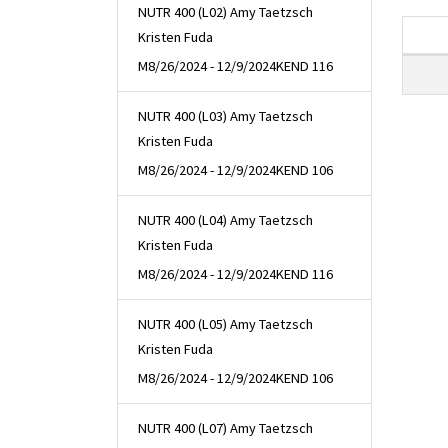
NUTR 400 (L02) Amy Taetzsch
Kristen Fuda
M
8/26/2024 - 12/9/2024
KEND 116
NUTR 400 (L03) Amy Taetzsch
Kristen Fuda
M
8/26/2024 - 12/9/2024
KEND 106
NUTR 400 (L04) Amy Taetzsch
Kristen Fuda
M
8/26/2024 - 12/9/2024
KEND 116
NUTR 400 (L05) Amy Taetzsch
Kristen Fuda
M
8/26/2024 - 12/9/2024
KEND 106
NUTR 400 (L07) Amy Taetzsch