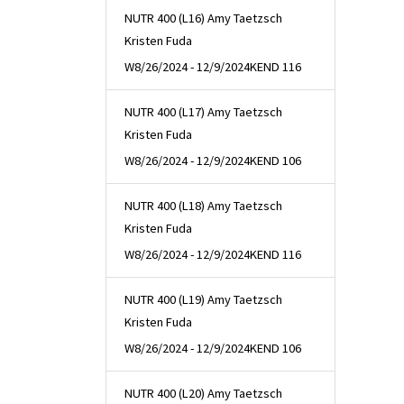
NUTR 400 (L16) Amy Taetzsch
Kristen Fuda
W
8/26/2024 - 12/9/2024
KEND 116
NUTR 400 (L17) Amy Taetzsch
Kristen Fuda
W
8/26/2024 - 12/9/2024
KEND 106
NUTR 400 (L18) Amy Taetzsch
Kristen Fuda
W
8/26/2024 - 12/9/2024
KEND 116
NUTR 400 (L19) Amy Taetzsch
Kristen Fuda
W
8/26/2024 - 12/9/2024
KEND 106
NUTR 400 (L20) Amy Taetzsch