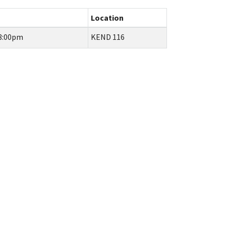
Location
 8:00pm
KEND 116