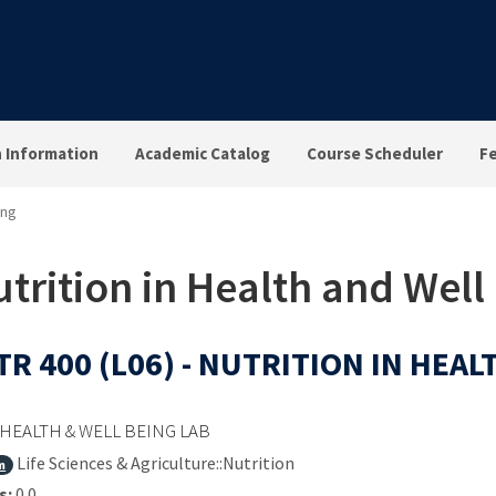
n Information
Academic Catalog
Course Scheduler
F
ing
trition in Health and Well
R 400 (L06) - NUTRITION IN HEA
HEALTH & WELL BEING LAB
Life Sciences & Agriculture::Nutrition
m
s:
0.0