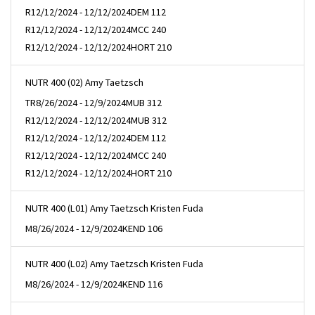
R
12/12/2024 - 12/12/2024
DEM 112
R
12/12/2024 - 12/12/2024
MCC 240
R
12/12/2024 - 12/12/2024
HORT 210
NUTR 400 (02) Amy Taetzsch
TR
8/26/2024 - 12/9/2024
MUB 312
R
12/12/2024 - 12/12/2024
MUB 312
R
12/12/2024 - 12/12/2024
DEM 112
R
12/12/2024 - 12/12/2024
MCC 240
R
12/12/2024 - 12/12/2024
HORT 210
NUTR 400 (L01) Amy Taetzsch Kristen Fuda
M
8/26/2024 - 12/9/2024
KEND 106
NUTR 400 (L02) Amy Taetzsch Kristen Fuda
M
8/26/2024 - 12/9/2024
KEND 116