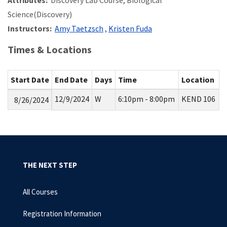
Attributes:
Discovery Lab Course, Biological
Science(Discovery)
Instructors:
Amy Taetzsch
,
Kristen Fuda
Times & Locations
Start Date
End Date
Days
Time
Location
12/9/2024
W
6:10pm - 8:00pm
KEND 106
8/26/2024
THE NEXT STEP
All Courses
Registration Information