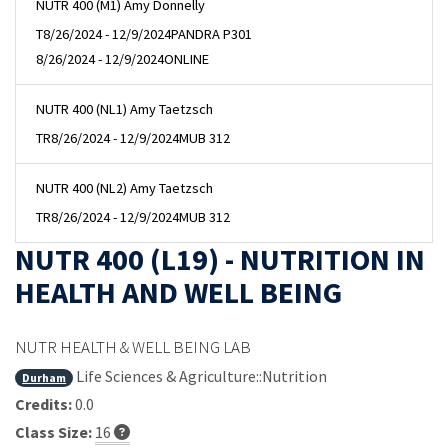
NUTR 400 (M1) Amy Donnelly
T
8/26/2024 - 12/9/2024
PANDRA P301
8/26/2024 - 12/9/2024
ONLINE
NUTR 400 (NL1) Amy Taetzsch
TR
8/26/2024 - 12/9/2024
MUB 312
NUTR 400 (NL2) Amy Taetzsch
TR
8/26/2024 - 12/9/2024
MUB 312
NUTR 400 (L19) - NUTRITION IN
HEALTH AND WELL BEING
NUTR HEALTH & WELL BEING LAB
Life Sciences & Agriculture::Nutrition
Durham
Credits:
0.0
Class Size:
16