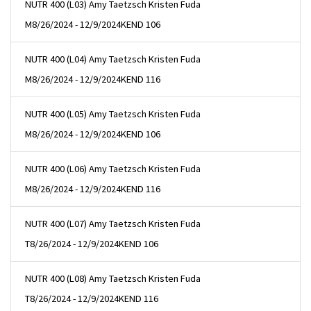
NUTR 400 (L03) Amy Taetzsch Kristen Fuda
M
8/26/2024 - 12/9/2024
KEND 106
NUTR 400 (L04) Amy Taetzsch Kristen Fuda
M
8/26/2024 - 12/9/2024
KEND 116
NUTR 400 (L05) Amy Taetzsch Kristen Fuda
M
8/26/2024 - 12/9/2024
KEND 106
NUTR 400 (L06) Amy Taetzsch Kristen Fuda
M
8/26/2024 - 12/9/2024
KEND 116
NUTR 400 (L07) Amy Taetzsch Kristen Fuda
T
8/26/2024 - 12/9/2024
KEND 106
NUTR 400 (L08) Amy Taetzsch Kristen Fuda
T
8/26/2024 - 12/9/2024
KEND 116