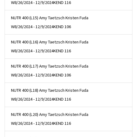
W
8/26/2024 - 12/9/2024
KEND 116
NUTR 400 (L15) Amy Taetzsch Kristen Fuda
W
8/26/2024 - 12/9/2024
KEND 106
NUTR 400 (L16) Amy Taetzsch Kristen Fuda
W
8/26/2024 - 12/9/2024
KEND 116
NUTR 400 (L17) Amy Taetzsch Kristen Fuda
W
8/26/2024 - 12/9/2024
KEND 106
NUTR 400 (L18) Amy Taetzsch Kristen Fuda
W
8/26/2024 - 12/9/2024
KEND 116
NUTR 400 (L20) Amy Taetzsch Kristen Fuda
W
8/26/2024 - 12/9/2024
KEND 116