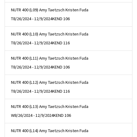
NUTR 400 (L09) Amy Taetzsch Kristen Fuda
T
8/26/2024 - 12/9/2024
KEND 106
NUTR 400 (L10) Amy Taetzsch Kristen Fuda
T
8/26/2024 - 12/9/2024
KEND 116
NUTR 400 (L11) Amy Taetzsch Kristen Fuda
T
8/26/2024 - 12/9/2024
KEND 106
NUTR 400 (L12) Amy Taetzsch Kristen Fuda
T
8/26/2024 - 12/9/2024
KEND 116
NUTR 400 (L13) Amy Taetzsch Kristen Fuda
W
8/26/2024 - 12/9/2024
KEND 106
NUTR 400 (L14) Amy Taetzsch Kristen Fuda