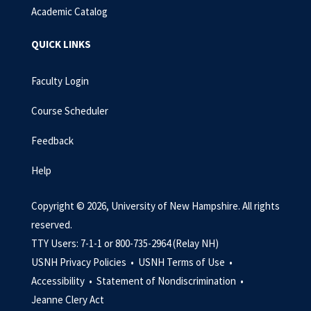
Academic Catalog
QUICK LINKS
Faculty Login
Course Scheduler
Feedback
Help
Copyright © 2026, University of New Hampshire. All rights
reserved.
TTY Users: 7-1-1 or 800-735-2964 (Relay NH)
USNH Privacy Policies •
USNH Terms of Use •
Accessibility •
Statement of Nondiscrimination •
Jeanne Clery Act