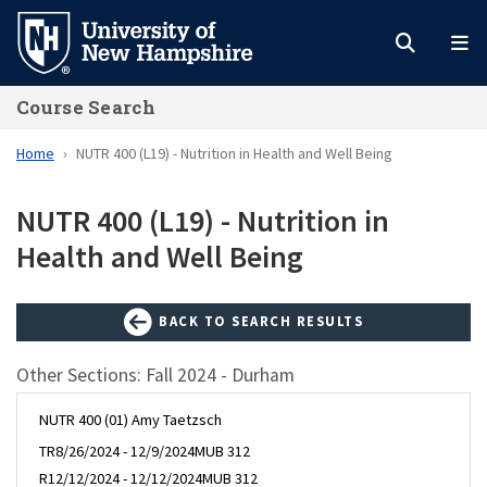
Skip
to
main
Course Search
content
Home
NUTR 400 (L19) - Nutrition in Health and Well Being
NUTR 400 (L19) - Nutrition in
Health and Well Being
BACK TO SEARCH RESULTS
Other Sections: Fall 2024 - Durham
NUTR 400 (01) Amy Taetzsch
TR
8/26/2024 - 12/9/2024
MUB 312
R
12/12/2024 - 12/12/2024
MUB 312