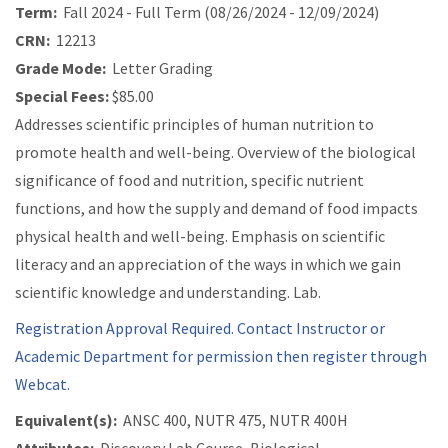
Term:
Fall 2024 - Full Term (08/26/2024 - 12/09/2024)
CRN:
12213
Grade Mode:
Letter Grading
Special Fees:
$85.00
Addresses scientific principles of human nutrition to
promote health and well-being. Overview of the biological
significance of food and nutrition, specific nutrient
functions, and how the supply and demand of food impacts
physical health and well-being. Emphasis on scientific
literacy and an appreciation of the ways in which we gain
scientific knowledge and understanding. Lab.
Registration Approval Required. Contact Instructor or
Academic Department for permission then register through
Webcat.
Equivalent(s):
ANSC 400, NUTR 475, NUTR 400H