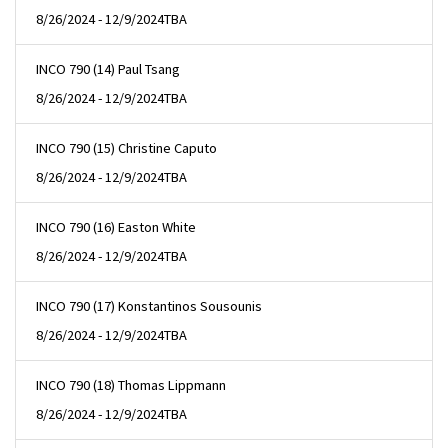
8/26/2024 - 12/9/2024
TBA
INCO 790 (14) Paul Tsang
8/26/2024 - 12/9/2024
TBA
INCO 790 (15) Christine Caputo
8/26/2024 - 12/9/2024
TBA
INCO 790 (16) Easton White
8/26/2024 - 12/9/2024
TBA
INCO 790 (17) Konstantinos Sousounis
8/26/2024 - 12/9/2024
TBA
INCO 790 (18) Thomas Lippmann
8/26/2024 - 12/9/2024
TBA