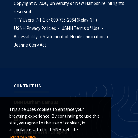
Copyright © 2026, University of New Hampshire. All rights
reserved.
TTY Users: 7-1-1 or 800-735-2964 (Relay NH)
USNH Privacy Policies •
USNH Terms of Use •
Accessibility •
Statement of Nondiscrimination •
Jeanne Clery Act
CONTACT US
UNH Durham Campus
This site uses cookies to enhance your
Main Street, Durham, NH 03824
browsing experience. By continuing to use this
(603) 862-1234
site, you agree to the use of cookies, in
accordance with the USNH website
UNH Manchester Campus
Privacy Policy.