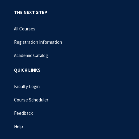
THE NEXT STEP
All Courses
Registration Information
Academic Catalog
QUICK LINKS
Faculty Login
Course Scheduler
Feedback
Help