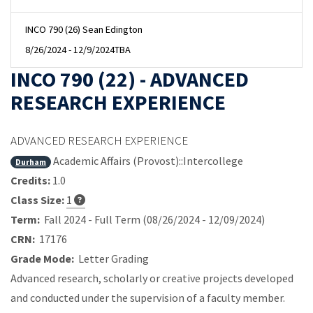
INCO 790 (26) Sean Edington
8/26/2024 - 12/9/2024
TBA
INCO 790 (22) - ADVANCED
RESEARCH EXPERIENCE
ADVANCED RESEARCH EXPERIENCE
Academic Affairs (Provost)::Intercollege
Durham
Credits:
1.0
Class Size:
1
Term:
Fall 2024 - Full Term (08/26/2024 - 12/09/2024)
CRN:
17176
Grade Mode:
Letter Grading
Advanced research, scholarly or creative projects developed
and conducted under the supervision of a faculty member.