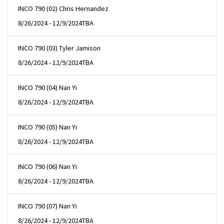
INCO 790 (02) Chris Hernandez
8/26/2024 - 12/9/2024
TBA
INCO 790 (03) Tyler Jamison
8/26/2024 - 12/9/2024
TBA
INCO 790 (04) Nan Yi
8/26/2024 - 12/9/2024
TBA
INCO 790 (05) Nan Yi
8/26/2024 - 12/9/2024
TBA
INCO 790 (06) Nan Yi
8/26/2024 - 12/9/2024
TBA
INCO 790 (07) Nan Yi
8/26/2024 - 12/9/2024
TBA