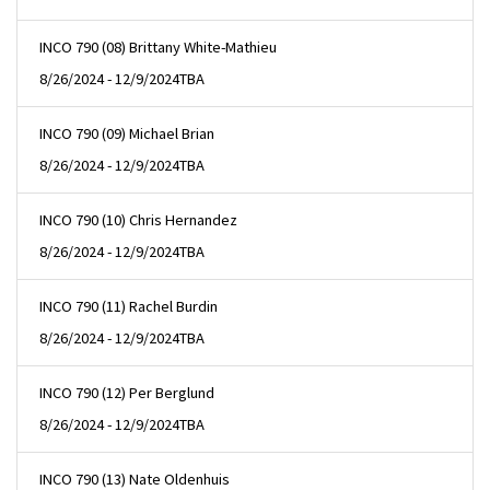
INCO 790 (08) Brittany White-Mathieu
8/26/2024 - 12/9/2024
TBA
INCO 790 (09) Michael Brian
8/26/2024 - 12/9/2024
TBA
INCO 790 (10) Chris Hernandez
8/26/2024 - 12/9/2024
TBA
INCO 790 (11) Rachel Burdin
8/26/2024 - 12/9/2024
TBA
INCO 790 (12) Per Berglund
8/26/2024 - 12/9/2024
TBA
INCO 790 (13) Nate Oldenhuis