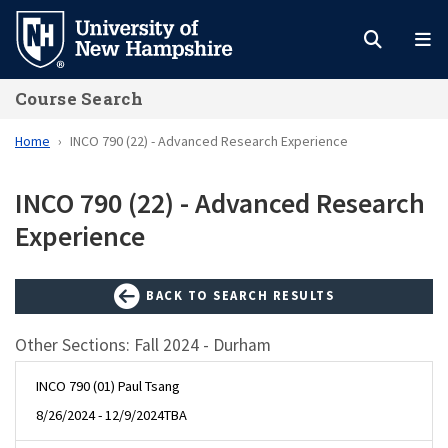
Skip
to
main
Course Search
content
Home
INCO 790 (22) - Advanced Research Experience
INCO 790 (22) - Advanced Research
Experience
BACK TO SEARCH RESULTS
Other Sections: Fall 2024 - Durham
INCO 790 (01) Paul Tsang
8/26/2024 - 12/9/2024
TBA