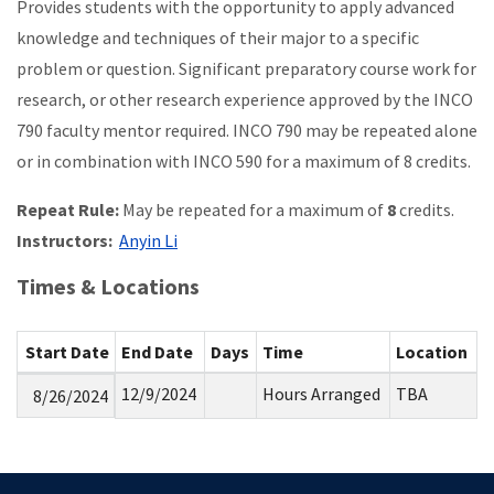
Provides students with the opportunity to apply advanced
knowledge and techniques of their major to a specific
problem or question. Significant preparatory course work for
research, or other research experience approved by the INCO
790 faculty mentor required. INCO 790 may be repeated alone
or in combination with INCO 590 for a maximum of 8 credits.
Repeat Rule:
May be repeated for a maximum of
8
credits.
Instructors:
Anyin Li
Times & Locations
Start Date
End Date
Days
Time
Location
12/9/2024
Hours Arranged
TBA
8/26/2024