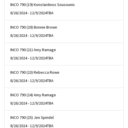
INCO 790 (19) Konstantinos Sousounis
8/26/2024 - 12/9/2024
TBA
INCO 790 (20) Bonnie Brown
8/26/2024 - 12/9/2024
TBA
INCO 790 (21) Amy Ramage
8/26/2024 - 12/9/2024
TBA
INCO 790 (23) Rebecca Rowe
8/26/2024 - 12/9/2024
TBA
INCO 790 (24) Amy Ramage
8/26/2024 - 12/9/2024
TBA
INCO 790 (25) Jen Spindel
8/26/2024 - 12/9/2024
TBA