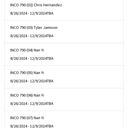
INCO 790 (02) Chris Hernandez
8/26/2024 - 12/9/2024
TBA
INCO 790 (03) Tyler Jamison
8/26/2024 - 12/9/2024
TBA
INCO 790 (04) Nan Yi
8/26/2024 - 12/9/2024
TBA
INCO 790 (05) Nan Yi
8/26/2024 - 12/9/2024
TBA
INCO 790 (06) Nan Yi
8/26/2024 - 12/9/2024
TBA
INCO 790 (07) Nan Yi
8/26/2024 - 12/9/2024
TBA