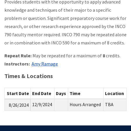
Provides students with the opportunity to apply advanced
knowledge and techniques of their major to a specific
problem or question. Significant preparatory course work for
research, or other research experience approved by the INCO
790 faculty mentor required. INCO 790 may be repeated alone
or in combination with INCO 590 for a maximum of 8 credits.
Repeat Rule:
May be repeated for a maximum of
8
credits.
Instructors:
Amy Ramage
Times & Locations
Start Date
End Date
Days
Time
Location
12/9/2024
Hours Arranged
TBA
8/26/2024