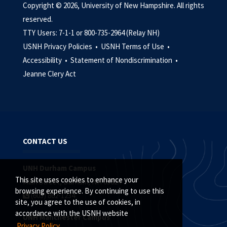
Copyright © 2026, University of New Hampshire. All rights
reserved.
TTY Users: 7-1-1 or 800-735-2964 (Relay NH)
USNH Privacy Policies •
USNH Terms of Use •
Accessibility •
Statement of Nondiscrimination •
Jeanne Clery Act
CONTACT US
UNH Durham Campus
This site uses cookies to enhance your
Main Street, Durham, NH 03824
browsing experience. By continuing to use this
(603) 862-1234
site, you agree to the use of cookies, in
accordance with the USNH website
UNH Manchester Campus
Privacy Policy.