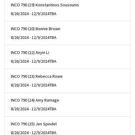
INCO 790 (19) Konstantinos Sousounis
8/26/2024 - 12/9/2024
TBA
INCO 790 (20) Bonnie Brown
8/26/2024 - 12/9/2024
TBA
INCO 790 (22) Anyin Li
8/26/2024 - 12/9/2024
TBA
INCO 790 (23) Rebecca Rowe
8/26/2024 - 12/9/2024
TBA
INCO 790 (24) Amy Ramage
8/26/2024 - 12/9/2024
TBA
INCO 790 (25) Jen Spindel
8/26/2024 - 12/9/2024
TBA