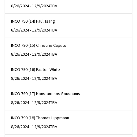
8/26/2024 - 12/9/2024
TBA
INCO 790 (14) Paul Tsang
8/26/2024 - 12/9/2024
TBA
INCO 790 (15) Christine Caputo
8/26/2024 - 12/9/2024
TBA
INCO 790 (16) Easton White
8/26/2024 - 12/9/2024
TBA
INCO 790 (17) Konstantinos Sousounis
8/26/2024 - 12/9/2024
TBA
INCO 790 (18) Thomas Lippmann
8/26/2024 - 12/9/2024
TBA