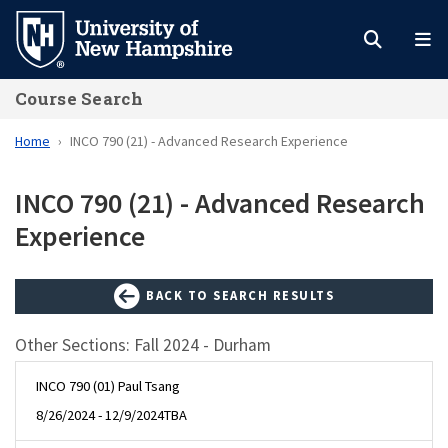
Skip
to
main
Course Search
content
Home
INCO 790 (21) - Advanced Research Experience
INCO 790 (21) - Advanced Research
Experience
BACK TO SEARCH RESULTS
Other Sections: Fall 2024 - Durham
INCO 790 (01) Paul Tsang
8/26/2024 - 12/9/2024
TBA