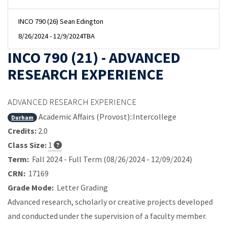
INCO 790 (26) Sean Edington
8/26/2024 - 12/9/2024
TBA
INCO 790 (21) - ADVANCED
RESEARCH EXPERIENCE
ADVANCED RESEARCH EXPERIENCE
Academic Affairs (Provost)::Intercollege
Durham
Credits:
2.0
Class Size:
1
Term:
Fall 2024 - Full Term (08/26/2024 - 12/09/2024)
CRN:
17169
Grade Mode:
Letter Grading
Advanced research, scholarly or creative projects developed
and conducted under the supervision of a faculty member.