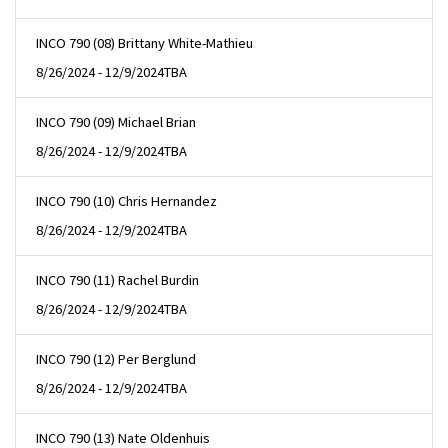
INCO 790 (08) Brittany White-Mathieu
8/26/2024 - 12/9/2024
TBA
INCO 790 (09) Michael Brian
8/26/2024 - 12/9/2024
TBA
INCO 790 (10) Chris Hernandez
8/26/2024 - 12/9/2024
TBA
INCO 790 (11) Rachel Burdin
8/26/2024 - 12/9/2024
TBA
INCO 790 (12) Per Berglund
8/26/2024 - 12/9/2024
TBA
INCO 790 (13) Nate Oldenhuis