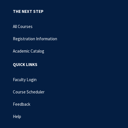
THE NEXT STEP
All Courses
Registration Information
Academic Catalog
QUICK LINKS
Faculty Login
Course Scheduler
Feedback
Help