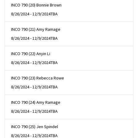
INCO 790 (20) Bonnie Brown
8/26/2024 - 12/9/2024
TBA
INCO 790 (21) Amy Ramage
8/26/2024 - 12/9/2024
TBA
INCO 790 (22) Anyin Li
8/26/2024 - 12/9/2024
TBA
INCO 790 (23) Rebecca Rowe
8/26/2024 - 12/9/2024
TBA
INCO 790 (24) Amy Ramage
8/26/2024 - 12/9/2024
TBA
INCO 790 (25) Jen Spindel
8/26/2024 - 12/9/2024
TBA