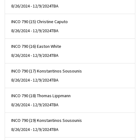
8/26/2024 - 12/9/2024
TBA
INCO 790 (15) Christine Caputo
8/26/2024 - 12/9/2024
TBA
INCO 790 (16) Easton White
8/26/2024 - 12/9/2024
TBA
INCO 790 (17) Konstantinos Sousounis
8/26/2024 - 12/9/2024
TBA
INCO 790 (18) Thomas Lippmann
8/26/2024 - 12/9/2024
TBA
INCO 790 (19) Konstantinos Sousounis
8/26/2024 - 12/9/2024
TBA