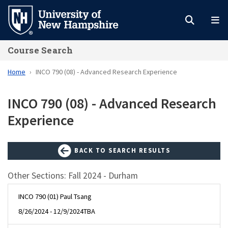
Skip
to
main
Course Search
content
Home
INCO 790 (08) - Advanced Research Experience
INCO 790 (08) - Advanced Research
Experience
BACK TO SEARCH RESULTS
Other Sections: Fall 2024 - Durham
INCO 790 (01) Paul Tsang
8/26/2024 - 12/9/2024
TBA