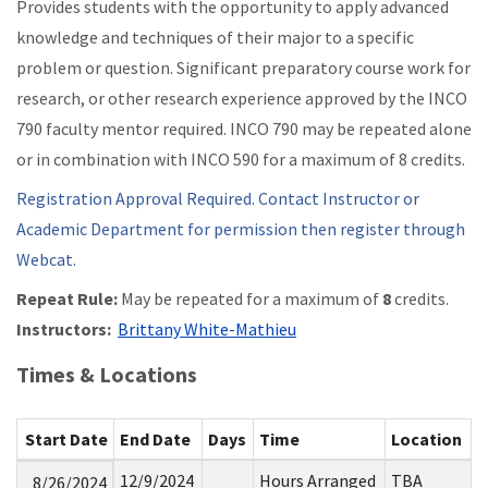
Provides students with the opportunity to apply advanced
knowledge and techniques of their major to a specific
problem or question. Significant preparatory course work for
research, or other research experience approved by the INCO
790 faculty mentor required. INCO 790 may be repeated alone
or in combination with INCO 590 for a maximum of 8 credits.
Registration Approval Required. Contact Instructor or
Academic Department for permission then register through
Webcat.
Repeat Rule:
May be repeated for a maximum of
8
credits.
Instructors:
Brittany White-Mathieu
Times & Locations
Start Date
End Date
Days
Time
Location
12/9/2024
Hours Arranged
TBA
8/26/2024