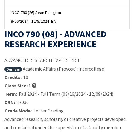
INCO 790 (26) Sean Edington
8/26/2024 - 12/9/2024
TBA
INCO 790 (08) - ADVANCED
RESEARCH EXPERIENCE
ADVANCED RESEARCH EXPERIENCE
Academic Affairs (Provost)::Intercollege
Durham
Credits:
4.0
Class Size:
1
Term:
Fall 2024 - Full Term (08/26/2024 - 12/09/2024)
CRN:
17030
Grade Mode:
Letter Grading
Advanced research, scholarly or creative projects developed
and conducted under the supervision of a faculty member.