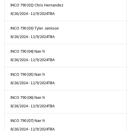
INCO 790 (02) Chris Hernandez
8/26/2024 - 12/9/2024
TBA
INCO 790 (03) Tyler Jamison
8/26/2024 - 12/9/2024
TBA
INCO 790 (04) Nan Yi
8/26/2024 - 12/9/2024
TBA
INCO 790 (05) Nan Yi
8/26/2024 - 12/9/2024
TBA
INCO 790 (06) Nan Yi
8/26/2024 - 12/9/2024
TBA
INCO 790 (07) Nan Yi
8/26/2024 - 12/9/2024
TBA