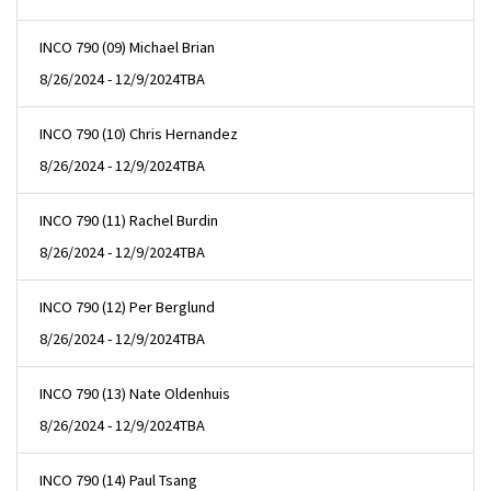
INCO 790 (09) Michael Brian
8/26/2024 - 12/9/2024
TBA
INCO 790 (10) Chris Hernandez
8/26/2024 - 12/9/2024
TBA
INCO 790 (11) Rachel Burdin
8/26/2024 - 12/9/2024
TBA
INCO 790 (12) Per Berglund
8/26/2024 - 12/9/2024
TBA
INCO 790 (13) Nate Oldenhuis
8/26/2024 - 12/9/2024
TBA
INCO 790 (14) Paul Tsang