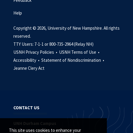
Feedback
Help
Copyright © 2026, University of New Hampshire. All rights
reserved.
TTY Users: 7-1-1 or 800-735-2964 (Relay NH)
USNH Privacy Policies •
USNH Terms of Use •
Accessibility •
Statement of Nondiscrimination •
Jeanne Clery Act
CONTACT US
UNH Durham Campus
This site uses cookies to enhance your
Main Street, Durham, NH 03824