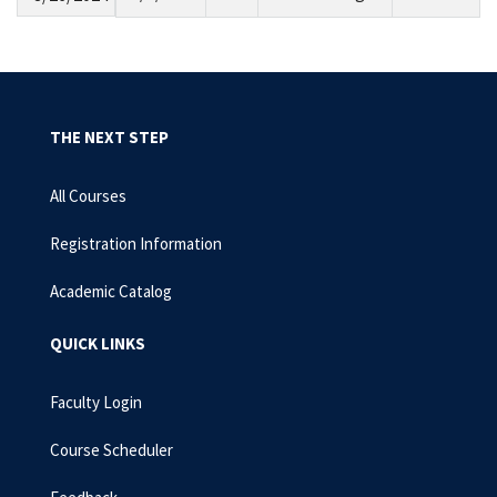
THE NEXT STEP
All Courses
Registration Information
Academic Catalog
QUICK LINKS
Faculty Login
Course Scheduler