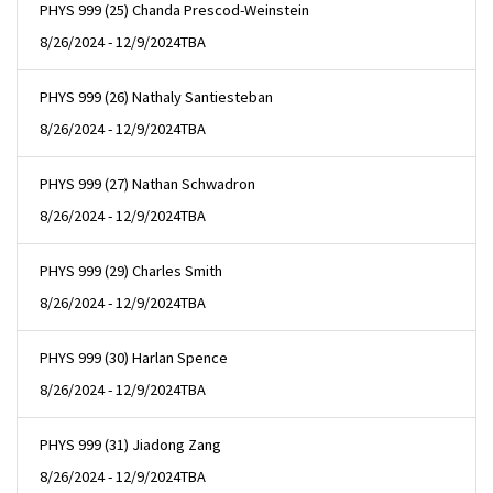
PHYS 999 (25) Chanda Prescod-Weinstein
8/26/2024 - 12/9/2024
TBA
PHYS 999 (26) Nathaly Santiesteban
8/26/2024 - 12/9/2024
TBA
PHYS 999 (27) Nathan Schwadron
8/26/2024 - 12/9/2024
TBA
PHYS 999 (29) Charles Smith
8/26/2024 - 12/9/2024
TBA
PHYS 999 (30) Harlan Spence
8/26/2024 - 12/9/2024
TBA
PHYS 999 (31) Jiadong Zang
8/26/2024 - 12/9/2024
TBA