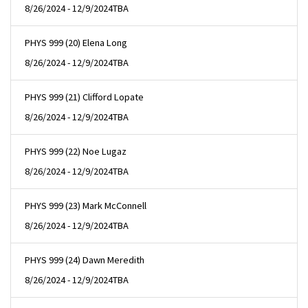
8/26/2024 - 12/9/2024
TBA
PHYS 999 (20) Elena Long
8/26/2024 - 12/9/2024
TBA
PHYS 999 (21) Clifford Lopate
8/26/2024 - 12/9/2024
TBA
PHYS 999 (22) Noe Lugaz
8/26/2024 - 12/9/2024
TBA
PHYS 999 (23) Mark McConnell
8/26/2024 - 12/9/2024
TBA
PHYS 999 (24) Dawn Meredith
8/26/2024 - 12/9/2024
TBA