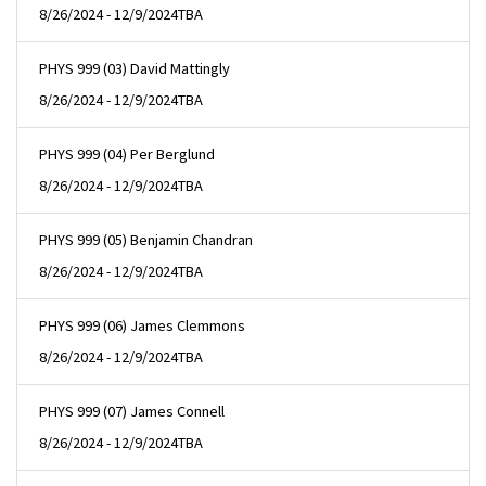
8/26/2024 - 12/9/2024
TBA
PHYS 999 (03) David Mattingly
8/26/2024 - 12/9/2024
TBA
PHYS 999 (04) Per Berglund
8/26/2024 - 12/9/2024
TBA
PHYS 999 (05) Benjamin Chandran
8/26/2024 - 12/9/2024
TBA
PHYS 999 (06) James Clemmons
8/26/2024 - 12/9/2024
TBA
PHYS 999 (07) James Connell
8/26/2024 - 12/9/2024
TBA