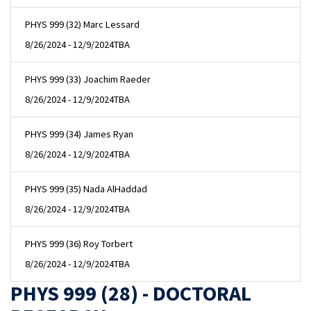
PHYS 999 (32) Marc Lessard
8/26/2024 - 12/9/2024
TBA
PHYS 999 (33) Joachim Raeder
8/26/2024 - 12/9/2024
TBA
PHYS 999 (34) James Ryan
8/26/2024 - 12/9/2024
TBA
PHYS 999 (35) Nada AlHaddad
8/26/2024 - 12/9/2024
TBA
PHYS 999 (36) Roy Torbert
8/26/2024 - 12/9/2024
TBA
PHYS 999 (28) - DOCTORAL