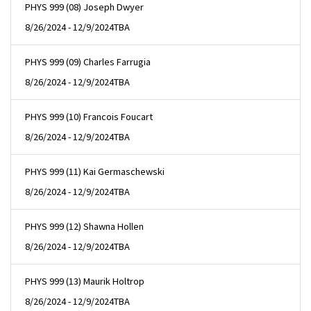
PHYS 999 (08) Joseph Dwyer
8/26/2024 - 12/9/2024
TBA
PHYS 999 (09) Charles Farrugia
8/26/2024 - 12/9/2024
TBA
PHYS 999 (10) Francois Foucart
8/26/2024 - 12/9/2024
TBA
PHYS 999 (11) Kai Germaschewski
8/26/2024 - 12/9/2024
TBA
PHYS 999 (12) Shawna Hollen
8/26/2024 - 12/9/2024
TBA
PHYS 999 (13) Maurik Holtrop
8/26/2024 - 12/9/2024
TBA