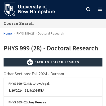
Skip
to
main
Course Search
content
Home
PHYS 999 (28) - Doctoral Research
PHYS 999 (28) - Doctoral Research
BACK TO SEARCH RESULTS
Other Sections: Fall 2024 - Durham
PHYS 999 (01) Matthew Argall
8/26/2024 - 12/9/2024
TBA
PHYS 999 (02) Amy Keesee