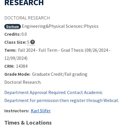
RESEARCH
DOCTORAL RESEARCH
Engineering&Physical Sciences::Physics
Durham
Credits:
0.0
Class Size:
5
Term:
Fall 2024 - Full Term - Grad Thesis (08/26/2024 -
12/09/2024)
CRN:
14384
Grade Mode:
Graduate Credit/Fail grading
Doctoral Research.
Department Approval Required. Contact Academic
Department for permission then register through Webcat.
Instructors:
Karl Slifer
Times & Locations