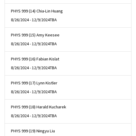
PHYS 999 (14) Chia-Lin Huang
8/26/2024 - 12/9/2024
TBA
PHYS 999 (15) Amy Keesee
8/26/2024 - 12/9/2024
TBA
PHYS 999 (16) Fabian Kislat
8/26/2024 - 12/9/2024
TBA
PHYS 999 (17) Lynn Kistler
8/26/2024 - 12/9/2024
TBA
PHYS 999 (18) Harald Kucharek
8/26/2024 - 12/9/2024
TBA
PHYS 999 (19) Ningyu Liu