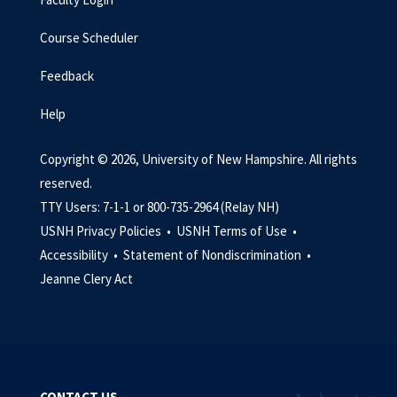
Course Scheduler
Feedback
Help
Copyright © 2026, University of New Hampshire. All rights
reserved.
TTY Users: 7-1-1 or 800-735-2964 (Relay NH)
USNH Privacy Policies •
USNH Terms of Use •
Accessibility •
Statement of Nondiscrimination •
Jeanne Clery Act
CONTACT US