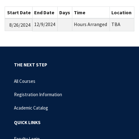
Start Date
End Date
Days
Time
Location
12/9/2024
Hours Arranged
TBA
8/26/2024
THE NEXT STEP
All Courses
Registration Information
Academic Catalog
QUICK LINKS
Faculty Login