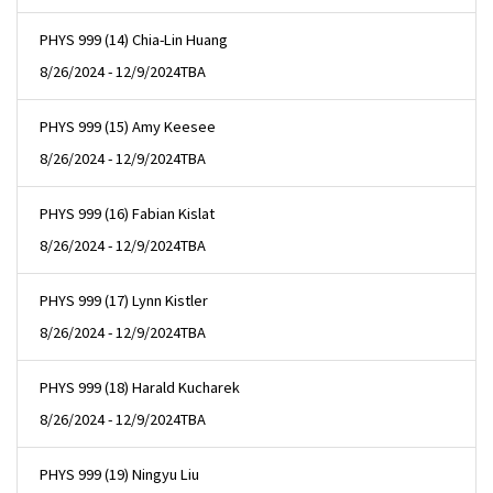
PHYS 999 (14) Chia-Lin Huang
8/26/2024 - 12/9/2024
TBA
PHYS 999 (15) Amy Keesee
8/26/2024 - 12/9/2024
TBA
PHYS 999 (16) Fabian Kislat
8/26/2024 - 12/9/2024
TBA
PHYS 999 (17) Lynn Kistler
8/26/2024 - 12/9/2024
TBA
PHYS 999 (18) Harald Kucharek
8/26/2024 - 12/9/2024
TBA
PHYS 999 (19) Ningyu Liu