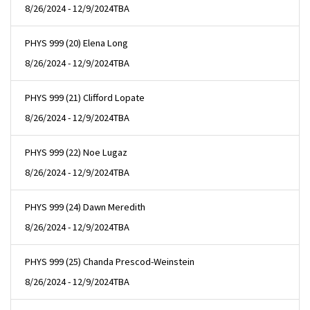
8/26/2024 - 12/9/2024
TBA
PHYS 999 (20) Elena Long
8/26/2024 - 12/9/2024
TBA
PHYS 999 (21) Clifford Lopate
8/26/2024 - 12/9/2024
TBA
PHYS 999 (22) Noe Lugaz
8/26/2024 - 12/9/2024
TBA
PHYS 999 (24) Dawn Meredith
8/26/2024 - 12/9/2024
TBA
PHYS 999 (25) Chanda Prescod-Weinstein
8/26/2024 - 12/9/2024
TBA