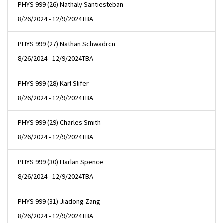
PHYS 999 (26) Nathaly Santiesteban
8/26/2024 - 12/9/2024
TBA
PHYS 999 (27) Nathan Schwadron
8/26/2024 - 12/9/2024
TBA
PHYS 999 (28) Karl Slifer
8/26/2024 - 12/9/2024
TBA
PHYS 999 (29) Charles Smith
8/26/2024 - 12/9/2024
TBA
PHYS 999 (30) Harlan Spence
8/26/2024 - 12/9/2024
TBA
PHYS 999 (31) Jiadong Zang
8/26/2024 - 12/9/2024
TBA