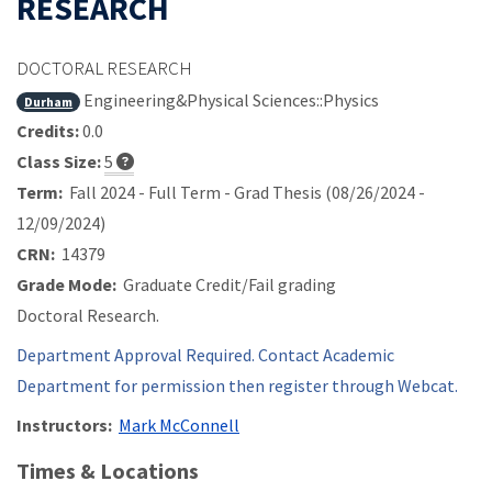
RESEARCH
DOCTORAL RESEARCH
Engineering&Physical Sciences::Physics
Durham
Credits:
0.0
Class Size:
5
Term:
Fall 2024 - Full Term - Grad Thesis (08/26/2024 -
12/09/2024)
CRN:
14379
Grade Mode:
Graduate Credit/Fail grading
Doctoral Research.
Department Approval Required. Contact Academic
Department for permission then register through Webcat.
Instructors:
Mark McConnell
Times & Locations