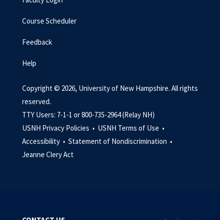
Course Scheduler
Feedback
Help
Copyright © 2026, University of New Hampshire. All rights
reserved.
TTY Users: 7-1-1 or 800-735-2964 (Relay NH)
USNH Privacy Policies •
USNH Terms of Use •
Accessibility •
Statement of Nondiscrimination •
Jeanne Clery Act
CONTACT US