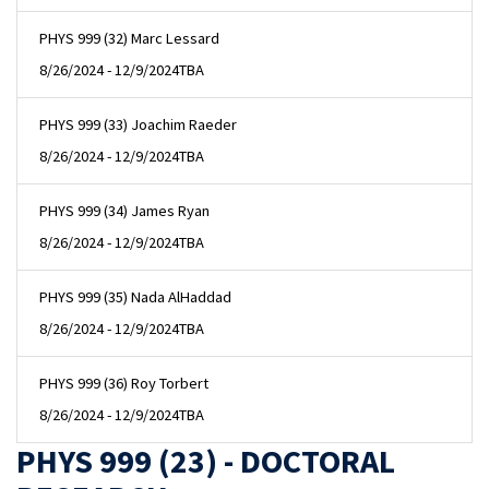
PHYS 999 (32) Marc Lessard
8/26/2024 - 12/9/2024
TBA
PHYS 999 (33) Joachim Raeder
8/26/2024 - 12/9/2024
TBA
PHYS 999 (34) James Ryan
8/26/2024 - 12/9/2024
TBA
PHYS 999 (35) Nada AlHaddad
8/26/2024 - 12/9/2024
TBA
PHYS 999 (36) Roy Torbert
8/26/2024 - 12/9/2024
TBA
PHYS 999 (23) - DOCTORAL