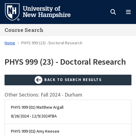
Skip
to
main
Course Search
content
Home
PHYS 999 (23) - Doctoral Research
PHYS 999 (23) - Doctoral Research
BACK TO SEARCH RESULTS
Other Sections: Fall 2024 - Durham
PHYS 999 (01) Matthew Argall
8/26/2024 - 12/9/2024
TBA
PHYS 999 (02) Amy Keesee