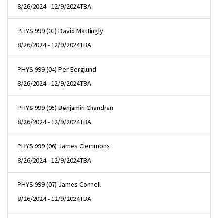
8/26/2024 - 12/9/2024
TBA
PHYS 999 (03) David Mattingly
8/26/2024 - 12/9/2024
TBA
PHYS 999 (04) Per Berglund
8/26/2024 - 12/9/2024
TBA
PHYS 999 (05) Benjamin Chandran
8/26/2024 - 12/9/2024
TBA
PHYS 999 (06) James Clemmons
8/26/2024 - 12/9/2024
TBA
PHYS 999 (07) James Connell
8/26/2024 - 12/9/2024
TBA