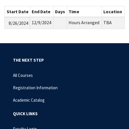
Start Date
End Date
Days
Time
Location
12/9/2024
Hours Arranged
TBA
8/26/2024
THE NEXT STEP
All Courses
Registration Information
Academic Catalog
QUICK LINKS
Faculty Login