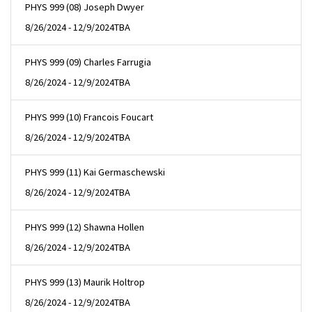
PHYS 999 (08) Joseph Dwyer
8/26/2024 - 12/9/2024
TBA
PHYS 999 (09) Charles Farrugia
8/26/2024 - 12/9/2024
TBA
PHYS 999 (10) Francois Foucart
8/26/2024 - 12/9/2024
TBA
PHYS 999 (11) Kai Germaschewski
8/26/2024 - 12/9/2024
TBA
PHYS 999 (12) Shawna Hollen
8/26/2024 - 12/9/2024
TBA
PHYS 999 (13) Maurik Holtrop
8/26/2024 - 12/9/2024
TBA