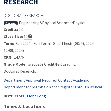
RESEARCH
DOCTORAL RESEARCH
Engineering&Physical Sciences::Physics
Durham
Credits:
0.0
Class Size:
10
Term:
Fall 2024 - Full Term - Grad Thesis (08/26/2024 -
12/09/2024)
CRN:
14376
Grade Mode:
Graduate Credit/Fail grading
Doctoral Research.
Department Approval Required. Contact Academic
Department for permission then register through Webcat.
Instructors:
Elena Long
Times & Locations