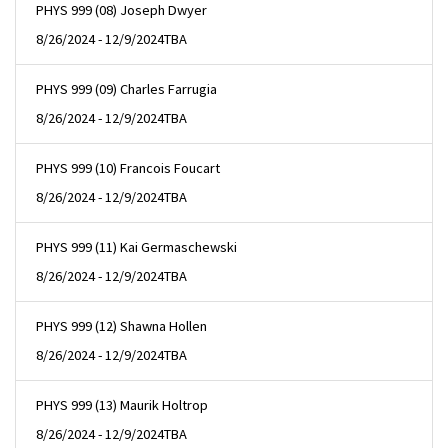
PHYS 999 (08) Joseph Dwyer
8/26/2024 - 12/9/2024
TBA
PHYS 999 (09) Charles Farrugia
8/26/2024 - 12/9/2024
TBA
PHYS 999 (10) Francois Foucart
8/26/2024 - 12/9/2024
TBA
PHYS 999 (11) Kai Germaschewski
8/26/2024 - 12/9/2024
TBA
PHYS 999 (12) Shawna Hollen
8/26/2024 - 12/9/2024
TBA
PHYS 999 (13) Maurik Holtrop
8/26/2024 - 12/9/2024
TBA