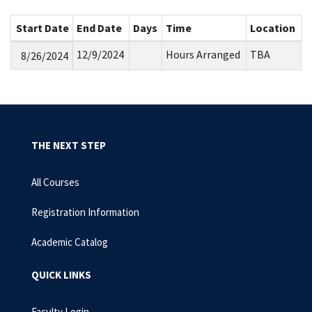
Start Date
End Date
Days
Time
Location
12/9/2024
Hours Arranged
TBA
8/26/2024
THE NEXT STEP
All Courses
Registration Information
Academic Catalog
QUICK LINKS
Faculty Login