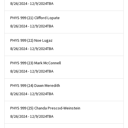
8/26/2024 - 12/9/2024
TBA
PHYS 999 (21) Clifford Lopate
8/26/2024 - 12/9/2024
TBA
PHYS 999 (22) Noe Lugaz
8/26/2024 - 12/9/2024
TBA
PHYS 999 (23) Mark McConnell
8/26/2024 - 12/9/2024
TBA
PHYS 999 (24) Dawn Meredith
8/26/2024 - 12/9/2024
TBA
PHYS 999 (25) Chanda Prescod-Weinstein
8/26/2024 - 12/9/2024
TBA