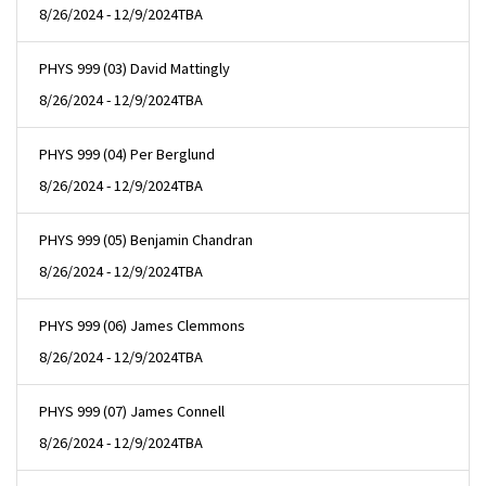
8/26/2024 - 12/9/2024
TBA
PHYS 999 (03) David Mattingly
8/26/2024 - 12/9/2024
TBA
PHYS 999 (04) Per Berglund
8/26/2024 - 12/9/2024
TBA
PHYS 999 (05) Benjamin Chandran
8/26/2024 - 12/9/2024
TBA
PHYS 999 (06) James Clemmons
8/26/2024 - 12/9/2024
TBA
PHYS 999 (07) James Connell
8/26/2024 - 12/9/2024
TBA