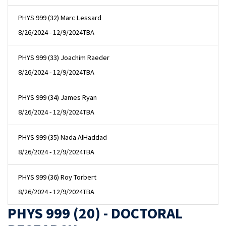
PHYS 999 (32) Marc Lessard
8/26/2024 - 12/9/2024
TBA
PHYS 999 (33) Joachim Raeder
8/26/2024 - 12/9/2024
TBA
PHYS 999 (34) James Ryan
8/26/2024 - 12/9/2024
TBA
PHYS 999 (35) Nada AlHaddad
8/26/2024 - 12/9/2024
TBA
PHYS 999 (36) Roy Torbert
8/26/2024 - 12/9/2024
TBA
PHYS 999 (20) - DOCTORAL