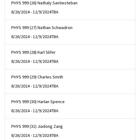
PHYS 999 (26) Nathaly Santiesteban
8/26/2024 - 12/9/2024
TBA
PHYS 999 (27) Nathan Schwadron
8/26/2024 - 12/9/2024
TBA
PHYS 999 (28) Karl Slifer
8/26/2024 - 12/9/2024
TBA
PHYS 999 (29) Charles Smith
8/26/2024 - 12/9/2024
TBA
PHYS 999 (30) Harlan Spence
8/26/2024 - 12/9/2024
TBA
PHYS 999 (31) Jiadong Zang
8/26/2024 - 12/9/2024
TBA