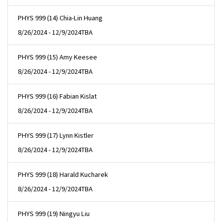
PHYS 999 (14) Chia-Lin Huang
8/26/2024 - 12/9/2024
TBA
PHYS 999 (15) Amy Keesee
8/26/2024 - 12/9/2024
TBA
PHYS 999 (16) Fabian Kislat
8/26/2024 - 12/9/2024
TBA
PHYS 999 (17) Lynn Kistler
8/26/2024 - 12/9/2024
TBA
PHYS 999 (18) Harald Kucharek
8/26/2024 - 12/9/2024
TBA
PHYS 999 (19) Ningyu Liu