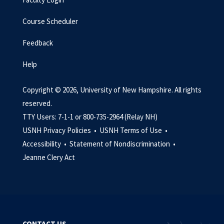
Course Scheduler
Feedback
Help
Copyright © 2026, University of New Hampshire. All rights
reserved.
TTY Users: 7-1-1 or 800-735-2964 (Relay NH)
USNH Privacy Policies •
USNH Terms of Use •
Accessibility •
Statement of Nondiscrimination •
Jeanne Clery Act
CONTACT US