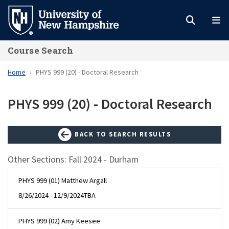
Skip
to
main
Course Search
content
Home
PHYS 999 (20) - Doctoral Research
PHYS 999 (20) - Doctoral Research
BACK TO SEARCH RESULTS
Other Sections: Fall 2024 - Durham
PHYS 999 (01) Matthew Argall
8/26/2024 - 12/9/2024
TBA
PHYS 999 (02) Amy Keesee