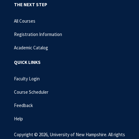
THE NEXT STEP
All Courses
Registration Information
Academic Catalog
QUICK LINKS
Faculty Login
Course Scheduler
Feedback
Help
Copyright © 2026, University of New Hampshire. All rights