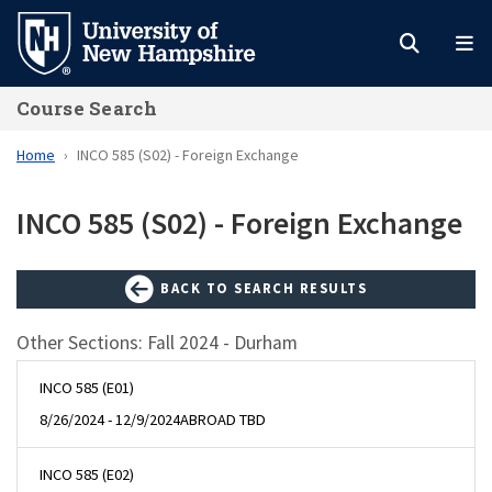
Skip
to
main
Course Search
content
Home
INCO 585 (S02) - Foreign Exchange
INCO 585 (S02) - Foreign Exchange
BACK TO SEARCH RESULTS
Other Sections: Fall 2024 - Durham
INCO 585 (E01)
8/26/2024 - 12/9/2024
ABROAD TBD
INCO 585 (E02)