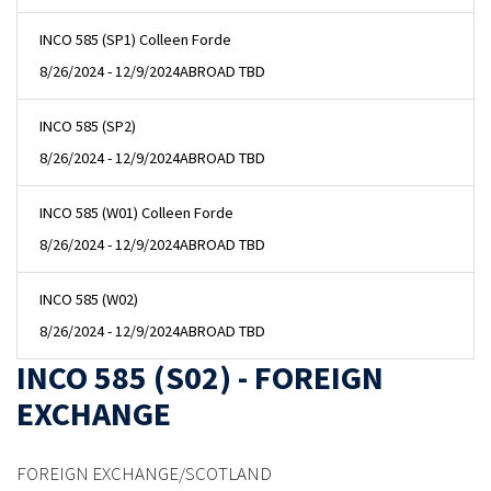
INCO 585 (SP1) Colleen Forde
8/26/2024 - 12/9/2024
ABROAD TBD
INCO 585 (SP2)
8/26/2024 - 12/9/2024
ABROAD TBD
INCO 585 (W01) Colleen Forde
8/26/2024 - 12/9/2024
ABROAD TBD
INCO 585 (W02)
8/26/2024 - 12/9/2024
ABROAD TBD
INCO 585 (S02) - FOREIGN
EXCHANGE
FOREIGN EXCHANGE/SCOTLAND