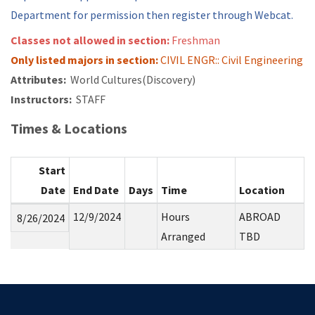
Department for permission then register through Webcat.
Classes not allowed in section:
Freshman
Only listed majors in section:
CIVIL ENGR:: Civil Engineering
Attributes:
World Cultures(Discovery)
Instructors:
STAFF
Times & Locations
Start
Date
End Date
Days
Time
Location
12/9/2024
Hours
ABROAD
8/26/2024
Arranged
TBD