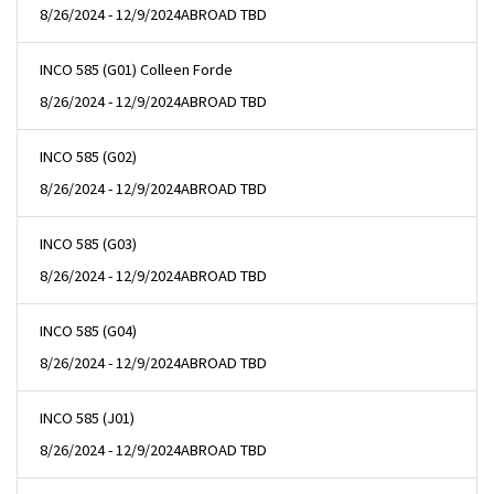
8/26/2024 - 12/9/2024
ABROAD TBD
INCO 585 (G01) Colleen Forde
8/26/2024 - 12/9/2024
ABROAD TBD
INCO 585 (G02)
8/26/2024 - 12/9/2024
ABROAD TBD
INCO 585 (G03)
8/26/2024 - 12/9/2024
ABROAD TBD
INCO 585 (G04)
8/26/2024 - 12/9/2024
ABROAD TBD
INCO 585 (J01)
8/26/2024 - 12/9/2024
ABROAD TBD