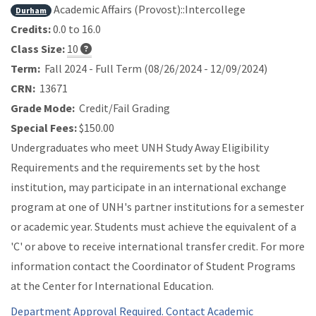
Academic Affairs (Provost)::Intercollege
Durham
Credits:
0.0 to 16.0
Class Size:
10
Term:
Fall 2024 - Full Term (08/26/2024 - 12/09/2024)
CRN:
13671
Grade Mode:
Credit/Fail Grading
Special Fees:
$150.00
Undergraduates who meet UNH Study Away Eligibility
Requirements and the requirements set by the host
institution, may participate in an international exchange
program at one of UNH's partner institutions for a semester
or academic year. Students must achieve the equivalent of a
'C' or above to receive international transfer credit. For more
information contact the Coordinator of Student Programs
at the Center for International Education.
Department Approval Required. Contact Academic