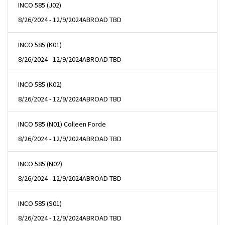
INCO 585 (J02)
8/26/2024 - 12/9/2024
ABROAD TBD
INCO 585 (K01)
8/26/2024 - 12/9/2024
ABROAD TBD
INCO 585 (K02)
8/26/2024 - 12/9/2024
ABROAD TBD
INCO 585 (N01) Colleen Forde
8/26/2024 - 12/9/2024
ABROAD TBD
INCO 585 (N02)
8/26/2024 - 12/9/2024
ABROAD TBD
INCO 585 (S01)
8/26/2024 - 12/9/2024
ABROAD TBD