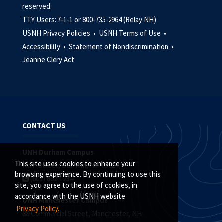
reserved.
TTY Users: 7-1-1 or 800-735-2964 (Relay NH)
USNH Privacy Policies •
USNH Terms of Use •
Accessibility •
Statement of Nondiscrimination •
Jeanne Clery Act
CONTACT US
UNH Durham Campus
This site uses cookies to enhance your
Main Street, Durham, NH 03824
browsing experience. By continuing to use this
(603) 862-1234
site, you agree to the use of cookies, in
accordance with the USNH website
UNH Manchester Campus
Privacy Policy.
88 Commercial Street, Manchester, NH