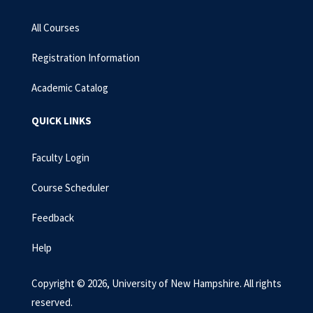
All Courses
Registration Information
Academic Catalog
QUICK LINKS
Faculty Login
Course Scheduler
Feedback
Help
Copyright © 2026, University of New Hampshire. All rights
reserved.