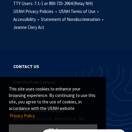
TTY Users: 7-1-1 or 800-735-2964 (Relay NH)
USNH Privacy Policies •
USNH Terms of Use •
Accessibility •
Statement of Nondiscrimination •
Jeanne Clery Act
CONTACT US
UNH Durham Campus
This site uses cookies to enhance your
Main Street, Durham, NH 03824
browsing experience. By continuing to use this
(603) 862-1234
site, you agree to the use of cookies, in
accordance with the USNH website
UNH Manchester Campus
Privacy Policy.
88 Commercial Street, Manchester, NH
(603) 641-4101
OK ✓