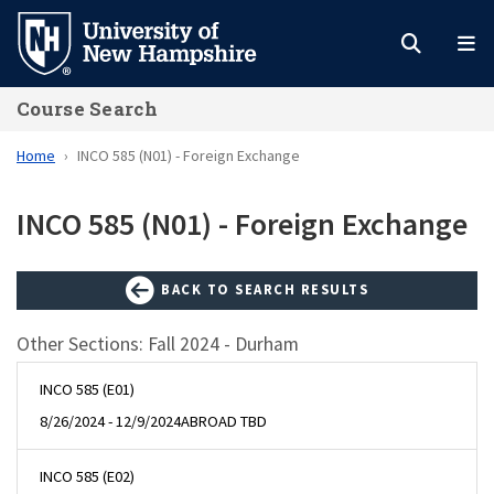
Skip
to
main
Course Search
content
Home
INCO 585 (N01) - Foreign Exchange
INCO 585 (N01) - Foreign Exchange
BACK TO SEARCH RESULTS
Other Sections: Fall 2024 - Durham
INCO 585 (E01)
8/26/2024 - 12/9/2024
ABROAD TBD
INCO 585 (E02)