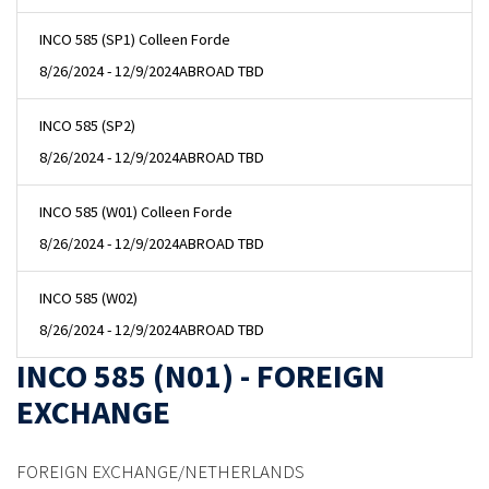
INCO 585 (SP1) Colleen Forde
8/26/2024 - 12/9/2024
ABROAD TBD
INCO 585 (SP2)
8/26/2024 - 12/9/2024
ABROAD TBD
INCO 585 (W01) Colleen Forde
8/26/2024 - 12/9/2024
ABROAD TBD
INCO 585 (W02)
8/26/2024 - 12/9/2024
ABROAD TBD
INCO 585 (N01) - FOREIGN
EXCHANGE
FOREIGN EXCHANGE/NETHERLANDS