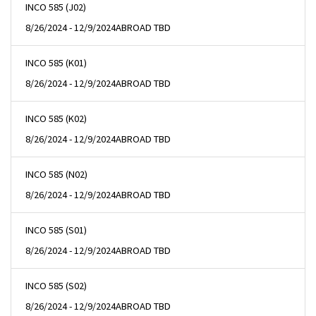
INCO 585 (J02)
8/26/2024 - 12/9/2024
ABROAD TBD
INCO 585 (K01)
8/26/2024 - 12/9/2024
ABROAD TBD
INCO 585 (K02)
8/26/2024 - 12/9/2024
ABROAD TBD
INCO 585 (N02)
8/26/2024 - 12/9/2024
ABROAD TBD
INCO 585 (S01)
8/26/2024 - 12/9/2024
ABROAD TBD
INCO 585 (S02)
8/26/2024 - 12/9/2024
ABROAD TBD