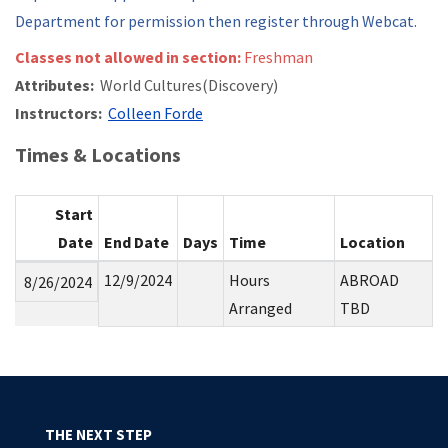
Department for permission then register through Webcat.
Classes not allowed in section:
Freshman
Attributes:
World Cultures(Discovery)
Instructors:
Colleen Forde
Times & Locations
Start
Date
End Date
Days
Time
Location
12/9/2024
Hours
ABROAD
8/26/2024
Arranged
TBD
THE NEXT STEP