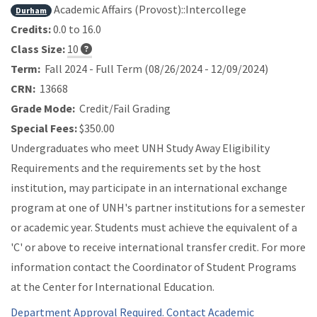
Academic Affairs (Provost)::Intercollege
Durham
Credits:
0.0 to 16.0
Class Size:
10
Term:
Fall 2024 - Full Term (08/26/2024 - 12/09/2024)
CRN:
13668
Grade Mode:
Credit/Fail Grading
Special Fees:
$350.00
Undergraduates who meet UNH Study Away Eligibility
Requirements and the requirements set by the host
institution, may participate in an international exchange
program at one of UNH's partner institutions for a semester
or academic year. Students must achieve the equivalent of a
'C' or above to receive international transfer credit. For more
information contact the Coordinator of Student Programs
at the Center for International Education.
Department Approval Required. Contact Academic