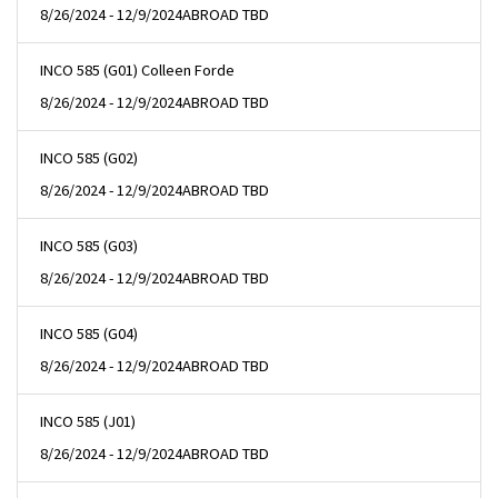
8/26/2024 - 12/9/2024
ABROAD TBD
INCO 585 (G01) Colleen Forde
8/26/2024 - 12/9/2024
ABROAD TBD
INCO 585 (G02)
8/26/2024 - 12/9/2024
ABROAD TBD
INCO 585 (G03)
8/26/2024 - 12/9/2024
ABROAD TBD
INCO 585 (G04)
8/26/2024 - 12/9/2024
ABROAD TBD
INCO 585 (J01)
8/26/2024 - 12/9/2024
ABROAD TBD