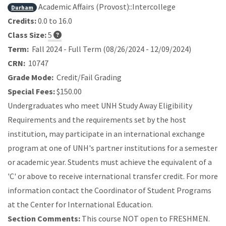
Academic Affairs (Provost)::Intercollege
Durham
Credits:
0.0 to 16.0
Class Size:
5
Term:
Fall 2024 - Full Term (08/26/2024 - 12/09/2024)
CRN:
10747
Grade Mode:
Credit/Fail Grading
Special Fees:
$150.00
Undergraduates who meet UNH Study Away Eligibility
Requirements and the requirements set by the host
institution, may participate in an international exchange
program at one of UNH's partner institutions for a semester
or academic year. Students must achieve the equivalent of a
'C' or above to receive international transfer credit. For more
information contact the Coordinator of Student Programs
at the Center for International Education.
Section Comments:
This course NOT open to FRESHMEN.