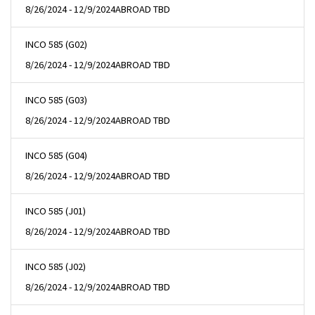
8/26/2024 - 12/9/2024
ABROAD TBD
INCO 585 (G02)
8/26/2024 - 12/9/2024
ABROAD TBD
INCO 585 (G03)
8/26/2024 - 12/9/2024
ABROAD TBD
INCO 585 (G04)
8/26/2024 - 12/9/2024
ABROAD TBD
INCO 585 (J01)
8/26/2024 - 12/9/2024
ABROAD TBD
INCO 585 (J02)
8/26/2024 - 12/9/2024
ABROAD TBD