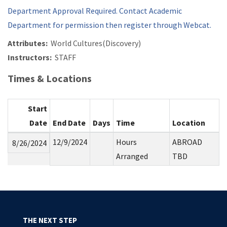
Department Approval Required. Contact Academic
Department for permission then register through Webcat.
Attributes:
World Cultures(Discovery)
Instructors:
STAFF
Times & Locations
Start
Date
End Date
Days
Time
Location
12/9/2024
Hours
ABROAD
8/26/2024
Arranged
TBD
THE NEXT STEP