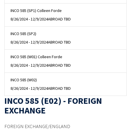
INCO 585 (SP1) Colleen Forde
8/26/2024 - 12/9/2024
ABROAD TBD
INCO 585 (SP2)
8/26/2024 - 12/9/2024
ABROAD TBD
INCO 585 (W01) Colleen Forde
8/26/2024 - 12/9/2024
ABROAD TBD
INCO 585 (W02)
8/26/2024 - 12/9/2024
ABROAD TBD
INCO 585 (E02) - FOREIGN
EXCHANGE
FOREIGN EXCHANGE/ENGLAND