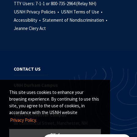
TTY Users: 7-1-1 or 800-735-2964 (Relay NH)
USNH Privacy Policies •
USNH Terms of Use •
Accessibility •
Statement of Nondiscrimination •
Jeanne Clery Act
CONTACT US
UNH Durham Campus
This site uses cookies to enhance your
Main Street, Durham, NH 03824
browsing experience. By continuing to use this
(603) 862-1234
site, you agree to the use of cookies, in
accordance with the USNH website
UNH Manchester Campus
Privacy Policy.
88 Commercial Street, Manchester, NH
(603) 641-4101
OK ✓