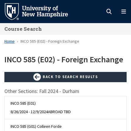
Skip
to
main
Course Search
content
Home
INCO 585 (E02) - Foreign Exchange
INCO 585 (E02) - Foreign Exchange
BACK TO SEARCH RESULTS
Other Sections: Fall 2024 - Durham
INCO 585 (E01)
8/26/2024 - 12/9/2024
ABROAD TBD
INCO 585 (G01) Colleen Forde