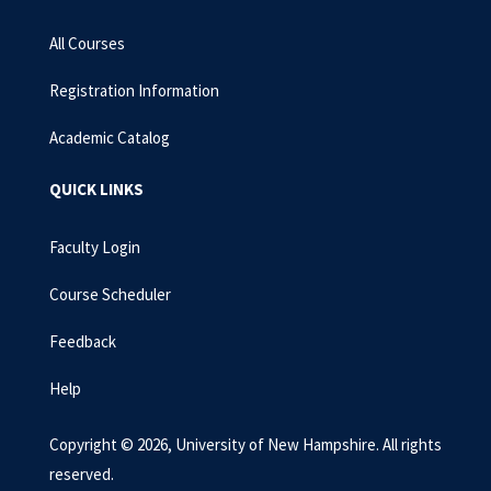
All Courses
Registration Information
Academic Catalog
QUICK LINKS
Faculty Login
Course Scheduler
Feedback
Help
Copyright © 2026, University of New Hampshire. All rights
reserved.