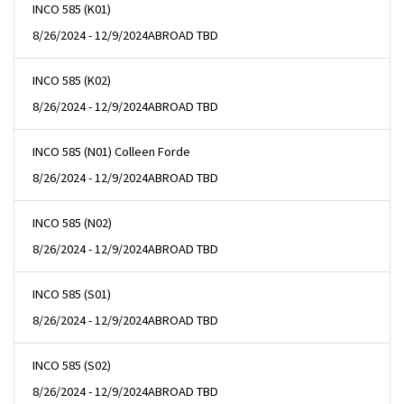
INCO 585 (K01)
8/26/2024 - 12/9/2024
ABROAD TBD
INCO 585 (K02)
8/26/2024 - 12/9/2024
ABROAD TBD
INCO 585 (N01) Colleen Forde
8/26/2024 - 12/9/2024
ABROAD TBD
INCO 585 (N02)
8/26/2024 - 12/9/2024
ABROAD TBD
INCO 585 (S01)
8/26/2024 - 12/9/2024
ABROAD TBD
INCO 585 (S02)
8/26/2024 - 12/9/2024
ABROAD TBD