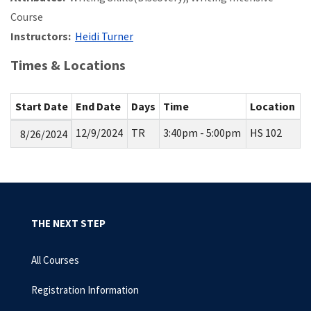
Course
Instructors:
Heidi Turner
Times & Locations
Start Date
End Date
Days
Time
Location
12/9/2024
TR
3:40pm - 5:00pm
HS 102
8/26/2024
THE NEXT STEP
All Courses
Registration Information