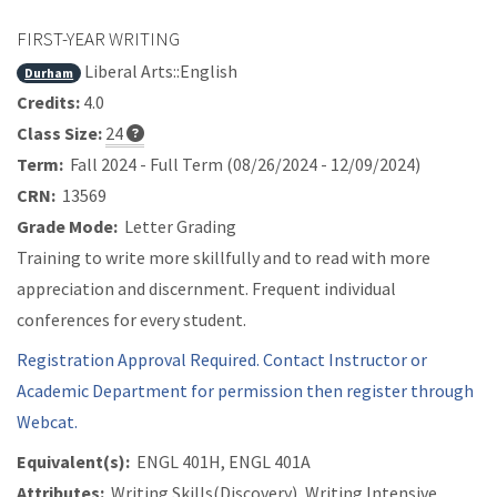
FIRST-YEAR WRITING
Liberal Arts::English
Durham
Credits:
4.0
Class Size:
24
Term:
Fall 2024 - Full Term (08/26/2024 - 12/09/2024)
CRN:
13569
Grade Mode:
Letter Grading
Training to write more skillfully and to read with more
appreciation and discernment. Frequent individual
conferences for every student.
Registration Approval Required. Contact Instructor or
Academic Department for permission then register through
Webcat.
Equivalent(s):
ENGL 401H, ENGL 401A
Attributes:
Writing Skills(Discovery), Writing Intensive