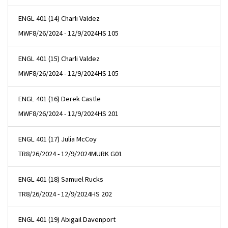
ENGL 401 (14) Charli Valdez
MWF
8/26/2024 - 12/9/2024
HS 105
ENGL 401 (15) Charli Valdez
MWF
8/26/2024 - 12/9/2024
HS 105
ENGL 401 (16) Derek Castle
MWF
8/26/2024 - 12/9/2024
HS 201
ENGL 401 (17) Julia McCoy
TR
8/26/2024 - 12/9/2024
MURK G01
ENGL 401 (18) Samuel Rucks
TR
8/26/2024 - 12/9/2024
HS 202
ENGL 401 (19) Abigail Davenport