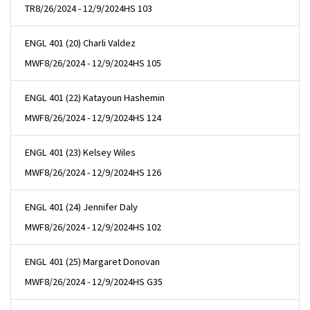
TR
8/26/2024 - 12/9/2024
HS 103
ENGL 401 (20) Charli Valdez
MWF
8/26/2024 - 12/9/2024
HS 105
ENGL 401 (22) Katayoun Hashemin
MWF
8/26/2024 - 12/9/2024
HS 124
ENGL 401 (23) Kelsey Wiles
MWF
8/26/2024 - 12/9/2024
HS 126
ENGL 401 (24) Jennifer Daly
MWF
8/26/2024 - 12/9/2024
HS 102
ENGL 401 (25) Margaret Donovan
MWF
8/26/2024 - 12/9/2024
HS G35