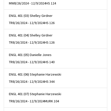
MW
8/26/2024 - 12/9/2024
HS 124
ENGL 401 (03) Shelley Girdner
TR
8/26/2024 - 12/9/2024
HS 126
ENGL 401 (04) Shelley Girdner
TR
8/26/2024 - 12/9/2024
HS 126
ENGL 401 (05) Danielle Jones
TR
8/26/2024 - 12/9/2024
HS 140
ENGL 401 (06) Stephanie Harzewski
TR
8/26/2024 - 12/9/2024
HS 344
ENGL 401 (07) Stephanie Harzewski
TR
8/26/2024 - 12/9/2024
MURK 104