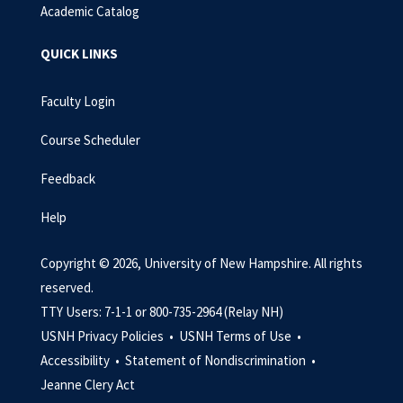
Academic Catalog
QUICK LINKS
Faculty Login
Course Scheduler
Feedback
Help
Copyright © 2026, University of New Hampshire. All rights
reserved.
TTY Users: 7-1-1 or 800-735-2964 (Relay NH)
USNH Privacy Policies •
USNH Terms of Use •
Accessibility •
Statement of Nondiscrimination •
Jeanne Clery Act