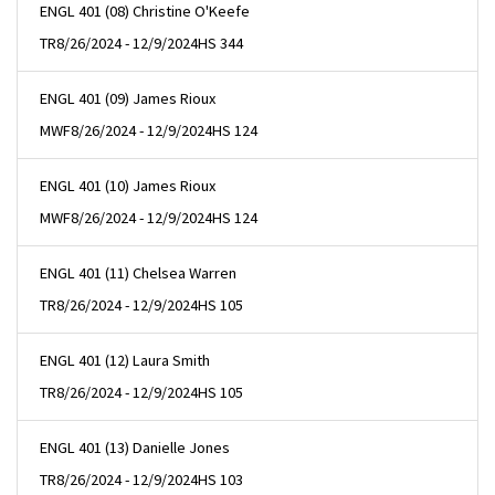
ENGL 401 (08) Christine O'Keefe
TR
8/26/2024 - 12/9/2024
HS 344
ENGL 401 (09) James Rioux
MWF
8/26/2024 - 12/9/2024
HS 124
ENGL 401 (10) James Rioux
MWF
8/26/2024 - 12/9/2024
HS 124
ENGL 401 (11) Chelsea Warren
TR
8/26/2024 - 12/9/2024
HS 105
ENGL 401 (12) Laura Smith
TR
8/26/2024 - 12/9/2024
HS 105
ENGL 401 (13) Danielle Jones
TR
8/26/2024 - 12/9/2024
HS 103