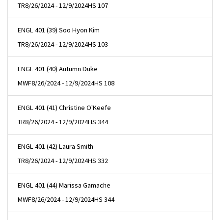
TR
8/26/2024 - 12/9/2024
HS 107
ENGL 401 (39) Soo Hyon Kim
TR
8/26/2024 - 12/9/2024
HS 103
ENGL 401 (40) Autumn Duke
MWF
8/26/2024 - 12/9/2024
HS 108
ENGL 401 (41) Christine O'Keefe
TR
8/26/2024 - 12/9/2024
HS 344
ENGL 401 (42) Laura Smith
TR
8/26/2024 - 12/9/2024
HS 332
ENGL 401 (44) Marissa Gamache
MWF
8/26/2024 - 12/9/2024
HS 344