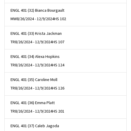
ENGL 401 (32) Bianca Bourgault
MW
8/26/2024 - 12/9/2024
HS 102
ENGL 401 (33) Krista Jackman
TR
8/26/2024 - 12/9/2024
HS 107
ENGL 401 (34) Alexa Hopkins
TR
8/26/2024 - 12/9/2024
HS 124
ENGL 401 (35) Caroline Moll
TR
8/26/2024 - 12/9/2024
HS 126
ENGL 401 (36) Emma Platt
TR
8/26/2024 - 12/9/2024
HS 201
ENGL 401 (37) Caleb Jagoda