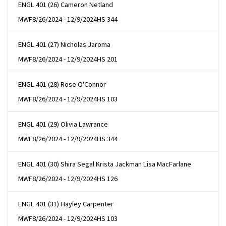
ENGL 401 (26) Cameron Netland
MWF
8/26/2024 - 12/9/2024
HS 344
ENGL 401 (27) Nicholas Jaroma
MWF
8/26/2024 - 12/9/2024
HS 201
ENGL 401 (28) Rose O'Connor
MWF
8/26/2024 - 12/9/2024
HS 103
ENGL 401 (29) Olivia Lawrance
MWF
8/26/2024 - 12/9/2024
HS 344
ENGL 401 (30) Shira Segal Krista Jackman Lisa MacFarlane
MWF
8/26/2024 - 12/9/2024
HS 126
ENGL 401 (31) Hayley Carpenter
MWF
8/26/2024 - 12/9/2024
HS 103