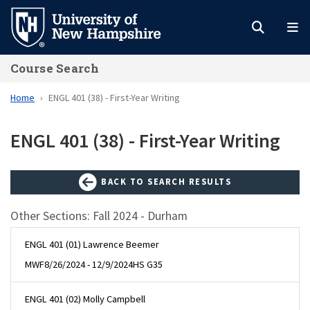
Skip
to
main
Course Search
content
Home
ENGL 401 (38) - First-Year Writing
ENGL 401 (38) - First-Year Writing
BACK TO SEARCH RESULTS
Other Sections: Fall 2024 - Durham
ENGL 401 (01) Lawrence Beemer
MWF
8/26/2024 - 12/9/2024
HS G35
ENGL 401 (02) Molly Campbell