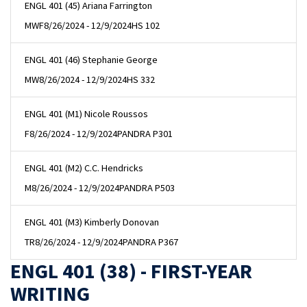
ENGL 401 (45) Ariana Farrington
MWF
8/26/2024 - 12/9/2024
HS 102
ENGL 401 (46) Stephanie George
MW
8/26/2024 - 12/9/2024
HS 332
ENGL 401 (M1) Nicole Roussos
F
8/26/2024 - 12/9/2024
PANDRA P301
ENGL 401 (M2) C.C. Hendricks
M
8/26/2024 - 12/9/2024
PANDRA P503
ENGL 401 (M3) Kimberly Donovan
TR
8/26/2024 - 12/9/2024
PANDRA P367
ENGL 401 (38) - FIRST-YEAR
WRITING