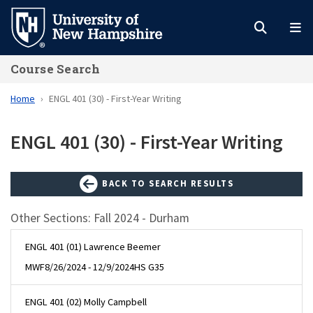
Skip
to
main
Course Search
content
Home
ENGL 401 (30) - First-Year Writing
ENGL 401 (30) - First-Year Writing
BACK TO SEARCH RESULTS
Other Sections: Fall 2024 - Durham
ENGL 401 (01) Lawrence Beemer
MWF
8/26/2024 - 12/9/2024
HS G35
ENGL 401 (02) Molly Campbell