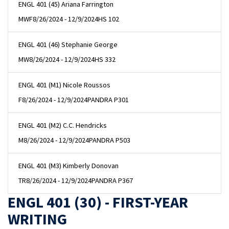
ENGL 401 (45) Ariana Farrington
MWF
8/26/2024 - 12/9/2024
HS 102
ENGL 401 (46) Stephanie George
MW
8/26/2024 - 12/9/2024
HS 332
ENGL 401 (M1) Nicole Roussos
F
8/26/2024 - 12/9/2024
PANDRA P301
ENGL 401 (M2) C.C. Hendricks
M
8/26/2024 - 12/9/2024
PANDRA P503
ENGL 401 (M3) Kimberly Donovan
TR
8/26/2024 - 12/9/2024
PANDRA P367
ENGL 401 (30) - FIRST-YEAR
WRITING