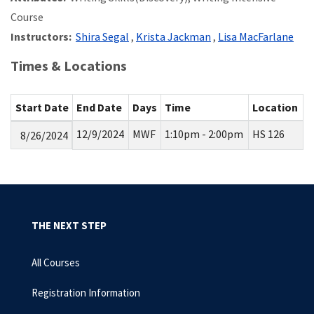
Course
Instructors:
Shira Segal
,
Krista Jackman
,
Lisa MacFarlane
Times & Locations
Start Date
End Date
Days
Time
Location
12/9/2024
MWF
1:10pm - 2:00pm
HS 126
8/26/2024
THE NEXT STEP
All Courses
Registration Information