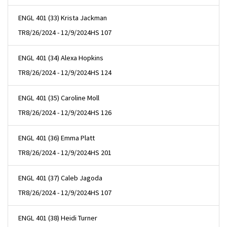
ENGL 401 (33) Krista Jackman
TR
8/26/2024 - 12/9/2024
HS 107
ENGL 401 (34) Alexa Hopkins
TR
8/26/2024 - 12/9/2024
HS 124
ENGL 401 (35) Caroline Moll
TR
8/26/2024 - 12/9/2024
HS 126
ENGL 401 (36) Emma Platt
TR
8/26/2024 - 12/9/2024
HS 201
ENGL 401 (37) Caleb Jagoda
TR
8/26/2024 - 12/9/2024
HS 107
ENGL 401 (38) Heidi Turner