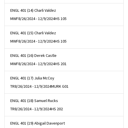
ENGL 401 (14) Charli Valdez
MWF
8/26/2024 - 12/9/2024
HS 105
ENGL 401 (15) Charli Valdez
MWF
8/26/2024 - 12/9/2024
HS 105
ENGL 401 (16) Derek Castle
MWF
8/26/2024 - 12/9/2024
HS 201
ENGL 401 (17) Julia McCoy
TR
8/26/2024 - 12/9/2024
MURK G01
ENGL 401 (18) Samuel Rucks
TR
8/26/2024 - 12/9/2024
HS 202
ENGL 401 (19) Abigail Davenport