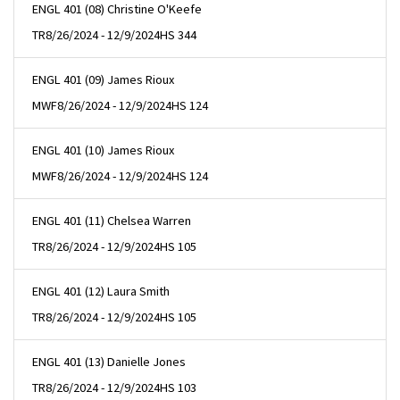
ENGL 401 (08) Christine O'Keefe
TR
8/26/2024 - 12/9/2024
HS 344
ENGL 401 (09) James Rioux
MWF
8/26/2024 - 12/9/2024
HS 124
ENGL 401 (10) James Rioux
MWF
8/26/2024 - 12/9/2024
HS 124
ENGL 401 (11) Chelsea Warren
TR
8/26/2024 - 12/9/2024
HS 105
ENGL 401 (12) Laura Smith
TR
8/26/2024 - 12/9/2024
HS 105
ENGL 401 (13) Danielle Jones
TR
8/26/2024 - 12/9/2024
HS 103