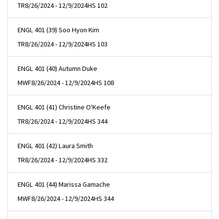
TR
8/26/2024 - 12/9/2024
HS 102
ENGL 401 (39) Soo Hyon Kim
TR
8/26/2024 - 12/9/2024
HS 103
ENGL 401 (40) Autumn Duke
MWF
8/26/2024 - 12/9/2024
HS 108
ENGL 401 (41) Christine O'Keefe
TR
8/26/2024 - 12/9/2024
HS 344
ENGL 401 (42) Laura Smith
TR
8/26/2024 - 12/9/2024
HS 332
ENGL 401 (44) Marissa Gamache
MWF
8/26/2024 - 12/9/2024
HS 344