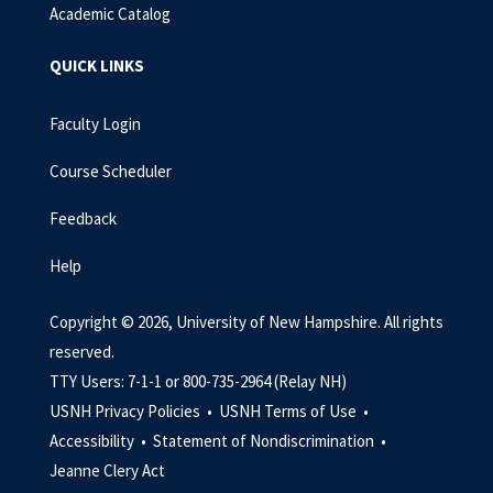
Academic Catalog
QUICK LINKS
Faculty Login
Course Scheduler
Feedback
Help
Copyright © 2026, University of New Hampshire. All rights
reserved.
TTY Users: 7-1-1 or 800-735-2964 (Relay NH)
USNH Privacy Policies •
USNH Terms of Use •
Accessibility •
Statement of Nondiscrimination •
Jeanne Clery Act