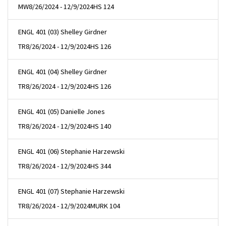
MW
8/26/2024 - 12/9/2024
HS 124
ENGL 401 (03) Shelley Girdner
TR
8/26/2024 - 12/9/2024
HS 126
ENGL 401 (04) Shelley Girdner
TR
8/26/2024 - 12/9/2024
HS 126
ENGL 401 (05) Danielle Jones
TR
8/26/2024 - 12/9/2024
HS 140
ENGL 401 (06) Stephanie Harzewski
TR
8/26/2024 - 12/9/2024
HS 344
ENGL 401 (07) Stephanie Harzewski
TR
8/26/2024 - 12/9/2024
MURK 104