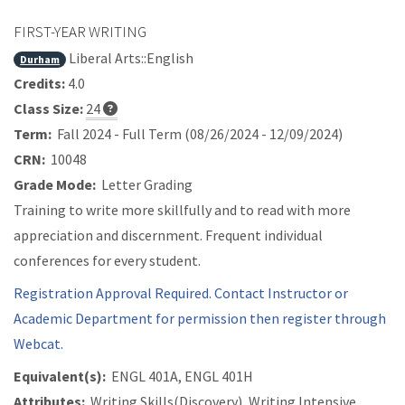
FIRST-YEAR WRITING
Liberal Arts::English
Durham
Credits:
4.0
Class Size:
24
Term:
Fall 2024 - Full Term (08/26/2024 - 12/09/2024)
CRN:
10048
Grade Mode:
Letter Grading
Training to write more skillfully and to read with more
appreciation and discernment. Frequent individual
conferences for every student.
Registration Approval Required. Contact Instructor or
Academic Department for permission then register through
Webcat.
Equivalent(s):
ENGL 401A, ENGL 401H
Attributes:
Writing Skills(Discovery), Writing Intensive