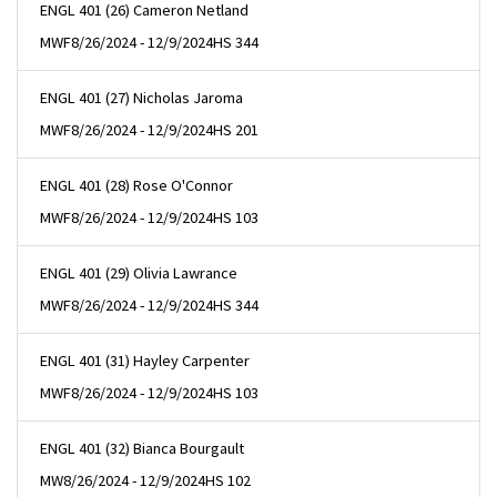
ENGL 401 (26) Cameron Netland
MWF
8/26/2024 - 12/9/2024
HS 344
ENGL 401 (27) Nicholas Jaroma
MWF
8/26/2024 - 12/9/2024
HS 201
ENGL 401 (28) Rose O'Connor
MWF
8/26/2024 - 12/9/2024
HS 103
ENGL 401 (29) Olivia Lawrance
MWF
8/26/2024 - 12/9/2024
HS 344
ENGL 401 (31) Hayley Carpenter
MWF
8/26/2024 - 12/9/2024
HS 103
ENGL 401 (32) Bianca Bourgault
MW
8/26/2024 - 12/9/2024
HS 102