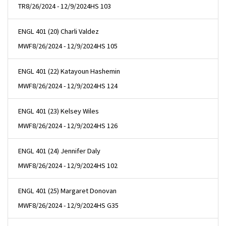
TR
8/26/2024 - 12/9/2024
HS 103
ENGL 401 (20) Charli Valdez
MWF
8/26/2024 - 12/9/2024
HS 105
ENGL 401 (22) Katayoun Hashemin
MWF
8/26/2024 - 12/9/2024
HS 124
ENGL 401 (23) Kelsey Wiles
MWF
8/26/2024 - 12/9/2024
HS 126
ENGL 401 (24) Jennifer Daly
MWF
8/26/2024 - 12/9/2024
HS 102
ENGL 401 (25) Margaret Donovan
MWF
8/26/2024 - 12/9/2024
HS G35