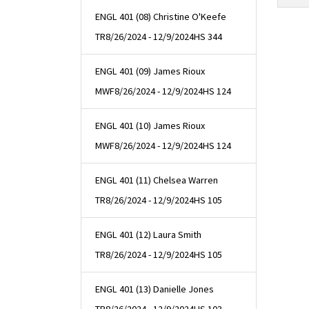
ENGL 401 (08) Christine O'Keefe
TR
8/26/2024 - 12/9/2024
HS 344
ENGL 401 (09) James Rioux
MWF
8/26/2024 - 12/9/2024
HS 124
ENGL 401 (10) James Rioux
MWF
8/26/2024 - 12/9/2024
HS 124
ENGL 401 (11) Chelsea Warren
TR
8/26/2024 - 12/9/2024
HS 105
ENGL 401 (12) Laura Smith
TR
8/26/2024 - 12/9/2024
HS 105
ENGL 401 (13) Danielle Jones