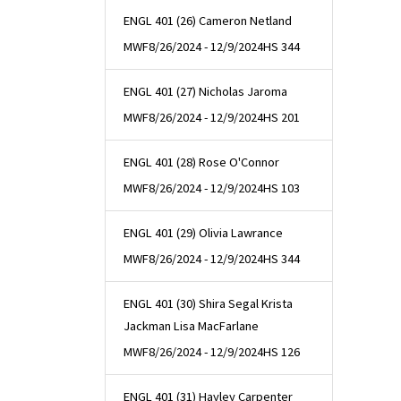
ENGL 401 (26) Cameron Netland
MWF
8/26/2024 - 12/9/2024
HS 344
ENGL 401 (27) Nicholas Jaroma
MWF
8/26/2024 - 12/9/2024
HS 201
ENGL 401 (28) Rose O'Connor
MWF
8/26/2024 - 12/9/2024
HS 103
ENGL 401 (29) Olivia Lawrance
MWF
8/26/2024 - 12/9/2024
HS 344
ENGL 401 (30) Shira Segal Krista
Jackman Lisa MacFarlane
MWF
8/26/2024 - 12/9/2024
HS 126
ENGL 401 (31) Hayley Carpenter