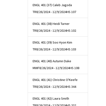
ENGL 401 (37) Caleb Jagoda
TR
8/26/2024 - 12/9/2024
HS 107
ENGL 401 (38) Heidi Turner
TR
8/26/2024 - 12/9/2024
HS 102
ENGL 401 (39) Soo Hyon Kim
TR
8/26/2024 - 12/9/2024
HS 103
ENGL 401 (40) Autumn Duke
MWF
8/26/2024 - 12/9/2024
HS 108
ENGL 401 (41) Christine O'Keefe
TR
8/26/2024 - 12/9/2024
HS 344
ENGL 401 (42) Laura Smith
TR
8/26/2024 - 12/9/2024
HS 332