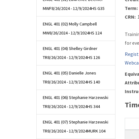
Term:
MWF
8/26/2024 - 12/9/2024
HS G35
CRN:
1
ENGL 401 (02) Molly Campbell
MW
8/26/2024 - 12/9/2024
HS 124
Traini
for ev
ENGL 401 (04) Shelley Girdner
Regist
TR
8/26/2024 - 12/9/2024
HS 126
Webca
ENGL 401 (05) Danielle Jones
Equiva
TR
8/26/2024 - 12/9/2024
HS 140
Attrib
Instru
ENGL 401 (06) Stephanie Harzewski
Time
TR
8/26/2024 - 12/9/2024
HS 344
ENGL 401 (07) Stephanie Harzewski
TR
8/26/2024 - 12/9/2024
MURK 104