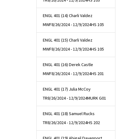
TR
8/26/2024 - 12/9/2024
HS 103
ENGL 401 (14) Charli Valdez
MWF
8/26/2024 - 12/9/2024
HS 105
ENGL 401 (15) Charli Valdez
MWF
8/26/2024 - 12/9/2024
HS 105
ENGL 401 (16) Derek Castle
MWF
8/26/2024 - 12/9/2024
HS 201
ENGL 401 (17) Julia McCoy
TR
8/26/2024 - 12/9/2024
MURK G01
ENGL 401 (18) Samuel Rucks
TR
8/26/2024 - 12/9/2024
HS 202
ENGL 401 (19) Abigail Davenport