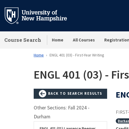
Skip
to
main
content
Course Search
Home
All Courses
Registratio
Home
ENGL 401 (03) - First-Year Writing
ENGL 401 (03) - Firs
ENG
BACK TO SEARCH RESULTS
Other Sections: Fall 2024 -
FIRST
Durham
Durha
Credit
ENGL 401 (01) Lawrence Beemer