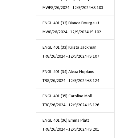
MWF
8/26/2024 - 12/9/2024
HS 103
ENGL 401 (32) Bianca Bourgault
MW
8/26/2024 - 12/9/2024
HS 102
ENGL 401 (33) Krista Jackman
TR
8/26/2024 - 12/9/2024
HS 107
ENGL 401 (34) Alexa Hopkins
TR
8/26/2024 - 12/9/2024
HS 124
ENGL 401 (35) Caroline Moll
TR
8/26/2024 - 12/9/2024
HS 126
ENGL 401 (36) Emma Platt
TR
8/26/2024 - 12/9/2024
HS 201