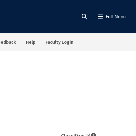
eedback
Help
Faculty Login
Class Size:
24