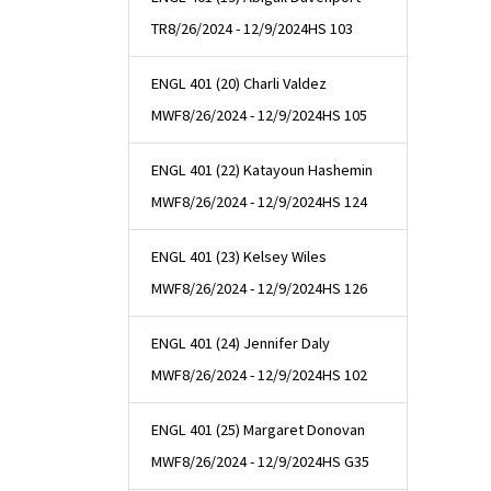
TR
8/26/2024 - 12/9/2024
HS 103
ENGL 401 (20) Charli Valdez
MWF
8/26/2024 - 12/9/2024
HS 105
ENGL 401 (22) Katayoun Hashemin
MWF
8/26/2024 - 12/9/2024
HS 124
ENGL 401 (23) Kelsey Wiles
MWF
8/26/2024 - 12/9/2024
HS 126
ENGL 401 (24) Jennifer Daly
MWF
8/26/2024 - 12/9/2024
HS 102
ENGL 401 (25) Margaret Donovan
MWF
8/26/2024 - 12/9/2024
HS G35