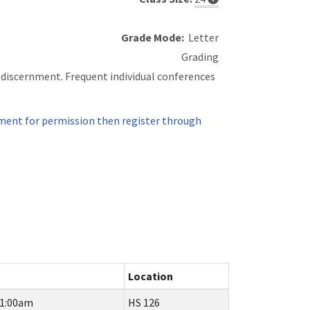
Grade Mode:
Letter
Grading
d discernment. Frequent individual conferences
ment for permission then register through
Location
11:00am
HS 126