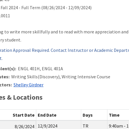
Fall 2024 - Full Term (08/26/2024 - 12/09/2024)
0011
ng to write more skillfully and to read with more appreciation an
ery student.
ration Approval Required. Contact Instructor or Academic Depart
t.
lent(s):
ENGL 401H, ENGL 401A
utes:
Writing Skills(Discovery), Writing Intensive Course
ctors:
Shelley Girdner
s & Locations
Start Date
End Date
Days
Time
12/9/2024
TR
9:40am - 
8/26/2024