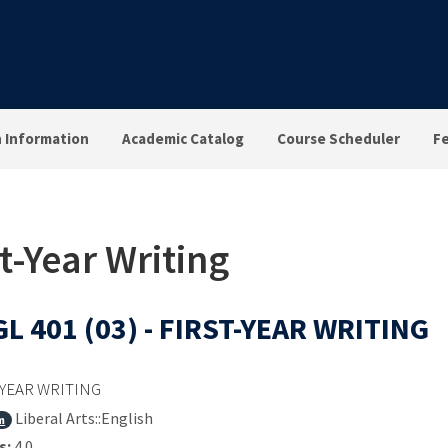
n Information
Academic Catalog
Course Scheduler
F
t-Year Writing
L 401 (03) - FIRST-YEAR WRITING
-YEAR WRITING
Liberal Arts::English
m
s:
4.0