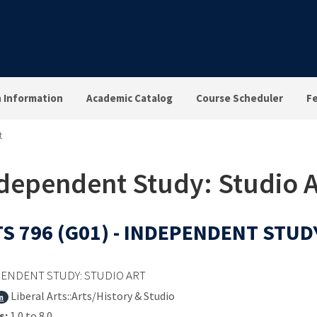
n Information
Academic Catalog
Course Scheduler
F
t
ndependent Study: Studio A
S 796 (G01) - INDEPENDENT STUD
ENDENT STUDY: STUDIO ART
Liberal Arts::Arts/History & Studio
m
s:
1.0 to 8.0