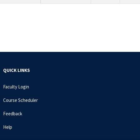
QUICK LINKS
Faculty Login
Course Scheduler
Feedback
Help