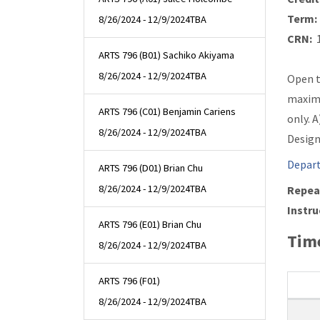
Term:
8/26/2024 - 12/9/2024
TBA
CRN:
1
ARTS 796 (B01) Sachiko Akiyama
8/26/2024 - 12/9/2024
TBA
Open t
maximu
ARTS 796 (C01) Benjamin Cariens
only. 
8/26/2024 - 12/9/2024
TBA
Design
Depart
ARTS 796 (D01) Brian Chu
8/26/2024 - 12/9/2024
TBA
Repea
Instru
ARTS 796 (E01) Brian Chu
Time
8/26/2024 - 12/9/2024
TBA
ARTS 796 (F01)
8/26/2024 - 12/9/2024
TBA