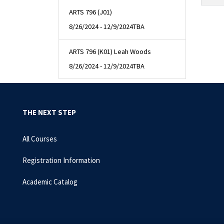
ARTS 796 (J01)
8/26/2024 - 12/9/2024
TBA
ARTS 796 (K01) Leah Woods
8/26/2024 - 12/9/2024
TBA
THE NEXT STEP
All Courses
Registration Information
Academic Catalog