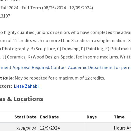
Fall 2024 - Full Term (08/26/2024 - 12/09/2024)
3107
o highly qualified juniors or seniors who have completed the advan
m of 12 credits with no more than 8 credits in a single medium. 
A) Photography, B) Sculpture, C) Drawing, D) Painting, E) Printmak
, J) Ceramics, K) Wood Design. Special fee in some mediums. Writ
ment Approval Required. Contact Academic Department for permi
t Rule:
May be repeated for a maximum of
12
credits.
ctors:
Liese Zahabi
s & Locations
Start Date
End Date
Days
Time
12/9/2024
Hours A
8/26/2024