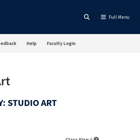
eedback
Help
Faculty Login
rt
Y: STUDIO ART
Class Size:
6