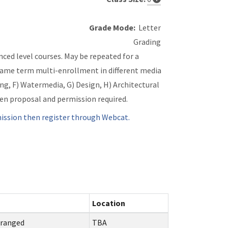
Grade Mode:
Letter
Grading
ced level courses. May be repeated for a
Same term multi-enrollment in different media
ing, F) Watermedia, G) Design, H) Architectural
ten proposal and permission required.
ssion then register through Webcat.
Location
rranged
TBA