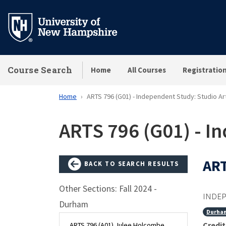
Skip
to
main
content
Course Search
Home
All Courses
Registratio
Home
ARTS 796 (G01) - Independent Study: Studio Ar
ARTS 796 (G01) - I
ART
BACK TO SEARCH RESULTS
Other Sections: Fall 2024 -
INDEP
Durham
Durha
Credit
ARTS 796 (A01) Julee Holcombe