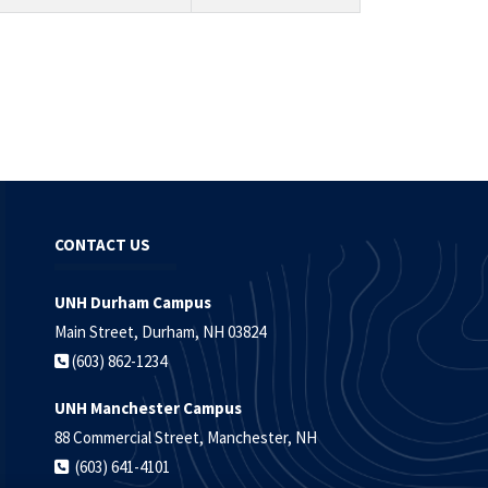
CONTACT US
UNH Durham Campus
Main Street, Durham, NH 03824
(603) 862-1234
UNH Manchester Campus
88 Commercial Street, Manchester, NH
(603) 641-4101