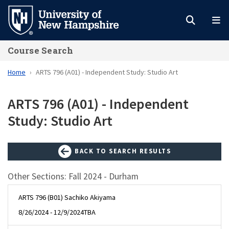
Skip
to
main
Course Search
content
Home
ARTS 796 (A01) - Independent Study: Studio Art
ARTS 796 (A01) - Independent
Study: Studio Art
BACK TO SEARCH RESULTS
Other Sections: Fall 2024 - Durham
ARTS 796 (B01) Sachiko Akiyama
8/26/2024 - 12/9/2024
TBA