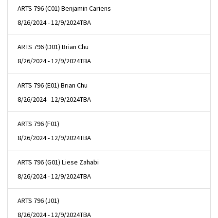
ARTS 796 (C01) Benjamin Cariens
8/26/2024 - 12/9/2024
TBA
ARTS 796 (D01) Brian Chu
8/26/2024 - 12/9/2024
TBA
ARTS 796 (E01) Brian Chu
8/26/2024 - 12/9/2024
TBA
ARTS 796 (F01)
8/26/2024 - 12/9/2024
TBA
ARTS 796 (G01) Liese Zahabi
8/26/2024 - 12/9/2024
TBA
ARTS 796 (J01)
8/26/2024 - 12/9/2024
TBA