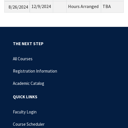
12/9/2024
Hours Arranged
TBA
8/26/2024
THE NEXT STEP
All Courses
Registration Information
Academic Catalog
QUICK LINKS
Faculty Login
Course Scheduler