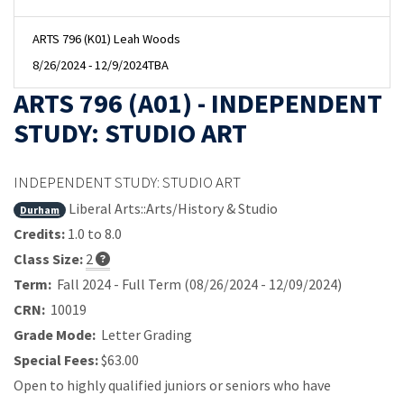
ARTS 796 (K01) Leah Woods
8/26/2024 - 12/9/2024
TBA
ARTS 796 (A01) - INDEPENDENT
STUDY: STUDIO ART
INDEPENDENT STUDY: STUDIO ART
Liberal Arts::Arts/History & Studio
Durham
Credits:
1.0 to 8.0
Class Size:
2
Term:
Fall 2024 - Full Term (08/26/2024 - 12/09/2024)
CRN:
10019
Grade Mode:
Letter Grading
Special Fees:
$63.00
Open to highly qualified juniors or seniors who have