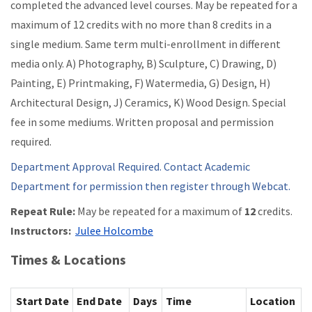
completed the advanced level courses. May be repeated for a
maximum of 12 credits with no more than 8 credits in a
single medium. Same term multi-enrollment in different
media only. A) Photography, B) Sculpture, C) Drawing, D)
Painting, E) Printmaking, F) Watermedia, G) Design, H)
Architectural Design, J) Ceramics, K) Wood Design. Special
fee in some mediums. Written proposal and permission
required.
Department Approval Required. Contact Academic
Department for permission then register through Webcat.
Repeat Rule:
May be repeated for a maximum of
12
credits.
Instructors:
Julee Holcombe
Times & Locations
Start Date
End Date
Days
Time
Location