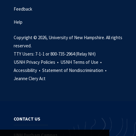
Feedback
Help
Copyright © 2026, University of New Hampshire. All rights
reserved.
TTY Users: 7-1-1 or 800-735-2964 (Relay NH)
USNH Privacy Policies •
USNH Terms of Use •
Accessibility •
Statement of Nondiscrimination •
Jeanne Clery Act
CONTACT US
UNH Durham Campus