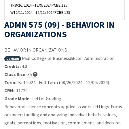
TR
8/26/2024 - 12/9/2024
PCBE 125
W
12/11/2024 - 12/11/2024
PCBE 125
ADMN 575 (09) - BEHAVIOR IN
ORGANIZATIONS
BEHAVIOR IN ORGANIZATIONS
Paul College of Business&Econ::Administration
Durham
Credits:
4.0
Class Size:
35
Term:
Fall 2024 - Full Term (08/26/2024 - 12/09/2024)
CRN:
11729
Grade Mode:
Letter Grading
Behavioral science concepts applied to work settings. Focus
on understanding and analyzing individual beliefs, values,
goals, perceptions, motivation, commitment, and decision