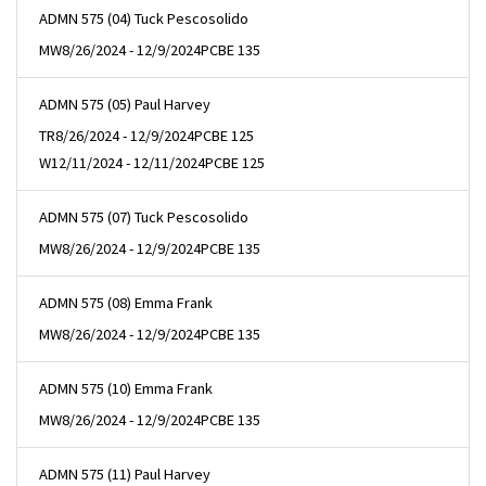
ADMN 575 (04) Tuck Pescosolido
MW
8/26/2024 - 12/9/2024
PCBE 135
ADMN 575 (05) Paul Harvey
TR
8/26/2024 - 12/9/2024
PCBE 125
W
12/11/2024 - 12/11/2024
PCBE 125
ADMN 575 (07) Tuck Pescosolido
MW
8/26/2024 - 12/9/2024
PCBE 135
ADMN 575 (08) Emma Frank
MW
8/26/2024 - 12/9/2024
PCBE 135
ADMN 575 (10) Emma Frank
MW
8/26/2024 - 12/9/2024
PCBE 135
ADMN 575 (11) Paul Harvey