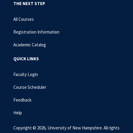
THE NEXT STEP
All Courses
Registration Information
Academic Catalog
QUICK LINKS
Faculty Login
Course Scheduler
Feedback
Help
Copyright © 2026, University of New Hampshire. All rights