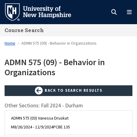
Skip
to
main
Course Search
content
Home
ADMN 575 (09) - Behavior in Organizations
ADMN 575 (09) - Behavior in
Organizations
BACK TO SEARCH RESULTS
Other Sections: Fall 2024 - Durham
ADMN 575 (03) Vanessa Druskat
M
8/26/2024 - 12/9/2024
PCBE 135