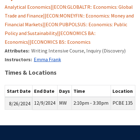
Analytical Economics||ECON:GLOBALTR:: Economics: Global
Trade and Finance||ECON:MONEYFIN:: Economics: Money and
Financial Markets||ECON:PUBPOLSUS:: Economics: Public
Policy and Sustainability||ECONOMICS BA::
Economics||ECONOMICS BS:: Economics
Attributes:
Writing Intensive Course, Inquiry (Discovery)
Instructors:
Emma Frank
Times & Locations
Start Date
End Date
Days
Time
Location
12/9/2024
MW
2:10pm - 3:30pm
PCBE 135
8/26/2024