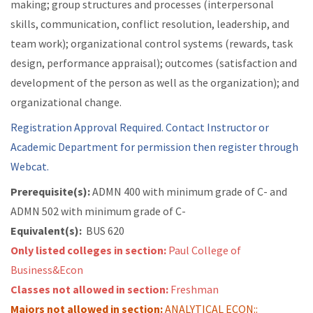
making; group structures and processes (interpersonal
skills, communication, conflict resolution, leadership, and
team work); organizational control systems (rewards, task
design, performance appraisal); outcomes (satisfaction and
development of the person as well as the organization); and
organizational change.
Registration Approval Required. Contact Instructor or
Academic Department for permission then register through
Webcat.
Prerequisite(s):
ADMN 400 with minimum grade of C- and
ADMN 502 with minimum grade of C-
Equivalent(s):
BUS 620
Only listed colleges in section:
Paul College of
Business&Econ
Classes not allowed in section:
Freshman
Majors not allowed in section:
ANALYTICAL ECON::