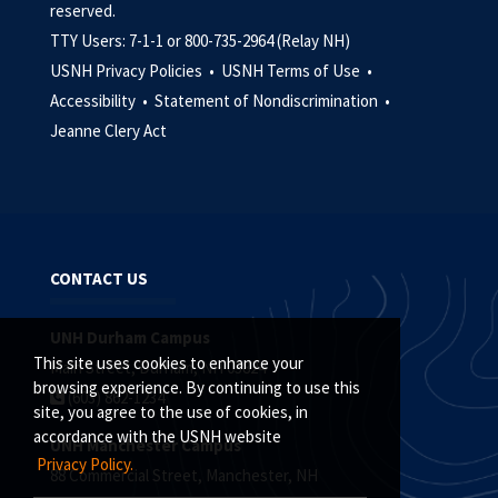
reserved.
TTY Users: 7-1-1 or 800-735-2964 (Relay NH)
USNH Privacy Policies •
USNH Terms of Use •
Accessibility •
Statement of Nondiscrimination •
Jeanne Clery Act
CONTACT US
UNH Durham Campus
This site uses cookies to enhance your
Main Street, Durham, NH 03824
browsing experience. By continuing to use this
(603) 862-1234
site, you agree to the use of cookies, in
accordance with the USNH website
UNH Manchester Campus
Privacy Policy.
88 Commercial Street, Manchester, NH