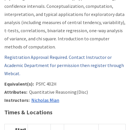
confidence intervals. Conceptualization, computation,
interpretation, and typical applications for exploratory data
analysis (including measures of central tendency, variability),
t-tests, correlations, bivariate regression, one-way analysis
of variance, and chi square. Introduction to computer
methods of computation.
Registration Approval Required. Contact Instructor or
Academic Department for permission then register through
Webcat.
Equivalent(s):
PSYC 402H
Attributes:
Quantitative Reasoning(Disc)
Instructors:
Nicholas Mian
Times & Locations
Start