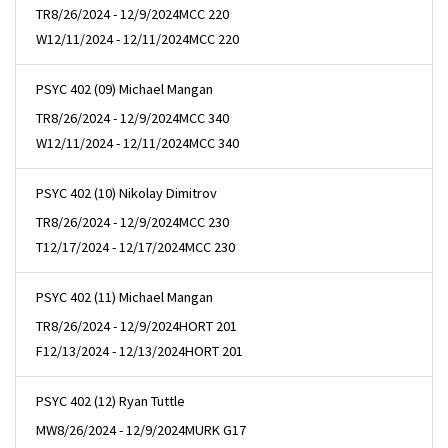
TR
8/26/2024 - 12/9/2024
MCC 220
W
12/11/2024 - 12/11/2024
MCC 220
PSYC 402 (09) Michael Mangan
TR
8/26/2024 - 12/9/2024
MCC 340
W
12/11/2024 - 12/11/2024
MCC 340
PSYC 402 (10) Nikolay Dimitrov
TR
8/26/2024 - 12/9/2024
MCC 230
T
12/17/2024 - 12/17/2024
MCC 230
PSYC 402 (11) Michael Mangan
TR
8/26/2024 - 12/9/2024
HORT 201
F
12/13/2024 - 12/13/2024
HORT 201
PSYC 402 (12) Ryan Tuttle
MW
8/26/2024 - 12/9/2024
MURK G17