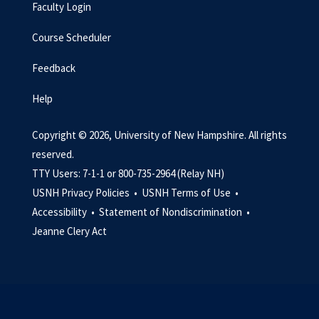
Faculty Login
Course Scheduler
Feedback
Help
Copyright © 2026, University of New Hampshire. All rights
reserved.
TTY Users: 7-1-1 or 800-735-2964 (Relay NH)
USNH Privacy Policies •
USNH Terms of Use •
Accessibility •
Statement of Nondiscrimination •
Jeanne Clery Act