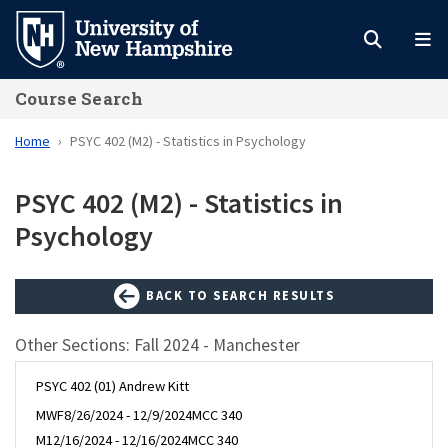
Skip
to
main
Course Search
content
Home
PSYC 402 (M2) - Statistics in Psychology
PSYC 402 (M2) - Statistics in
Psychology
BACK TO SEARCH RESULTS
Other Sections: Fall 2024 - Manchester
PSYC 402 (01) Andrew Kitt
MWF
8/26/2024 - 12/9/2024
MCC 340
M
12/16/2024 - 12/16/2024
MCC 340