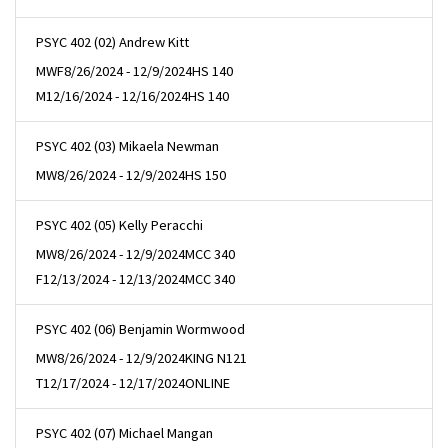
PSYC 402 (02) Andrew Kitt
MWF
8/26/2024 - 12/9/2024
HS 140
M
12/16/2024 - 12/16/2024
HS 140
PSYC 402 (03) Mikaela Newman
MW
8/26/2024 - 12/9/2024
HS 150
PSYC 402 (05) Kelly Peracchi
MW
8/26/2024 - 12/9/2024
MCC 340
F
12/13/2024 - 12/13/2024
MCC 340
PSYC 402 (06) Benjamin Wormwood
MW
8/26/2024 - 12/9/2024
KING N121
T
12/17/2024 - 12/17/2024
ONLINE
PSYC 402 (07) Michael Mangan