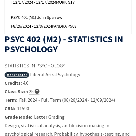
T
12/17/2024 - 12/17/2024
MURK G17
PSYC 402 (M1) John Sparrow
F
8/26/2024 - 12/9/2024
PANDRA P503
PSYC 402 (M2) - STATISTICS IN
PSYCHOLOGY
STATISTICS IN PSYCHOLOGY
Liberal Arts::Psychology
Manchester
Credits:
4.0
Class Size:
25
Term:
Fall 2024 - Full Term (08/26/2024 - 12/09/2024)
CRN:
11590
Grade Mode:
Letter Grading
Design, statistical analysis, and decision making in
psychological research. Probability, hypothesis-testing, and