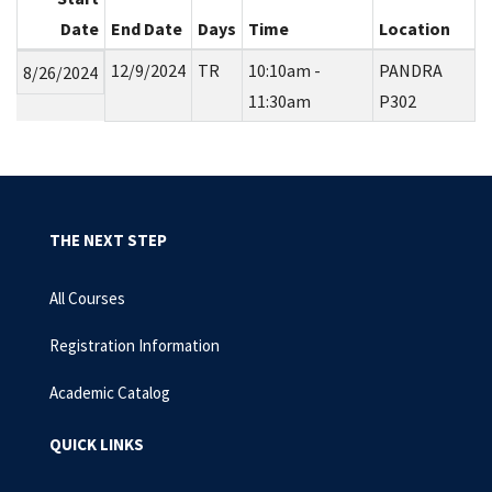
Date
End Date
Days
Time
Location
12/9/2024
TR
10:10am -
PANDRA
8/26/2024
11:30am
P302
THE NEXT STEP
All Courses
Registration Information
Academic Catalog
QUICK LINKS