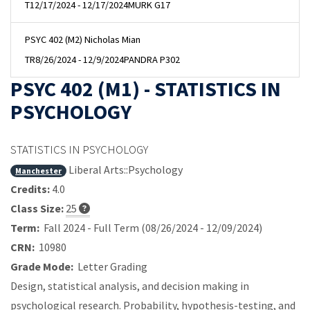
T
12/17/2024 - 12/17/2024
MURK G17
PSYC 402 (M2) Nicholas Mian
TR
8/26/2024 - 12/9/2024
PANDRA P302
PSYC 402 (M1) - STATISTICS IN
PSYCHOLOGY
STATISTICS IN PSYCHOLOGY
Liberal Arts::Psychology
Manchester
Credits:
4.0
Class Size:
25
Term:
Fall 2024 - Full Term (08/26/2024 - 12/09/2024)
CRN:
10980
Grade Mode:
Letter Grading
Design, statistical analysis, and decision making in
psychological research. Probability, hypothesis-testing, and