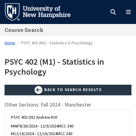
Skip
to
main
Course Search
content
Home
PSYC 402 (M1) - Statistics in Psychology
PSYC 402 (M1) - Statistics in
Psychology
BACK TO SEARCH RESULTS
Other Sections: Fall 2024 - Manchester
PSYC 402 (01) Andrew Kitt
MWF
8/26/2024 - 12/9/2024
MCC 340
M
12/16/2024 - 12/16/2024
MCC 340