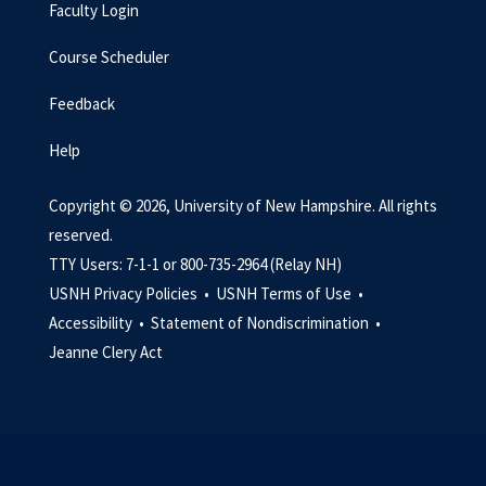
Faculty Login
Course Scheduler
Feedback
Help
Copyright © 2026, University of New Hampshire. All rights
reserved.
TTY Users: 7-1-1 or 800-735-2964 (Relay NH)
USNH Privacy Policies •
USNH Terms of Use •
Accessibility •
Statement of Nondiscrimination •
Jeanne Clery Act