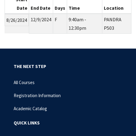
Date
End Date
Days
Time
Location
12/9/2024
F
9:40am -
PANDRA
8/26/2024
12:30pm
P503
THE NEXT STEP
All Courses
Registration Information
Academic Catalog
QUICK LINKS