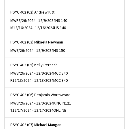
PSYC 402 (02) Andrew Kitt
MWF
8/26/2024 - 12/9/2024
HS 140
M
12/16/2024 - 12/16/2024
HS 140
PSYC 402 (03) Mikaela Newman
MW
8/26/2024 - 12/9/2024
HS 150
PSYC 402 (05) Kelly Peracchi
MW
8/26/2024 - 12/9/2024
MCC 340
F
12/13/2024 - 12/13/2024
MCC 340
PSYC 402 (06) Benjamin Wormwood
MW
8/26/2024 - 12/9/2024
KING N121
T
12/17/2024 - 12/17/2024
ONLINE
PSYC 402 (07) Michael Mangan