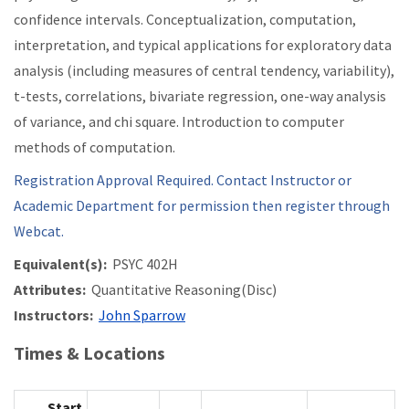
confidence intervals. Conceptualization, computation,
interpretation, and typical applications for exploratory data
analysis (including measures of central tendency, variability),
t-tests, correlations, bivariate regression, one-way analysis
of variance, and chi square. Introduction to computer
methods of computation.
Registration Approval Required. Contact Instructor or
Academic Department for permission then register through
Webcat.
Equivalent(s):
PSYC 402H
Attributes:
Quantitative Reasoning(Disc)
Instructors:
John Sparrow
Times & Locations
Start