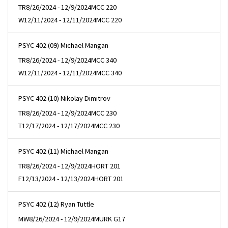
TR
8/26/2024 - 12/9/2024
MCC 220
W
12/11/2024 - 12/11/2024
MCC 220
PSYC 402 (09) Michael Mangan
TR
8/26/2024 - 12/9/2024
MCC 340
W
12/11/2024 - 12/11/2024
MCC 340
PSYC 402 (10) Nikolay Dimitrov
TR
8/26/2024 - 12/9/2024
MCC 230
T
12/17/2024 - 12/17/2024
MCC 230
PSYC 402 (11) Michael Mangan
TR
8/26/2024 - 12/9/2024
HORT 201
F
12/13/2024 - 12/13/2024
HORT 201
PSYC 402 (12) Ryan Tuttle
MW
8/26/2024 - 12/9/2024
MURK G17