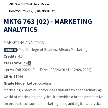
MKTG 763 (03) Michael Diore
TR
8/26/2024 - 12/9/2024
PCBE 225
MKTG 763 (02) - MARKETING
ANALYTICS
MARKETING ANALYTICS
Paul College of Business&Econ::Marketing
Durham
Credits:
4.0
Class Size:
25
Term:
Fall 2024 - Full Term (08/26/2024 - 12/09/2024)
CRN:
11266
Grade Mode:
Letter Grading
Marketing Analytics introduces students to the fascinating
world of marketing analytics. It provides a broad perspective
on product, consumer, marketing-mix, and digital analytics