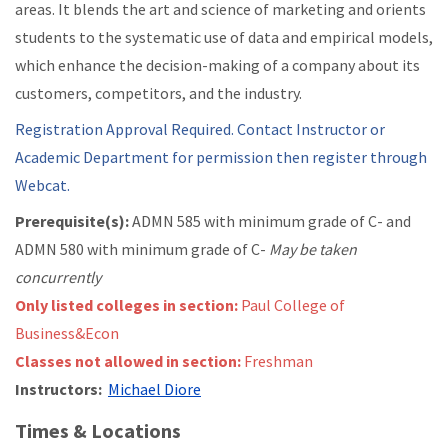
areas. It blends the art and science of marketing and orients
students to the systematic use of data and empirical models,
which enhance the decision-making of a company about its
customers, competitors, and the industry.
Registration Approval Required. Contact Instructor or
Academic Department for permission then register through
Webcat.
Prerequisite(s):
ADMN 585 with minimum grade of C- and
ADMN 580 with minimum grade of C-
May be taken
concurrently
Only listed colleges in section:
Paul College of
Business&Econ
Classes not allowed in section:
Freshman
Instructors:
Michael Diore
Times & Locations