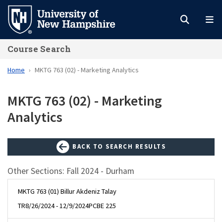
Skip
to
main
Course Search
content
Home
MKTG 763 (02) - Marketing Analytics
MKTG 763 (02) - Marketing
Analytics
BACK TO SEARCH RESULTS
Other Sections: Fall 2024 - Durham
MKTG 763 (01) Billur Akdeniz Talay
TR
8/26/2024 - 12/9/2024
PCBE 225