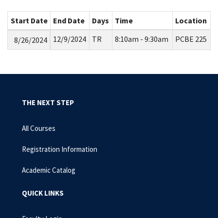
Start Date
End Date
Days
Time
Location
12/9/2024
TR
8:10am - 9:30am
PCBE 225
8/26/2024
THE NEXT STEP
All Courses
Registration Information
Academic Catalog
QUICK LINKS