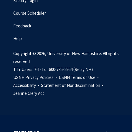
Faculty Login
Course Scheduler
Feedback
Help
Copyright © 2026, University of New Hampshire. All rights
reserved.
TTY Users: 7-1-1 or 800-735-2964 (Relay NH)
USNH Privacy Policies •
USNH Terms of Use •
Accessibility •
Statement of Nondiscrimination •
Jeanne Clery Act