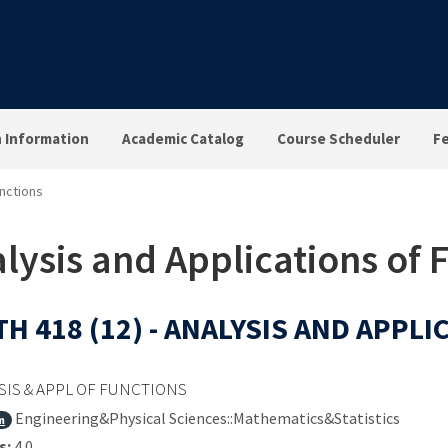
n Information
Academic Catalog
Course Scheduler
F
unctions
lysis and Applications of 
H 418 (12) - ANALYSIS AND APPL
SIS & APPL OF FUNCTIONS
Engineering&Physical Sciences::Mathematics&Statistics
m
s:
4.0