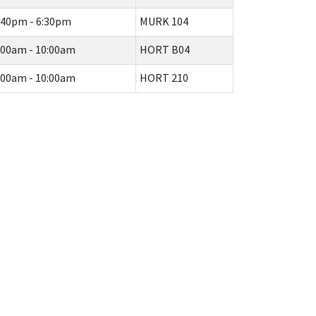
:40pm - 6:30pm
MURK 104
:00am - 10:00am
HORT B04
:00am - 10:00am
HORT 210