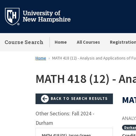
Skip
to
main
content
Course Search
Home
All Courses
Registratio
Home
MATH 418 (12) - Analysis and Applications of F
MATH 418 (12) - Ana
MAT
BACK TO SEARCH RESULTS
Other Sections: Fall 2024 -
ANALY
Durham
Durha
Credit
MATH 418 (01) Jason Green