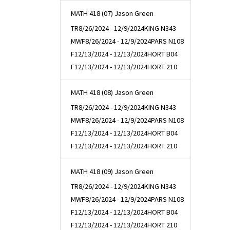
MATH 418 (07) Jason Green
TR
8/26/2024 - 12/9/2024
KING N343
MWF
8/26/2024 - 12/9/2024
PARS N108
F
12/13/2024 - 12/13/2024
HORT B04
F
12/13/2024 - 12/13/2024
HORT 210
MATH 418 (08) Jason Green
TR
8/26/2024 - 12/9/2024
KING N343
MWF
8/26/2024 - 12/9/2024
PARS N108
F
12/13/2024 - 12/13/2024
HORT B04
F
12/13/2024 - 12/13/2024
HORT 210
MATH 418 (09) Jason Green
TR
8/26/2024 - 12/9/2024
KING N343
MWF
8/26/2024 - 12/9/2024
PARS N108
F
12/13/2024 - 12/13/2024
HORT B04
F
12/13/2024 - 12/13/2024
HORT 210