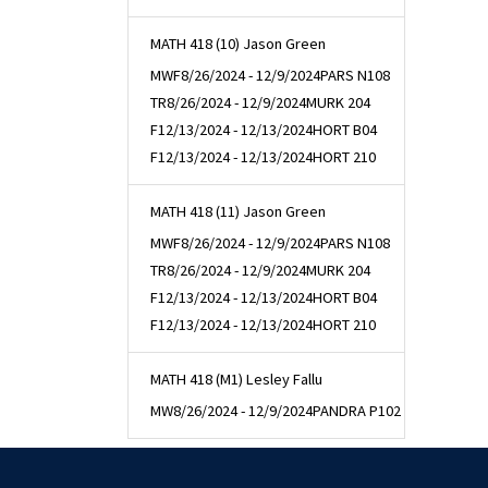
MATH 418 (10) Jason Green
MWF
8/26/2024 - 12/9/2024
PARS N108
TR
8/26/2024 - 12/9/2024
MURK 204
F
12/13/2024 - 12/13/2024
HORT B04
F
12/13/2024 - 12/13/2024
HORT 210
MATH 418 (11) Jason Green
MWF
8/26/2024 - 12/9/2024
PARS N108
TR
8/26/2024 - 12/9/2024
MURK 204
F
12/13/2024 - 12/13/2024
HORT B04
F
12/13/2024 - 12/13/2024
HORT 210
MATH 418 (M1) Lesley Fallu
MW
8/26/2024 - 12/9/2024
PANDRA P102