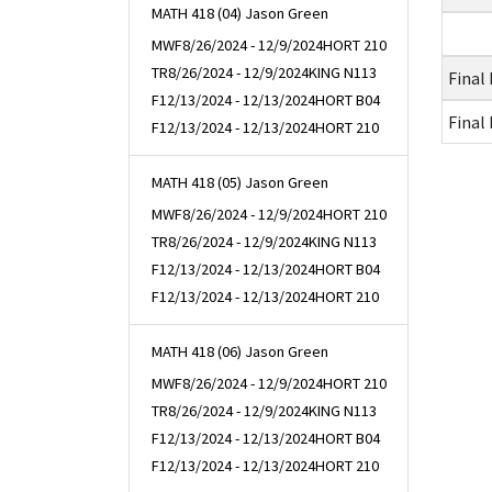
MATH 418 (04) Jason Green
MWF
8/26/2024 - 12/9/2024
HORT 210
TR
8/26/2024 - 12/9/2024
KING N113
Final
F
12/13/2024 - 12/13/2024
HORT B04
Final
F
12/13/2024 - 12/13/2024
HORT 210
MATH 418 (05) Jason Green
MWF
8/26/2024 - 12/9/2024
HORT 210
TR
8/26/2024 - 12/9/2024
KING N113
F
12/13/2024 - 12/13/2024
HORT B04
F
12/13/2024 - 12/13/2024
HORT 210
MATH 418 (06) Jason Green
MWF
8/26/2024 - 12/9/2024
HORT 210
TR
8/26/2024 - 12/9/2024
KING N113
F
12/13/2024 - 12/13/2024
HORT B04
F
12/13/2024 - 12/13/2024
HORT 210