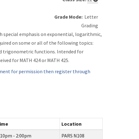
Grade Mode:
Letter
Grading
th special emphasis on exponential, logarithmic,
uired on some or all of the following topics:
d trigonometric functions. Intended for
eceived for MATH 424 or MATH 425.
ment for permission then register through
ime
Location
:10pm - 2:00pm
PARS N108