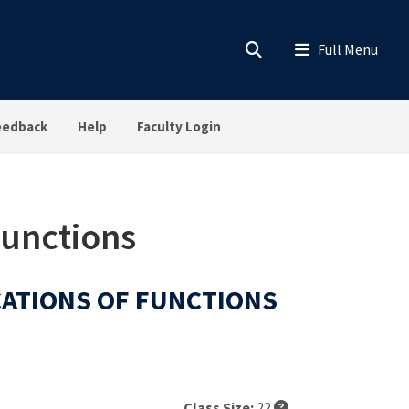
eedback
Help
Faculty Login
Functions
ICATIONS OF FUNCTIONS
Class Size:
22