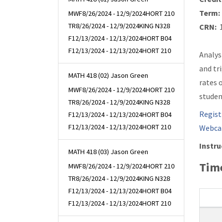
Term:
MWF
8/26/2024 - 12/9/2024
HORT 210
TR
8/26/2024 - 12/9/2024
KING N328
CRN:
1
F
12/13/2024 - 12/13/2024
HORT B04
F
12/13/2024 - 12/13/2024
HORT 210
Analys
and tr
MATH 418 (02) Jason Green
rates 
MWF
8/26/2024 - 12/9/2024
HORT 210
studen
TR
8/26/2024 - 12/9/2024
KING N328
Regist
F
12/13/2024 - 12/13/2024
HORT B04
F
12/13/2024 - 12/13/2024
HORT 210
Webca
Instru
MATH 418 (03) Jason Green
Time
MWF
8/26/2024 - 12/9/2024
HORT 210
TR
8/26/2024 - 12/9/2024
KING N328
F
12/13/2024 - 12/13/2024
HORT B04
F
12/13/2024 - 12/13/2024
HORT 210