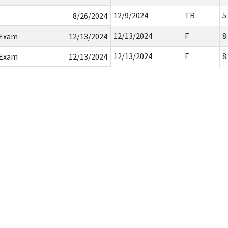
12/9/2024
TR
5
8/26/2024
12/13/2024
F
8
 Exam
12/13/2024
12/13/2024
F
8
 Exam
12/13/2024