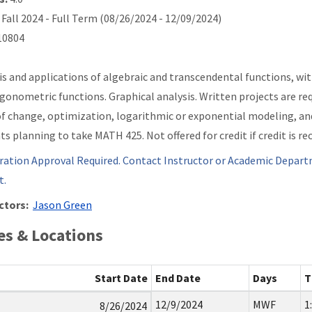
Fall 2024 - Full Term (08/26/2024 - 12/09/2024)
0804
is and applications of algebraic and transcendental functions, wi
igonometric functions. Graphical analysis. Written projects are req
of change, optimization, logarithmic or exponential modeling, an
ts planning to take MATH 425. Not offered for credit if credit is r
ration Approval Required. Contact Instructor or Academic Depart
t.
ctors:
Jason Green
s & Locations
Start Date
End Date
Days
T
12/9/2024
MWF
1
8/26/2024