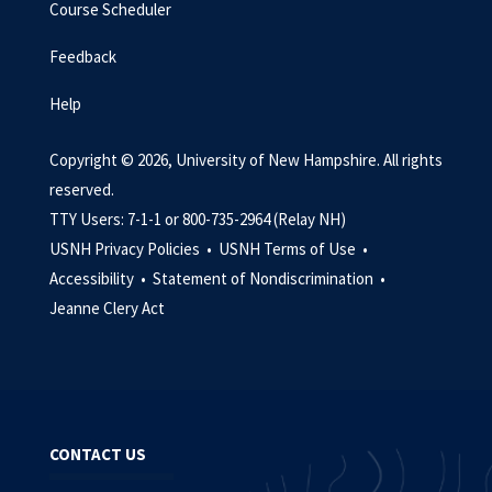
Course Scheduler
Feedback
Help
Copyright © 2026, University of New Hampshire. All rights
reserved.
TTY Users: 7-1-1 or 800-735-2964 (Relay NH)
USNH Privacy Policies •
USNH Terms of Use •
Accessibility •
Statement of Nondiscrimination •
Jeanne Clery Act
CONTACT US