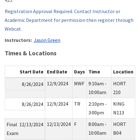
425.
Registration Approval Required. Contact Instructor or
Academic Department for permission then register through
Webcat.
Instructors:
Jason Green
Times & Locations
Start Date
End Date
Days
Time
Location
12/9/2024
MWF
9:10am -
HORT
8/26/2024
10:00am
210
12/9/2024
TR
2:10pm -
KING
8/26/2024
3:00pm
N113
12/13/2024
F
8:00am -
HORT
Final
12/13/2024
10:00am
B04
Exam