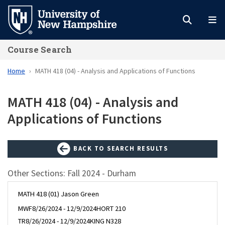
Skip
to
main
Course Search
content
Home
MATH 418 (04) - Analysis and Applications of Functions
MATH 418 (04) - Analysis and
Applications of Functions
BACK TO SEARCH RESULTS
Other Sections: Fall 2024 - Durham
MATH 418 (01) Jason Green
MWF
8/26/2024 - 12/9/2024
HORT 210
TR
8/26/2024 - 12/9/2024
KING N328