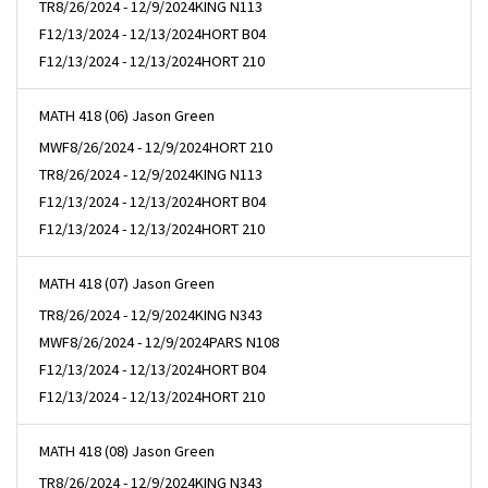
TR
8/26/2024 - 12/9/2024
KING N113
F
12/13/2024 - 12/13/2024
HORT B04
F
12/13/2024 - 12/13/2024
HORT 210
MATH 418 (06) Jason Green
MWF
8/26/2024 - 12/9/2024
HORT 210
TR
8/26/2024 - 12/9/2024
KING N113
F
12/13/2024 - 12/13/2024
HORT B04
F
12/13/2024 - 12/13/2024
HORT 210
MATH 418 (07) Jason Green
TR
8/26/2024 - 12/9/2024
KING N343
MWF
8/26/2024 - 12/9/2024
PARS N108
F
12/13/2024 - 12/13/2024
HORT B04
F
12/13/2024 - 12/13/2024
HORT 210
MATH 418 (08) Jason Green
TR
8/26/2024 - 12/9/2024
KING N343