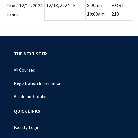
12/13/2024
F
8:00am -
HORT
Final
12/13/2024
10:00am
210
Exam
THE NEXT STEP
All Courses
Registration Information
Academic Catalog
QUICK LINKS
Faculty Login