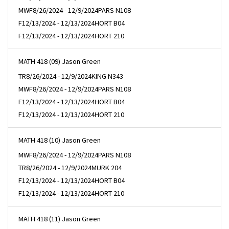
MWF
8/26/2024 - 12/9/2024
PARS N108
F
12/13/2024 - 12/13/2024
HORT B04
F
12/13/2024 - 12/13/2024
HORT 210
MATH 418 (09) Jason Green
TR
8/26/2024 - 12/9/2024
KING N343
MWF
8/26/2024 - 12/9/2024
PARS N108
F
12/13/2024 - 12/13/2024
HORT B04
F
12/13/2024 - 12/13/2024
HORT 210
MATH 418 (10) Jason Green
MWF
8/26/2024 - 12/9/2024
PARS N108
TR
8/26/2024 - 12/9/2024
MURK 204
F
12/13/2024 - 12/13/2024
HORT B04
F
12/13/2024 - 12/13/2024
HORT 210
MATH 418 (11) Jason Green