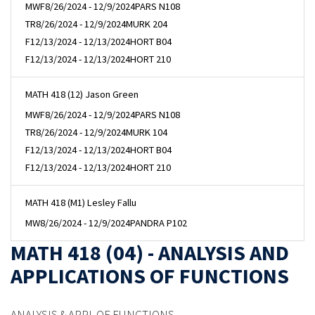
MWF
8/26/2024 - 12/9/2024
PARS N108
TR
8/26/2024 - 12/9/2024
MURK 204
F
12/13/2024 - 12/13/2024
HORT B04
F
12/13/2024 - 12/13/2024
HORT 210
MATH 418 (12) Jason Green
MWF
8/26/2024 - 12/9/2024
PARS N108
TR
8/26/2024 - 12/9/2024
MURK 104
F
12/13/2024 - 12/13/2024
HORT B04
F
12/13/2024 - 12/13/2024
HORT 210
MATH 418 (M1) Lesley Fallu
MW
8/26/2024 - 12/9/2024
PANDRA P102
MATH 418 (04) - ANALYSIS AND
APPLICATIONS OF FUNCTIONS
ANALYSIS & APPL OF FUNCTIONS