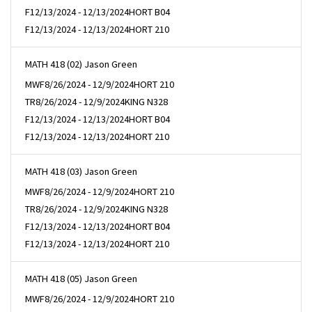
F
12/13/2024 - 12/13/2024
HORT B04
F
12/13/2024 - 12/13/2024
HORT 210
MATH 418 (02) Jason Green
MWF
8/26/2024 - 12/9/2024
HORT 210
TR
8/26/2024 - 12/9/2024
KING N328
F
12/13/2024 - 12/13/2024
HORT B04
F
12/13/2024 - 12/13/2024
HORT 210
MATH 418 (03) Jason Green
MWF
8/26/2024 - 12/9/2024
HORT 210
TR
8/26/2024 - 12/9/2024
KING N328
F
12/13/2024 - 12/13/2024
HORT B04
F
12/13/2024 - 12/13/2024
HORT 210
MATH 418 (05) Jason Green
MWF
8/26/2024 - 12/9/2024
HORT 210