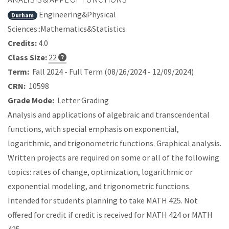
Engineering&Physical
Durham
Sciences::Mathematics&Statistics
Credits:
4.0
Class Size:
22
Term:
Fall 2024 - Full Term (08/26/2024 - 12/09/2024)
CRN:
10598
Grade Mode:
Letter Grading
Analysis and applications of algebraic and transcendental
functions, with special emphasis on exponential,
logarithmic, and trigonometric functions. Graphical analysis.
Written projects are required on some or all of the following
topics: rates of change, optimization, logarithmic or
exponential modeling, and trigonometric functions.
Intended for students planning to take MATH 425. Not
offered for credit if credit is received for MATH 424 or MATH