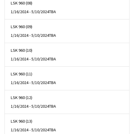
LSK 960 (08)
1/16/2024 - 5/10/2024
TBA
LSK 960 (09)
1/16/2024 - 5/10/2024
TBA
LSK 960 (10)
1/16/2024 - 5/10/2024
TBA
LSK 960 (11)
1/16/2024 - 5/10/2024
TBA
LSK 960 (12)
1/16/2024 - 5/10/2024
TBA
LSK 960 (13)
1/16/2024 - 5/10/2024
TBA