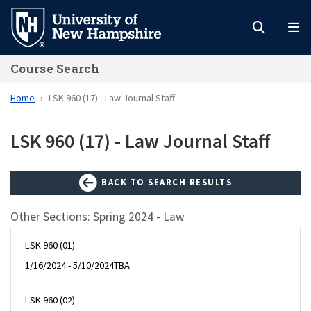
Skip
to
main
Course Search
content
Home
LSK 960 (17) - Law Journal Staff
LSK 960 (17) - Law Journal Staff
BACK TO SEARCH RESULTS
Other Sections: Spring 2024 - Law
LSK 960 (01)
1/16/2024 - 5/10/2024
TBA
LSK 960 (02)