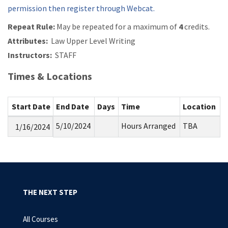
permission then register through Webcat.
Repeat Rule:
May be repeated for a maximum of
4
credits.
Attributes:
Law Upper Level Writing
Instructors:
STAFF
Times & Locations
Start Date
End Date
Days
Time
Location
5/10/2024
Hours Arranged
TBA
1/16/2024
THE NEXT STEP
All Courses