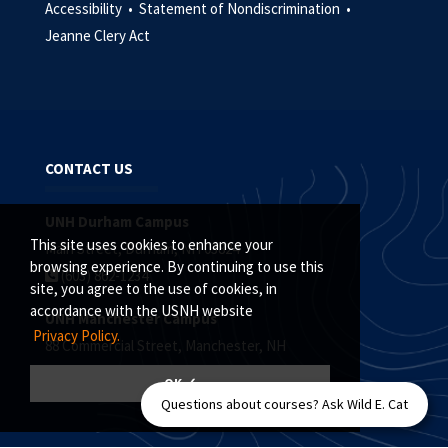
Accessibility •
Statement of Nondiscrimination •
Jeanne Clery Act
CONTACT US
UNH Durham Campus
This site uses cookies to enhance your
Main Street, Durham, NH 03824
browsing experience. By continuing to use this
(603) 862-1234
site, you agree to the use of cookies, in
accordance with the USNH website
UNH Manchester Campus
Privacy Policy.
88 Commercial Street, Manchester, NH
(603) 641-4101
OK ✓
Questions about courses? Ask Wild E. Cat