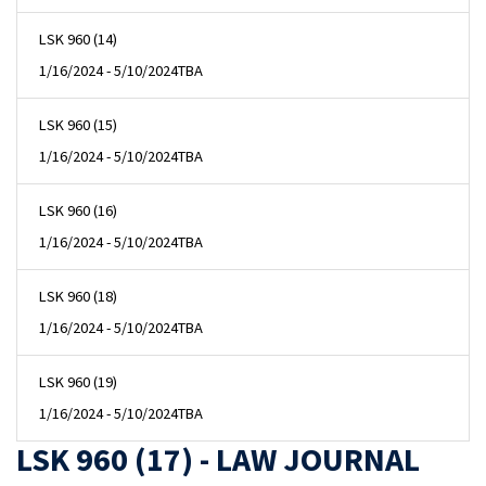
LSK 960 (14)
1/16/2024 - 5/10/2024
TBA
LSK 960 (15)
1/16/2024 - 5/10/2024
TBA
LSK 960 (16)
1/16/2024 - 5/10/2024
TBA
LSK 960 (18)
1/16/2024 - 5/10/2024
TBA
LSK 960 (19)
1/16/2024 - 5/10/2024
TBA
LSK 960 (17) - LAW JOURNAL