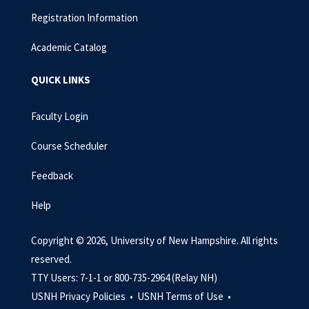
Registration Information
Academic Catalog
QUICK LINKS
Faculty Login
Course Scheduler
Feedback
Help
Copyright © 2026, University of New Hampshire. All rights
reserved.
TTY Users: 7-1-1 or 800-735-2964 (Relay NH)
USNH Privacy Policies •
USNH Terms of Use •