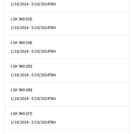
1/16/2024 - 5/10/2024
TBA
LSK 960 (03)
1/16/2024 - 5/10/2024
TBA
LSK 960 (04)
1/16/2024 - 5/10/2024
TBA
LSK 960 (05)
1/16/2024 - 5/10/2024
TBA
LSK 960 (06)
1/16/2024 - 5/10/2024
TBA
LSK 960 (07)
1/16/2024 - 5/10/2024
TBA