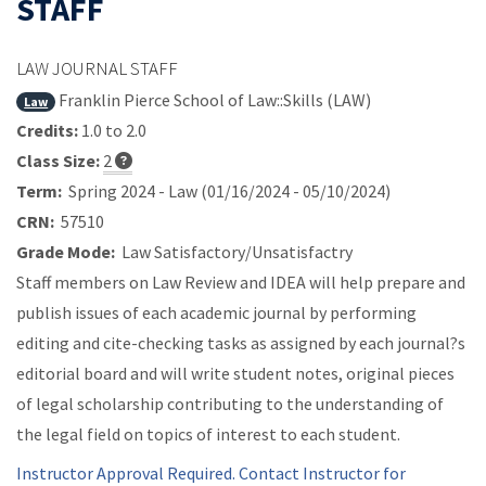
STAFF
LAW JOURNAL STAFF
Franklin Pierce School of Law::Skills (LAW)
Law
Credits:
1.0 to 2.0
Class Size:
2
Term:
Spring 2024 - Law (01/16/2024 - 05/10/2024)
CRN:
57510
Grade Mode:
Law Satisfactory/Unsatisfactry
Staff members on Law Review and IDEA will help prepare and
publish issues of each academic journal by performing
editing and cite-checking tasks as assigned by each journal?s
editorial board and will write student notes, original pieces
of legal scholarship contributing to the understanding of
the legal field on topics of interest to each student.
Instructor Approval Required. Contact Instructor for