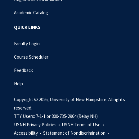
Academic Catalog
QUICK LINKS
Faculty Login
Course Scheduler
Feedback
Help
Copyright © 2026, University of New Hampshire. All rights
reserved.
TTY Users: 7-1-1 or 800-735-2964 (Relay NH)
USNH Privacy Policies •
USNH Terms of Use •
Accessibility •
Statement of Nondiscrimination •