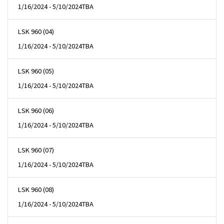
1/16/2024 - 5/10/2024
TBA
LSK 960 (04)
1/16/2024 - 5/10/2024
TBA
LSK 960 (05)
1/16/2024 - 5/10/2024
TBA
LSK 960 (06)
1/16/2024 - 5/10/2024
TBA
LSK 960 (07)
1/16/2024 - 5/10/2024
TBA
LSK 960 (08)
1/16/2024 - 5/10/2024
TBA