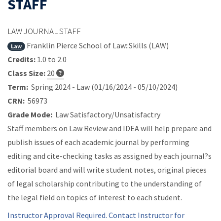
STAFF
LAW JOURNAL STAFF
Franklin Pierce School of Law::Skills (LAW)
Law
Credits:
1.0 to 2.0
Class Size:
20
Term:
Spring 2024 - Law (01/16/2024 - 05/10/2024)
CRN:
56973
Grade Mode:
Law Satisfactory/Unsatisfactry
Staff members on Law Review and IDEA will help prepare and
publish issues of each academic journal by performing
editing and cite-checking tasks as assigned by each journal?s
editorial board and will write student notes, original pieces
of legal scholarship contributing to the understanding of
the legal field on topics of interest to each student.
Instructor Approval Required. Contact Instructor for