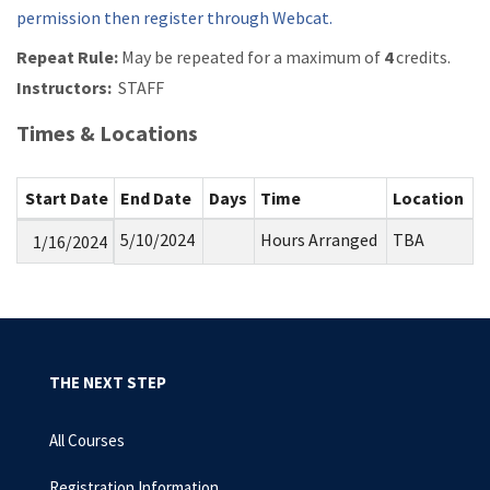
permission then register through Webcat.
Repeat Rule:
May be repeated for a maximum of
4
credits.
Instructors:
STAFF
Times & Locations
Start Date
End Date
Days
Time
Location
5/10/2024
Hours Arranged
TBA
1/16/2024
THE NEXT STEP
All Courses
Registration Information