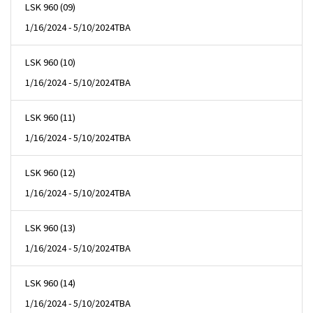
LSK 960 (09)
1/16/2024 - 5/10/2024
TBA
LSK 960 (10)
1/16/2024 - 5/10/2024
TBA
LSK 960 (11)
1/16/2024 - 5/10/2024
TBA
LSK 960 (12)
1/16/2024 - 5/10/2024
TBA
LSK 960 (13)
1/16/2024 - 5/10/2024
TBA
LSK 960 (14)
1/16/2024 - 5/10/2024
TBA