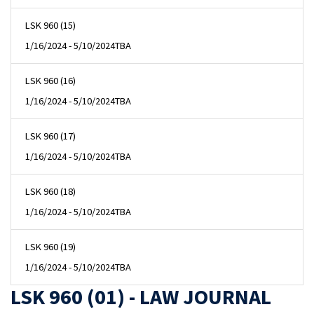
LSK 960 (15)
1/16/2024 - 5/10/2024
TBA
LSK 960 (16)
1/16/2024 - 5/10/2024
TBA
LSK 960 (17)
1/16/2024 - 5/10/2024
TBA
LSK 960 (18)
1/16/2024 - 5/10/2024
TBA
LSK 960 (19)
1/16/2024 - 5/10/2024
TBA
LSK 960 (01) - LAW JOURNAL