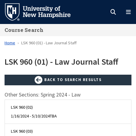
Skip
to
main
Course Search
content
Home
LSK 960 (01) - Law Journal Staff
LSK 960 (01) - Law Journal Staff
BACK TO SEARCH RESULTS
Other Sections: Spring 2024 - Law
LSK 960 (02)
1/16/2024 - 5/10/2024
TBA
LSK 960 (03)