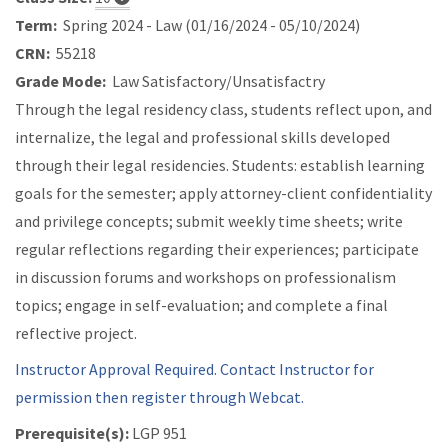
Term:
Spring 2024 - Law (01/16/2024 - 05/10/2024)
CRN:
55218
Grade Mode:
Law Satisfactory/Unsatisfactry
Through the legal residency class, students reflect upon, and
internalize, the legal and professional skills developed
through their legal residencies. Students: establish learning
goals for the semester; apply attorney-client confidentiality
and privilege concepts; submit weekly time sheets; write
regular reflections regarding their experiences; participate
in discussion forums and workshops on professionalism
topics; engage in self-evaluation; and complete a final
reflective project.
Instructor Approval Required. Contact Instructor for
permission then register through Webcat.
Prerequisite(s):
LGP 951