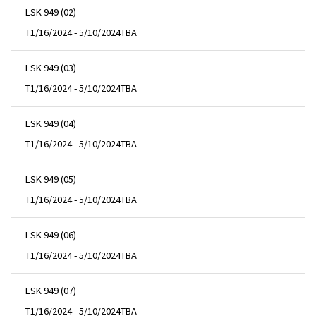
LSK 949 (02)
T
1/16/2024 - 5/10/2024
TBA
LSK 949 (03)
T
1/16/2024 - 5/10/2024
TBA
LSK 949 (04)
T
1/16/2024 - 5/10/2024
TBA
LSK 949 (05)
T
1/16/2024 - 5/10/2024
TBA
LSK 949 (06)
T
1/16/2024 - 5/10/2024
TBA
LSK 949 (07)
T
1/16/2024 - 5/10/2024
TBA