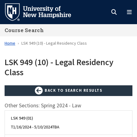
Skip
to
main
Course Search
content
Home
LSK 949 (10) - Legal Residency Class
LSK 949 (10) - Legal Residency
Class
BACK TO SEARCH RESULTS
Other Sections: Spring 2024 - Law
LSK 949 (01)
T
1/16/2024 - 5/10/2024
TBA