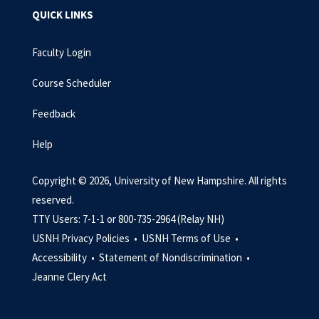
QUICK LINKS
Faculty Login
Course Scheduler
Feedback
Help
Copyright © 2026, University of New Hampshire. All rights
reserved.
TTY Users: 7-1-1 or 800-735-2964 (Relay NH)
USNH Privacy Policies •
USNH Terms of Use •
Accessibility •
Statement of Nondiscrimination •
Jeanne Clery Act