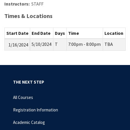
Instructors:
STAFF
Times & Locations
Start Date
End Date
Days
Time
Location
5/10/2024
T
7:00pm - 8:00pm
TBA
1/16/2024
THE NEXT STEP
All Courses
Registration Information
Academic Catalog