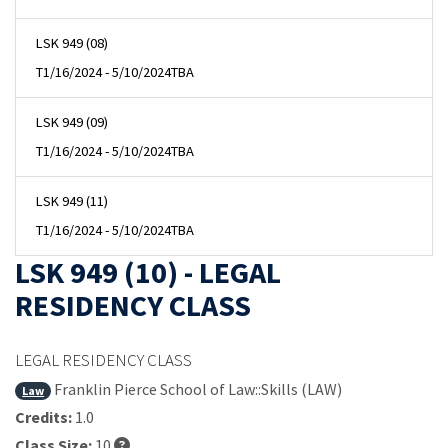
LSK 949 (08)
T
1/16/2024 - 5/10/2024
TBA
LSK 949 (09)
T
1/16/2024 - 5/10/2024
TBA
LSK 949 (11)
T
1/16/2024 - 5/10/2024
TBA
LSK 949 (10) - LEGAL
RESIDENCY CLASS
LEGAL RESIDENCY CLASS
Franklin Pierce School of Law::Skills (LAW)
Law
Credits:
1.0
Class Size:
10