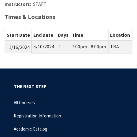
Instructors:
STAFF
Times & Locations
Start Date
End Date
Days
Time
Location
5/10/2024
T
7:00pm - 8:00pm
TBA
1/16/2024
THE NEXT STEP
All Courses
Registration Information
Academic Catalog