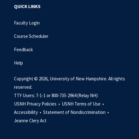
QUICK LINKS
Faculty Login
Course Scheduler
Feedback
Help
Copyright © 2026, University of New Hampshire. All rights
reserved.
TTY Users: 7-1-1 or 800-735-2964 (Relay NH)
USNH Privacy Policies •
USNH Terms of Use •
Accessibility •
Statement of Nondiscrimination •
Jeanne Clery Act