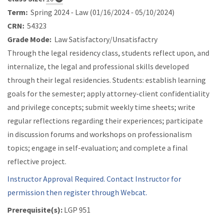
Term:
Spring 2024 - Law (01/16/2024 - 05/10/2024)
CRN:
54323
Grade Mode:
Law Satisfactory/Unsatisfactry
Through the legal residency class, students reflect upon, and
internalize, the legal and professional skills developed
through their legal residencies. Students: establish learning
goals for the semester; apply attorney-client confidentiality
and privilege concepts; submit weekly time sheets; write
regular reflections regarding their experiences; participate
in discussion forums and workshops on professionalism
topics; engage in self-evaluation; and complete a final
reflective project.
Instructor Approval Required. Contact Instructor for
permission then register through Webcat.
Prerequisite(s):
LGP 951