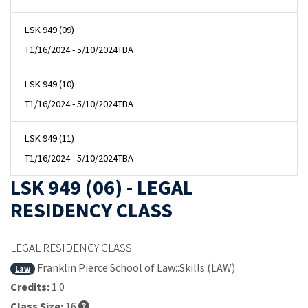
LSK 949 (09)
T
1/16/2024 - 5/10/2024
TBA
LSK 949 (10)
T
1/16/2024 - 5/10/2024
TBA
LSK 949 (11)
T
1/16/2024 - 5/10/2024
TBA
LSK 949 (06) - LEGAL
RESIDENCY CLASS
LEGAL RESIDENCY CLASS
Franklin Pierce School of Law::Skills (LAW)
Law
Credits:
1.0
Class Size:
16