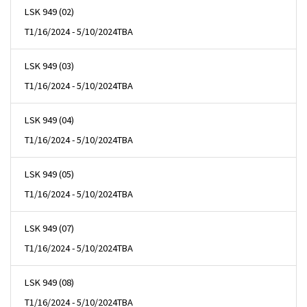
LSK 949 (02)
T
1/16/2024 - 5/10/2024
TBA
LSK 949 (03)
T
1/16/2024 - 5/10/2024
TBA
LSK 949 (04)
T
1/16/2024 - 5/10/2024
TBA
LSK 949 (05)
T
1/16/2024 - 5/10/2024
TBA
LSK 949 (07)
T
1/16/2024 - 5/10/2024
TBA
LSK 949 (08)
T
1/16/2024 - 5/10/2024
TBA