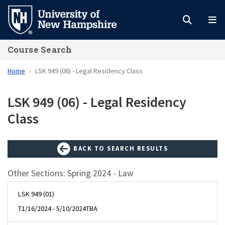
Skip
to
main
Course Search
content
Home
LSK 949 (06) - Legal Residency Class
LSK 949 (06) - Legal Residency
Class
BACK TO SEARCH RESULTS
Other Sections: Spring 2024 - Law
LSK 949 (01)
T
1/16/2024 - 5/10/2024
TBA