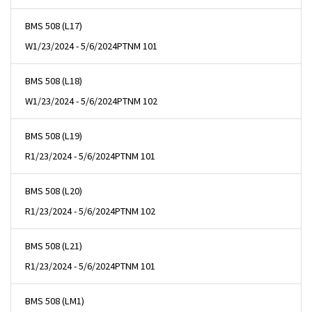
BMS 508 (L17)
W
1/23/2024 - 5/6/2024
PTNM 101
BMS 508 (L18)
W
1/23/2024 - 5/6/2024
PTNM 102
BMS 508 (L19)
R
1/23/2024 - 5/6/2024
PTNM 101
BMS 508 (L20)
R
1/23/2024 - 5/6/2024
PTNM 102
BMS 508 (L21)
R
1/23/2024 - 5/6/2024
PTNM 101
BMS 508 (LM1)