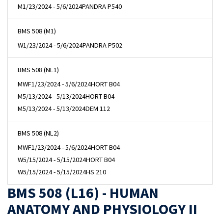
M
1/23/2024 - 5/6/2024
PANDRA P540
BMS 508 (M1)
W
1/23/2024 - 5/6/2024
PANDRA P502
BMS 508 (NL1)
MWF
1/23/2024 - 5/6/2024
HORT B04
M
5/13/2024 - 5/13/2024
HORT B04
M
5/13/2024 - 5/13/2024
DEM 112
BMS 508 (NL2)
MWF
1/23/2024 - 5/6/2024
HORT B04
W
5/15/2024 - 5/15/2024
HORT B04
W
5/15/2024 - 5/15/2024
HS 210
BMS 508 (L16) - HUMAN
ANATOMY AND PHYSIOLOGY II