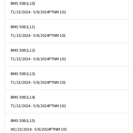
BMS 508 (L10)
T
1/23/2024 - 5/6/2024
PTNM 102
BMS 508 (L11)
T
1/23/2024 - 5/6/2024
PTNM 101
BMS 508 (L12)
T
1/23/2024 - 5/6/2024
PTNM 102
BMS 508 (L13)
T
1/23/2024 - 5/6/2024
PTNM 101
BMS 508 (L14)
T
1/23/2024 - 5/6/2024
PTNM 102
BMS 508 (L15)
W
1/23/2024 - 5/6/2024
PTNM 101