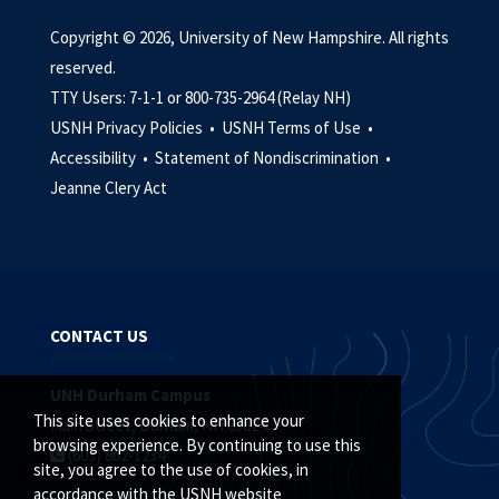
Copyright © 2026, University of New Hampshire. All rights
reserved.
TTY Users: 7-1-1 or 800-735-2964 (Relay NH)
USNH Privacy Policies •
USNH Terms of Use •
Accessibility •
Statement of Nondiscrimination •
Jeanne Clery Act
CONTACT US
UNH Durham Campus
This site uses cookies to enhance your
Main Street, Durham, NH 03824
browsing experience. By continuing to use this
(603) 862-1234
site, you agree to the use of cookies, in
accordance with the USNH website