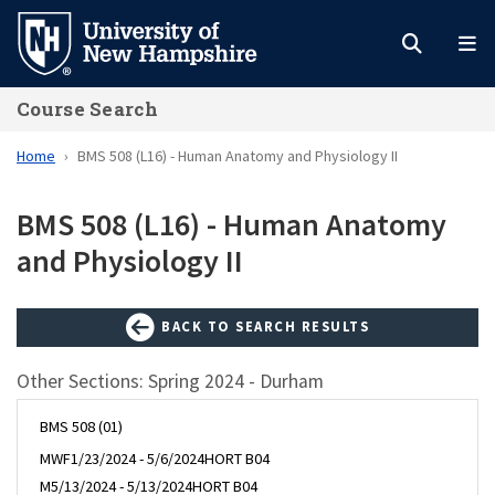
Skip
to
main
Course Search
content
Home
BMS 508 (L16) - Human Anatomy and Physiology II
BMS 508 (L16) - Human Anatomy
and Physiology II
BACK TO SEARCH RESULTS
Other Sections: Spring 2024 - Durham
BMS 508 (01)
MWF
1/23/2024 - 5/6/2024
HORT B04
M
5/13/2024 - 5/13/2024
HORT B04