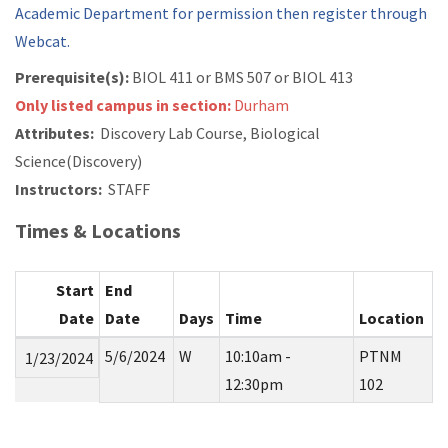
Academic Department for permission then register through
Webcat.
Prerequisite(s):
BIOL 411 or
BMS 507 or
BIOL 413
Only listed campus in section:
Durham
Attributes:
Discovery Lab Course, Biological
Science(Discovery)
Instructors:
STAFF
Times & Locations
Start
End
Date
Date
Days
Time
Location
5/6/2024
W
10:10am -
PTNM
1/23/2024
12:30pm
102