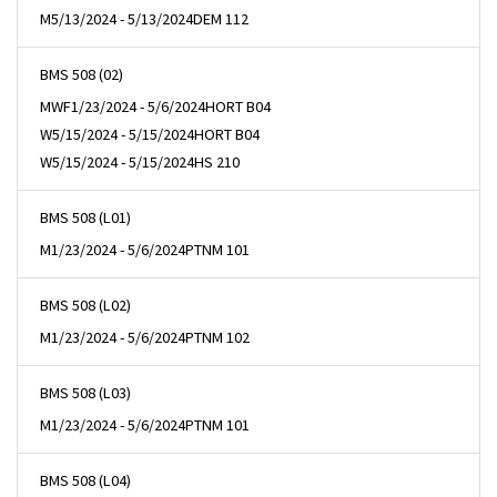
M
5/13/2024 - 5/13/2024
DEM 112
BMS 508 (02)
MWF
1/23/2024 - 5/6/2024
HORT B04
W
5/15/2024 - 5/15/2024
HORT B04
W
5/15/2024 - 5/15/2024
HS 210
BMS 508 (L01)
M
1/23/2024 - 5/6/2024
PTNM 101
BMS 508 (L02)
M
1/23/2024 - 5/6/2024
PTNM 102
BMS 508 (L03)
M
1/23/2024 - 5/6/2024
PTNM 101
BMS 508 (L04)