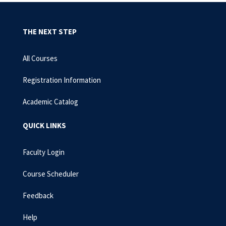
THE NEXT STEP
All Courses
Registration Information
Academic Catalog
QUICK LINKS
Faculty Login
Course Scheduler
Feedback
Help