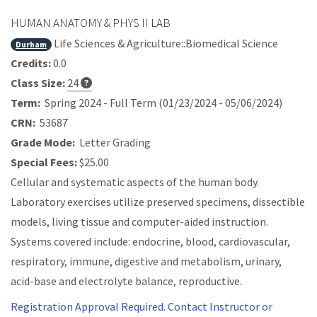
HUMAN ANATOMY & PHYS II LAB
Life Sciences & Agriculture::Biomedical Science
Durham
Credits:
0.0
Class Size:
24
Term:
Spring 2024 - Full Term (01/23/2024 - 05/06/2024)
CRN:
53687
Grade Mode:
Letter Grading
Special Fees:
$25.00
Cellular and systematic aspects of the human body.
Laboratory exercises utilize preserved specimens, dissectible
models, living tissue and computer-aided instruction.
Systems covered include: endocrine, blood, cardiovascular,
respiratory, immune, digestive and metabolism, urinary,
acid-base and electrolyte balance, reproductive.
Registration Approval Required. Contact Instructor or