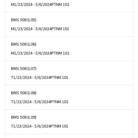
M
1/23/2024 - 5/6/2024
PTNM 102
BMS 508 (L05)
M
1/23/2024 - 5/6/2024
PTNM 101
BMS 508 (L06)
M
1/23/2024 - 5/6/2024
PTNM 102
BMS 508 (L07)
T
1/23/2024 - 5/6/2024
PTNM 101
BMS 508 (L08)
T
1/23/2024 - 5/6/2024
PTNM 102
BMS 508 (L09)
T
1/23/2024 - 5/6/2024
PTNM 101