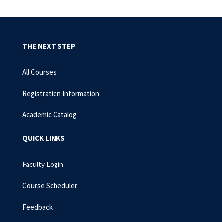
THE NEXT STEP
All Courses
Registration Information
Academic Catalog
QUICK LINKS
Faculty Login
Course Scheduler
Feedback