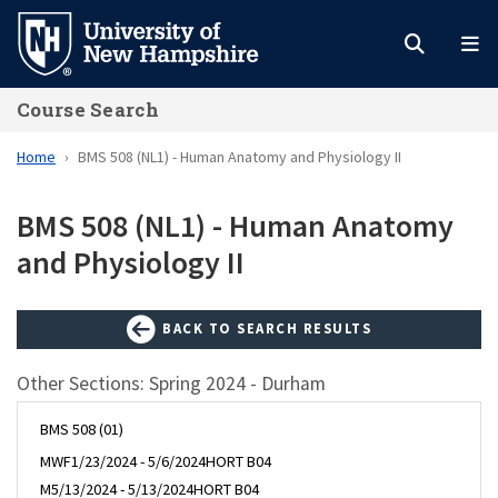
Skip
to
main
Course Search
content
Home
BMS 508 (NL1) - Human Anatomy and Physiology II
BMS 508 (NL1) - Human Anatomy
and Physiology II
BACK TO SEARCH RESULTS
Other Sections: Spring 2024 - Durham
BMS 508 (01)
MWF
1/23/2024 - 5/6/2024
HORT B04
M
5/13/2024 - 5/13/2024
HORT B04