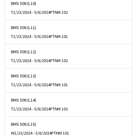
BMS 508 (L10)
T
1/23/2024 - 5/6/2024
PTNM 102
BMS 508 (L11)
T
1/23/2024 - 5/6/2024
PTNM 101
BMS 508 (L12)
T
1/23/2024 - 5/6/2024
PTNM 102
BMS 508 (L13)
T
1/23/2024 - 5/6/2024
PTNM 101
BMS 508 (L14)
T
1/23/2024 - 5/6/2024
PTNM 102
BMS 508 (L15)
W
1/23/2024 - 5/6/2024
PTNM 101