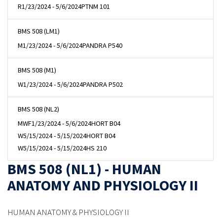
R
1/23/2024 - 5/6/2024
PTNM 101
BMS 508 (LM1)
M
1/23/2024 - 5/6/2024
PANDRA P540
BMS 508 (M1)
W
1/23/2024 - 5/6/2024
PANDRA P502
BMS 508 (NL2)
MWF
1/23/2024 - 5/6/2024
HORT B04
W
5/15/2024 - 5/15/2024
HORT B04
W
5/15/2024 - 5/15/2024
HS 210
BMS 508 (NL1) - HUMAN
ANATOMY AND PHYSIOLOGY II
HUMAN ANATOMY & PHYSIOLOGY II