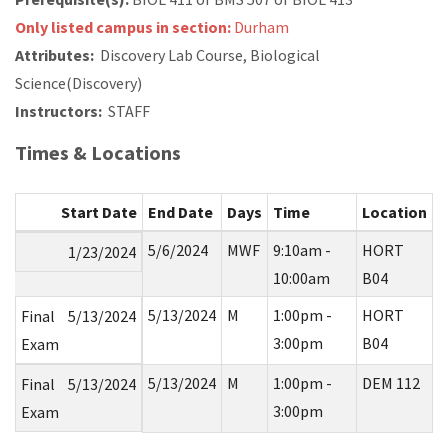
Only listed campus in section:
Durham
Attributes:
Discovery Lab Course, Biological
Science(Discovery)
Instructors:
STAFF
Times & Locations
Start Date
End Date
Days
Time
Location
5/6/2024
MWF
9:10am -
HORT
1/23/2024
10:00am
B04
5/13/2024
M
1:00pm -
HORT
Final
5/13/2024
3:00pm
B04
Exam
5/13/2024
M
1:00pm -
DEM 112
Final
5/13/2024
3:00pm
Exam