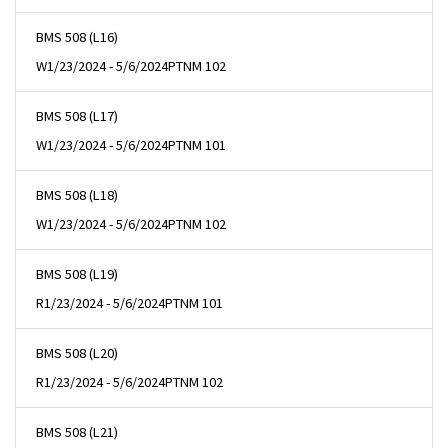
BMS 508 (L16)
W
1/23/2024 - 5/6/2024
PTNM 102
BMS 508 (L17)
W
1/23/2024 - 5/6/2024
PTNM 101
BMS 508 (L18)
W
1/23/2024 - 5/6/2024
PTNM 102
BMS 508 (L19)
R
1/23/2024 - 5/6/2024
PTNM 101
BMS 508 (L20)
R
1/23/2024 - 5/6/2024
PTNM 102
BMS 508 (L21)