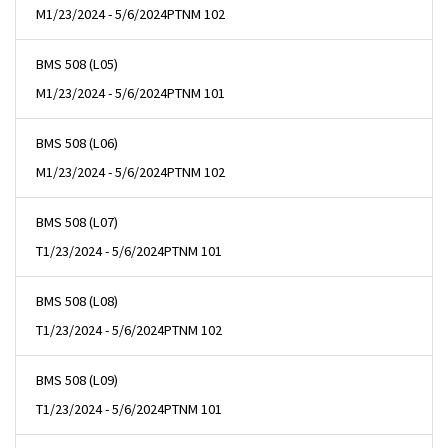
M
1/23/2024 - 5/6/2024
PTNM 102
BMS 508 (L05)
M
1/23/2024 - 5/6/2024
PTNM 101
BMS 508 (L06)
M
1/23/2024 - 5/6/2024
PTNM 102
BMS 508 (L07)
T
1/23/2024 - 5/6/2024
PTNM 101
BMS 508 (L08)
T
1/23/2024 - 5/6/2024
PTNM 102
BMS 508 (L09)
T
1/23/2024 - 5/6/2024
PTNM 101