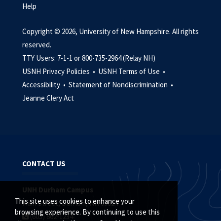
Help
Copyright © 2026, University of New Hampshire. All rights
reserved.
TTY Users: 7-1-1 or 800-735-2964 (Relay NH)
USNH Privacy Policies •
USNH Terms of Use •
Accessibility •
Statement of Nondiscrimination •
Jeanne Clery Act
CONTACT US
UNH Durham Campus
This site uses cookies to enhance your
Main Street, Durham, NH 03824
browsing experience. By continuing to use this
(603) 862-1234