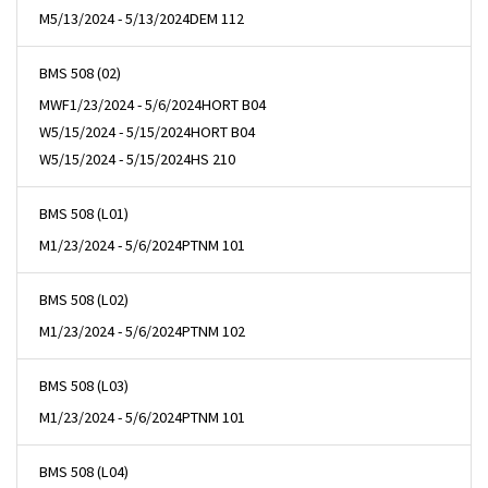
M
5/13/2024 - 5/13/2024
DEM 112
BMS 508 (02)
MWF
1/23/2024 - 5/6/2024
HORT B04
W
5/15/2024 - 5/15/2024
HORT B04
W
5/15/2024 - 5/15/2024
HS 210
BMS 508 (L01)
M
1/23/2024 - 5/6/2024
PTNM 101
BMS 508 (L02)
M
1/23/2024 - 5/6/2024
PTNM 102
BMS 508 (L03)
M
1/23/2024 - 5/6/2024
PTNM 101
BMS 508 (L04)