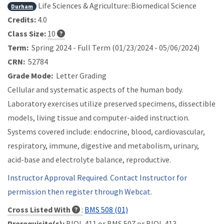
Life Sciences & Agriculture::Biomedical Science
Durham
Credits:
4.0
Class Size:
10
Term:
Spring 2024 - Full Term (01/23/2024 - 05/06/2024)
CRN:
52784
Grade Mode:
Letter Grading
Cellular and systematic aspects of the human body.
Laboratory exercises utilize preserved specimens, dissectible
models, living tissue and computer-aided instruction.
Systems covered include: endocrine, blood, cardiovascular,
respiratory, immune, digestive and metabolism, urinary,
acid-base and electrolyte balance, reproductive.
Instructor Approval Required. Contact Instructor for
permission then register through Webcat.
Cross Listed With
:
BMS 508 (01)
Prerequisite(s):
BIOL 411 or
BMS 507 or
BIOL 413