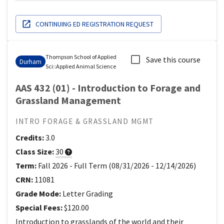
CONTINUING ED REGISTRATION REQUEST
Thompson School of Applied
Save this course
Durham
Sci
::
Applied Animal Science
AAS 432 (01) - Introduction to Forage and
Grassland Management
INTRO FORAGE & GRASSLAND MGMT
Credits:
3.0
Class Size:
30
Term:
Fall 2026
-
Full Term
(
08/31/2026
-
12/14/2026
)
CRN:
11081
Grade Mode:
Letter Grading
Special Fees:
$120.00
Introduction to grasslands of the world and their