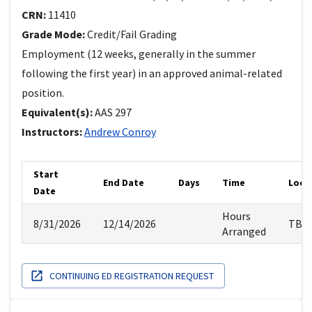
CRN:
11410
Grade Mode:
Credit/Fail Grading
Employment (12 weeks, generally in the summer
following the first year) in an approved animal-related
position.
Equivalent(s):
AAS
297
Instructors:
Andrew
Conroy
Start
End Date
Days
Time
Loca
Date
Hours
8/31/2026
12/14/2026
TBA
Arranged
CONTINUING ED REGISTRATION REQUEST