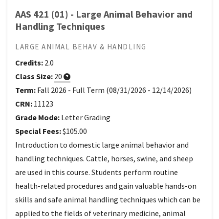
AAS 421 (01) - Large Animal Behavior and
Handling Techniques
LARGE ANIMAL BEHAV & HANDLING
Credits:
2.0
Class Size:
20
Term:
Fall 2026
-
Full Term
(
08/31/2026
-
12/14/2026
)
CRN:
11123
Grade Mode:
Letter Grading
Special Fees:
$105.00
Introduction to domestic large animal behavior and
handling techniques. Cattle, horses, swine, and sheep
are used in this course. Students perform routine
health-related procedures and gain valuable hands-on
skills and safe animal handling techniques which can be
applied to the fields of veterinary medicine, animal