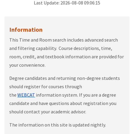
Last Update:
2026-08-08 09:06:15
Information
This Time and Room search includes advanced search
and filtering capability. Course descriptions, time,
room, credit, and textbook information are provided for
your convenience.
Degree candidates and returning non-degree students
should register for courses through
the
WEBCAT
information system. If you are a degree
candidate and have questions about registration you
should contact your academic advisor.
The information on this site is updated nightly.