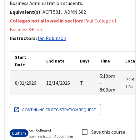
Business Administration students.
Equivalent(s):
ACFI
501
,
ADMN
502
Colleges not allowed in section:
Paul College of
Business&Econ
Instructors:
Ian
Robinson
Start
End Date
Days
Time
Locati
Date
5:10pm
PCBE
8/31/2026
12/14/2026
T
-
175
8:00pm
CONTINUING ED REGISTRATION REQUEST
Paul College of
Save this course
Durham
Business&Econ
::
Accounting