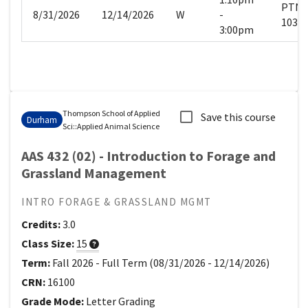
PTN
8/31/2026
12/14/2026
W
-
103
3:00pm
Thompson School of Applied
Save this course
Durham
Sci
::
Applied Animal Science
AAS 432 (02) - Introduction to Forage and
Grassland Management
INTRO FORAGE & GRASSLAND MGMT
Credits:
3.0
Class Size:
15
Term:
Fall 2026
-
Full Term
(
08/31/2026
-
12/14/2026
)
CRN:
16100
Grade Mode:
Letter Grading