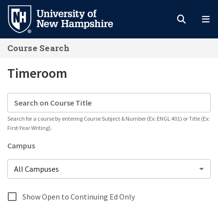
Skip
to
main
Course Search
content
Timeroom
Search on Course Title
Search for a course by entering Course Subject & Number (Ex: ENGL 401) or Title (Ex:
First-Year Writing).
Campus
All Campuses
Show Open to Continuing Ed Only