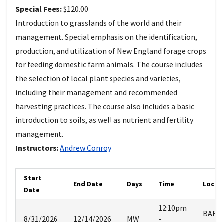
Special Fees:
$120.00
Introduction to grasslands of the world and their
management. Special emphasis on the identification,
production, and utilization of New England forage crops
for feeding domestic farm animals. The course includes
the selection of local plant species and varieties,
including their management and recommended
harvesting practices. The course also includes a basic
introduction to soils, as well as nutrient and fertility
management.
Instructors:
Andrew
Conroy
Start
End Date
Days
Time
Locat
Date
12:10pm
BART
8/31/2026
12/14/2026
MW
-