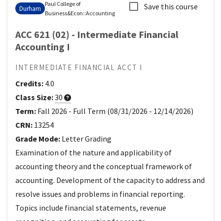
Paul College of
Save this course
Durham
Business&Econ
::
Accounting
ACC 621 (02) - Intermediate Financial
Accounting I
INTERMEDIATE FINANCIAL ACCT I
Credits:
4.0
Class Size:
30
Term:
Fall 2026
-
Full Term
(
08/31/2026
-
12/14/2026
)
CRN:
13254
Grade Mode:
Letter Grading
Examination of the nature and applicability of
accounting theory and the conceptual framework of
accounting. Development of the capacity to address and
resolve issues and problems in financial reporting.
Topics include financial statements, revenue