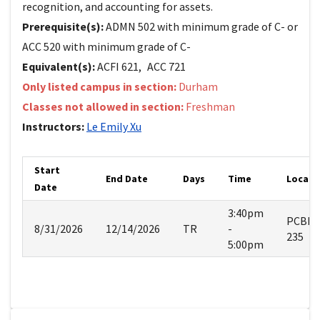
recognition, and accounting for assets.
Prerequisite(s):
ADMN 502 with minimum grade of C- or
ACC 520 with minimum grade of C-
Equivalent(s):
ACFI
621
,
ACC
721
Only listed campus in section:
Durham
Classes not allowed in section:
Freshman
Instructors:
Le Emily
Xu
Start
End Date
Days
Time
Locati
Date
3:40pm
PCBE
8/31/2026
12/14/2026
TR
-
235
5:00pm