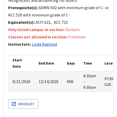
recognition, and accounting for assets.
Prerequisite(s):
ADMN 502 with minimum grade of C- or
ACC 520 with minimum grade of C-
Equivalent(s):
ACFI
621
,
ACC
721
Only listed campus in section:
Durham
Classes not allowed in section:
Freshman
Instructors:
Linda
Ragland
Start
End Date
Days
Time
Locati
Date
8:10am
PCBE
8/31/2026
12/14/2026
MW
-
G25
9:30am
BOOKLIST