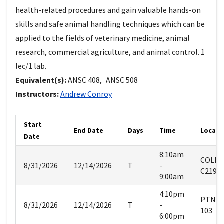
health-related procedures and gain valuable hands-on
skills and safe animal handling techniques which can be
applied to the fields of veterinary medicine, animal
research, commercial agriculture, and animal control. 1
lec/1 lab.
Equivalent(s):
ANSC
408
,
ANSC
508
Instructors:
Andrew
Conroy
Start
End Date
Days
Time
Locati
Date
8:10am
COLE
8/31/2026
12/14/2026
T
-
C219
9:00am
4:10pm
PTNM
8/31/2026
12/14/2026
T
-
103
6:00pm