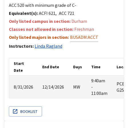
ACC 520 with minimum grade of C-
Equivalent(s):
ACFI
621
,
ACC
721
Only listed campus in section:
Durham
Classes not allowed in section:
Freshman
Only listed majors in section:
BUSADM:ACCT
Instructors:
Linda
Ragland
Start
End Date
Days
Time
Locat
Date
9:40am
PCBE
8/31/2026
12/14/2026
MW
-
G25
11:00am
BOOKLIST