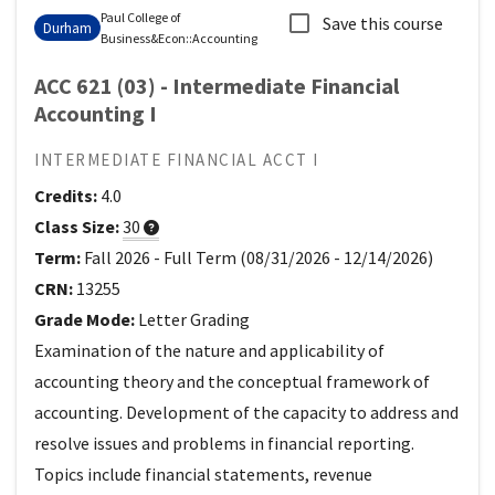
Paul College of
Save this course
Durham
Business&Econ
::
Accounting
ACC 621 (03) - Intermediate Financial
Accounting I
INTERMEDIATE FINANCIAL ACCT I
Credits:
4.0
Class Size:
30
Term:
Fall 2026
-
Full Term
(
08/31/2026
-
12/14/2026
)
CRN:
13255
Grade Mode:
Letter Grading
Examination of the nature and applicability of
accounting theory and the conceptual framework of
accounting. Development of the capacity to address and
resolve issues and problems in financial reporting.
Topics include financial statements, revenue