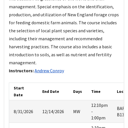
management. Special emphasis on the identification,
production, and utilization of New England forage crops
for feeding domestic farm animals. The course includes
the selection of local plant species and varieties,
including their management and recommended
harvesting practices. The course also includes a basic
introduction to soils, as well as nutrient and fertility
management.
Instructors:
Andrew
Conroy
Start
End Date
Days
Time
Locat
Date
12:10pm
BART
8/31/2026
12/14/2026
MW
-
B134
1:00pm
1:10pm