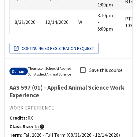
B134
1:00pm
3:10pm
PTN
8/31/2026
12/14/2026
W
-
103
5:00pm
CONTINUING ED REGISTRATION REQUEST
Thompson School of Applied
Save this course
Durham
Sci
::
Applied Animal Science
AAS 597 (01) - Applied Animal Science Work
Experience
WORK EXPERIENCE
Credits:
0.0
Class Size:
15
Term:
Fall 2026
-
Full Term
(
08/31/2026
-
12/14/2026
)