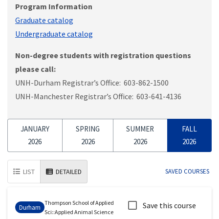
Program Information
Graduate catalog
Undergraduate catalog
Non-degree students with registration questions
please call:
UNH-Durham Registrar’s Office: 603-862-1500
UNH-Manchester Registrar’s Office: 603-641-4136
JANUARY
SPRING
SUMMER
FALL
2026
2026
2026
2026
LIST
DETAILED
SAVED COURSES
Thompson School of Applied
Save this course
Durham
Sci
::
Applied Animal Science