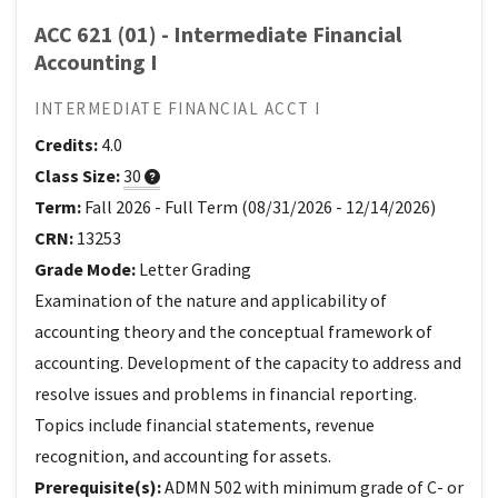
ACC 621 (01) - Intermediate Financial
Accounting I
INTERMEDIATE FINANCIAL ACCT I
Credits:
4.0
Class Size:
30
Term:
Fall 2026
-
Full Term
(
08/31/2026
-
12/14/2026
)
CRN:
13253
Grade Mode:
Letter Grading
Examination of the nature and applicability of
accounting theory and the conceptual framework of
accounting. Development of the capacity to address and
resolve issues and problems in financial reporting.
Topics include financial statements, revenue
recognition, and accounting for assets.
Prerequisite(s):
ADMN 502 with minimum grade of C- or