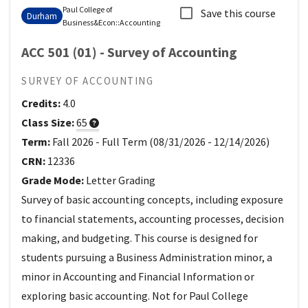
Paul College of
Save this course
Durham
Business&Econ
::
Accounting
ACC 501 (01) - Survey of Accounting
SURVEY OF ACCOUNTING
Credits:
4.0
Class Size:
65
Term:
Fall 2026
-
Full Term
(
08/31/2026
-
12/14/2026
)
CRN:
12336
Grade Mode:
Letter Grading
Survey of basic accounting concepts, including exposure
to financial statements, accounting processes, decision
making, and budgeting. This course is designed for
students pursuing a Business Administration minor, a
minor in Accounting and Financial Information or
exploring basic accounting. Not for Paul College