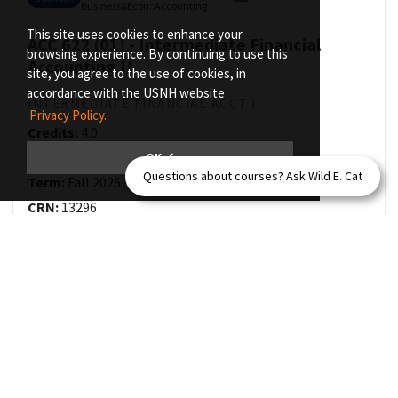
Business&Econ
::
Accounting
This site uses cookies to enhance your
ACC 622 (01) - Intermediate Financial
browsing experience. By continuing to use this
Accounting II
site, you agree to the use of cookies, in
accordance with the USNH website
INTERMEDIATE FINANCIAL ACCT II
Privacy Policy.
Credits:
4.0
Class Size:
30
OK ✓
Questions about courses? Ask Wild E. Cat
Term:
Fall 2026
-
Full Term
(
08/31/2026
-
12/14/2026
)
CRN:
13296
Grade Mode:
Letter Grading
Selected topics within financial reporting such as
accounting for leases, pensions, stock options, and
deferred taxes. Focus on how and why these issues are
accounted for in the manner prescribed by current GAAP.
Prerequisite(s):
ACC 621 with minimum grade of C- or
ACFI 621 with minimum grade of C- or
ACC 721 with