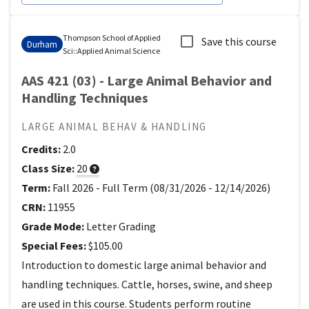
Thompson School of Applied
Save this course
Durham
Sci
::
Applied Animal Science
AAS 421 (03) - Large Animal Behavior and
Handling Techniques
LARGE ANIMAL BEHAV & HANDLING
Credits:
2.0
Class Size:
20
Term:
Fall 2026
-
Full Term
(
08/31/2026
-
12/14/2026
)
CRN:
11955
Grade Mode:
Letter Grading
Special Fees:
$105.00
Introduction to domestic large animal behavior and
handling techniques. Cattle, horses, swine, and sheep
are used in this course. Students perform routine