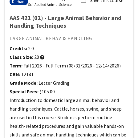
Save this course
Durham
Sci
::
Applied Animal Science
AAS 421 (02) - Large Animal Behavior and
Handling Techniques
LARGE ANIMAL BEHAV & HANDLING
Credits:
2.0
Class Size:
20
Term:
Fall 2026
-
Full Term
(
08/31/2026
-
12/14/2026
)
CRN:
12181
Grade Mode:
Letter Grading
Special Fees:
$105.00
Introduction to domestic large animal behavior and
handling techniques. Cattle, horses, swine, and sheep
are used in this course. Students perform routine
health-related procedures and gain valuable hands-on
skills and safe animal handling techniques which can be