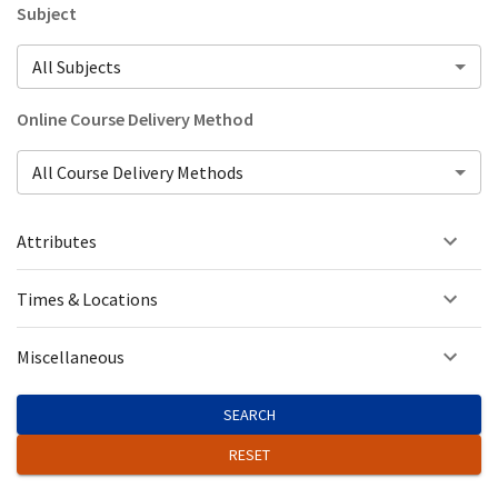
Subject
All Subjects
Online Course Delivery Method
All Course Delivery Methods
Attributes
Times & Locations
Miscellaneous
SEARCH
RESET