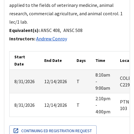
applied to the fields of veterinary medicine, animal
research, commercial agriculture, and animal control. 1
lec/1 lab.
Equivalent(s):
ANSC
408
,
ANSC
508
Instructors:
Andrew
Conroy
Start
End Date
Days
Time
Locati
Date
8:10am
COLE
8/31/2026
12/14/2026
T
-
C219
9:00am
2:10pm
PTNM
8/31/2026
12/14/2026
T
-
103
4:00pm
CONTINUING ED REGISTRATION REQUEST