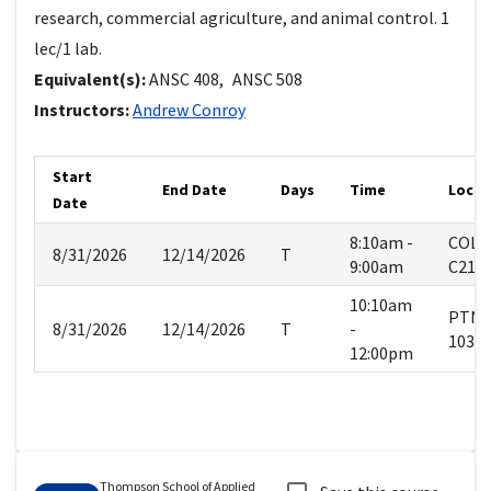
research, commercial agriculture, and animal control. 1
lec/1 lab.
Equivalent(s):
ANSC
408
,
ANSC
508
Instructors:
Andrew
Conroy
Start
End Date
Days
Time
Locat
Date
8:10am -
COLE
8/31/2026
12/14/2026
T
9:00am
C219
10:10am
PTN
8/31/2026
12/14/2026
T
-
103
12:00pm
Thompson School of Applied