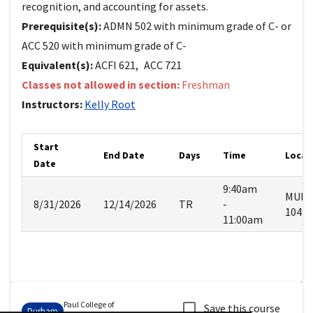
recognition, and accounting for assets.
Prerequisite(s):
ADMN 502 with minimum grade of C- or
ACC 520 with minimum grade of C-
Equivalent(s):
ACFI
621
,
ACC
721
Classes not allowed in section:
Freshman
Instructors:
Kelly
Root
Start
End Date
Days
Time
Locat
Date
9:40am
MUR
8/31/2026
12/14/2026
TR
-
104
11:00am
Paul College of
Save this course
Durham