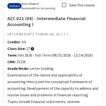
Paul College of
Save this course
Durham
Business&Econ
::
Accounting
ACC 621 (04) - Intermediate Financial
Accounting I
INTERMEDIATE FINANCIAL ACCT I
Credits:
4.0
Class Size:
27
Term:
Fall 2026
-
Full Term
(
08/31/2026
-
12/14/2026
)
CRN:
15236
Grade Mode:
Letter Grading
Examination of the nature and applicability of
accounting theory and the conceptual framework of
accounting. Development of the capacity to address and
resolve issues and problems in financial reporting.
Topics include financial statements, revenue