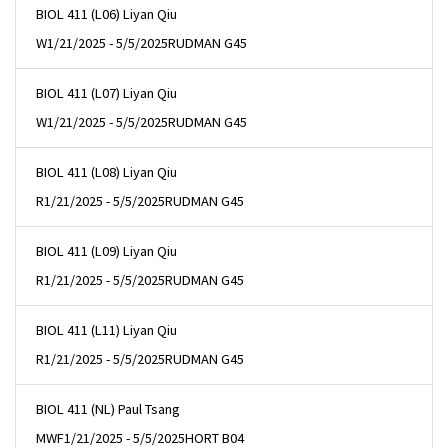
BIOL 411 (L06) Liyan Qiu
W
1/21/2025 - 5/5/2025
RUDMAN G45
BIOL 411 (L07) Liyan Qiu
W
1/21/2025 - 5/5/2025
RUDMAN G45
BIOL 411 (L08) Liyan Qiu
R
1/21/2025 - 5/5/2025
RUDMAN G45
BIOL 411 (L09) Liyan Qiu
R
1/21/2025 - 5/5/2025
RUDMAN G45
BIOL 411 (L11) Liyan Qiu
R
1/21/2025 - 5/5/2025
RUDMAN G45
BIOL 411 (NL) Paul Tsang
MWF
1/21/2025 - 5/5/2025
HORT B04