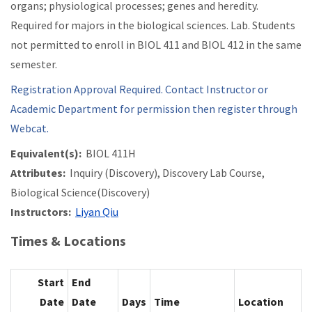
organs; physiological processes; genes and heredity.
Required for majors in the biological sciences. Lab. Students
not permitted to enroll in BIOL 411 and BIOL 412 in the same
semester.
Registration Approval Required. Contact Instructor or
Academic Department for permission then register through
Webcat.
Equivalent(s):
BIOL 411H
Attributes:
Inquiry (Discovery), Discovery Lab Course,
Biological Science(Discovery)
Instructors:
Liyan Qiu
Times & Locations
Start
End
Date
Date
Days
Time
Location