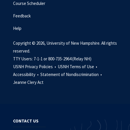
Course Scheduler
Feedback
Help
Copyright © 2026, University of New Hampshire. All rights
reserved.
TTY Users: 7-1-1 or 800-735-2964 (Relay NH)
USNH Privacy Policies •
USNH Terms of Use •
Accessibility •
Statement of Nondiscrimination •
Jeanne Clery Act
CONTACT US