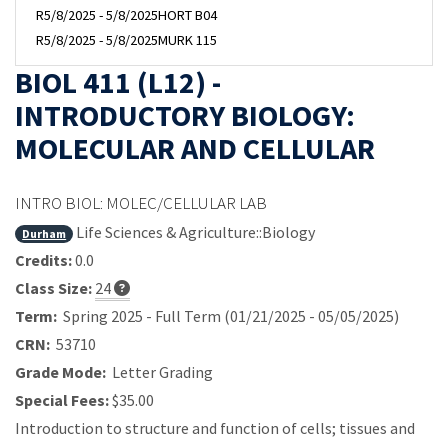
R
5/8/2025 - 5/8/2025
HORT B04
R
5/8/2025 - 5/8/2025
MURK 115
BIOL 411 (L12) -
INTRODUCTORY BIOLOGY:
MOLECULAR AND CELLULAR
INTRO BIOL: MOLEC/CELLULAR LAB
Life Sciences & Agriculture::Biology
Durham
Credits:
0.0
Class Size:
24
Term:
Spring 2025 - Full Term (01/21/2025 - 05/05/2025)
CRN:
53710
Grade Mode:
Letter Grading
Special Fees:
$35.00
Introduction to structure and function of cells; tissues and