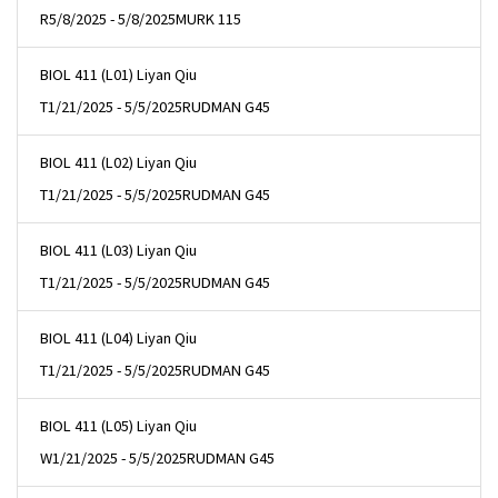
R
5/8/2025 - 5/8/2025
MURK 115
BIOL 411 (L01) Liyan Qiu
T
1/21/2025 - 5/5/2025
RUDMAN G45
BIOL 411 (L02) Liyan Qiu
T
1/21/2025 - 5/5/2025
RUDMAN G45
BIOL 411 (L03) Liyan Qiu
T
1/21/2025 - 5/5/2025
RUDMAN G45
BIOL 411 (L04) Liyan Qiu
T
1/21/2025 - 5/5/2025
RUDMAN G45
BIOL 411 (L05) Liyan Qiu
W
1/21/2025 - 5/5/2025
RUDMAN G45