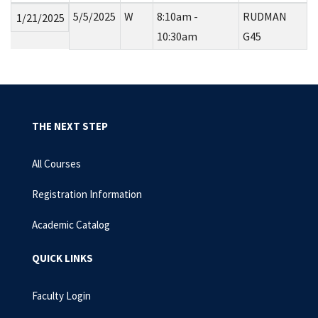
5/5/2025
W
8:10am -
RUDMAN
1/21/2025
10:30am
G45
THE NEXT STEP
All Courses
Registration Information
Academic Catalog
QUICK LINKS
Faculty Login