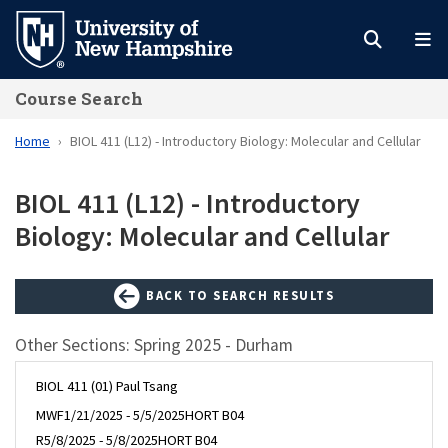
Skip
to
main
Course Search
content
Home
BIOL 411 (L12) - Introductory Biology: Molecular and Cellular
BIOL 411 (L12) - Introductory
Biology: Molecular and Cellular
BACK TO SEARCH RESULTS
Other Sections: Spring 2025 - Durham
BIOL 411 (01) Paul Tsang
MWF
1/21/2025 - 5/5/2025
HORT B04
R
5/8/2025 - 5/8/2025
HORT B04