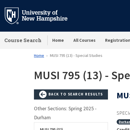
Skip
to
main
content
Course Search
Home
All Courses
Registratio
Home
MUSI 795 (13) - Special Studies
MUSI 795 (13) - Spe
MUS
BACK TO SEARCH RESULTS
Other Sections: Spring 2025 -
SPECI
Durham
Durha
Credit
MUSI 795 (02)