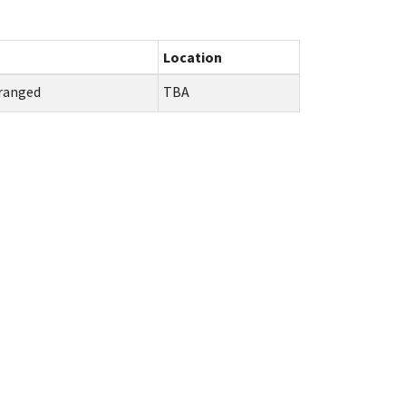
Location
ranged
TBA