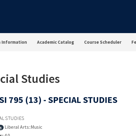
n Information
Academic Catalog
Course Scheduler
F
cial Studies
I 795 (13) - SPECIAL STUDIES
AL STUDIES
Liberal Arts::Music
m
s:
4.0