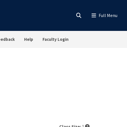
eedback
Help
Faculty Login
Class Size:
1