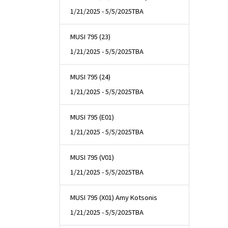
1/21/2025 - 5/5/2025
TBA
MUSI 795 (23)
1/21/2025 - 5/5/2025
TBA
MUSI 795 (24)
1/21/2025 - 5/5/2025
TBA
MUSI 795 (E01)
1/21/2025 - 5/5/2025
TBA
MUSI 795 (V01)
1/21/2025 - 5/5/2025
TBA
MUSI 795 (X01) Amy Kotsonis
1/21/2025 - 5/5/2025
TBA