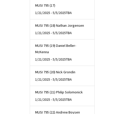
MUSI 795 (17)
1/21/2025 - 5/5/2025
TBA
MUSI 795 (18) Nathan Jorgensen
1/21/2025 - 5/5/2025
TBA
MUSI 795 (19) Daniel Beller-
McKenna
1/21/2025 - 5/5/2025
TBA
MUSI 795 (20) Nick Grondin
1/21/2025 - 5/5/2025
TBA
MUSI 795 (21) Philip Solomonick
1/21/2025 - 5/5/2025
TBA
MUSI 795 (22) Andrew Boysen