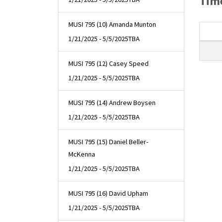
Time
MUSI 795 (10) Amanda Munton
1/21/2025 - 5/5/2025
TBA
MUSI 795 (12) Casey Speed
1/21/2025 - 5/5/2025
TBA
MUSI 795 (14) Andrew Boysen
1/21/2025 - 5/5/2025
TBA
MUSI 795 (15) Daniel Beller-
McKenna
1/21/2025 - 5/5/2025
TBA
MUSI 795 (16) David Upham
1/21/2025 - 5/5/2025
TBA