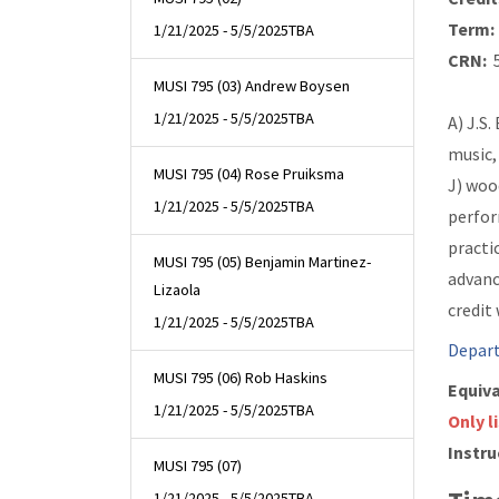
Term:
1/21/2025 - 5/5/2025
TBA
CRN:
5
MUSI 795 (03) Andrew Boysen
1/21/2025 - 5/5/2025
TBA
A) J.S.
music,
MUSI 795 (04) Rose Pruiksma
J) woo
1/21/2025 - 5/5/2025
TBA
perfor
practi
MUSI 795 (05) Benjamin Martinez-
advanc
Lizaola
credit
1/21/2025 - 5/5/2025
TBA
Depart
MUSI 795 (06) Rob Haskins
Equiva
1/21/2025 - 5/5/2025
TBA
Only l
Instru
MUSI 795 (07)
1/21/2025 - 5/5/2025
TBA