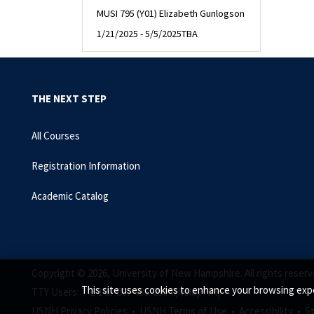
MUSI 795 (Y01) Elizabeth Gunlogson
1/21/2025 - 5/5/2025
TBA
THE NEXT STEP
All Courses
Registration Information
Academic Catalog
Copyright © 2026, University of New Hampshire. All rights reserv
This site uses cookies to enhance your browsing expe
TTY Users: 7-1-1 or 800-735-2964 (Relay NH)
USNH Privacy Policies •
USNH Terms of Use •
Accessibility •
S