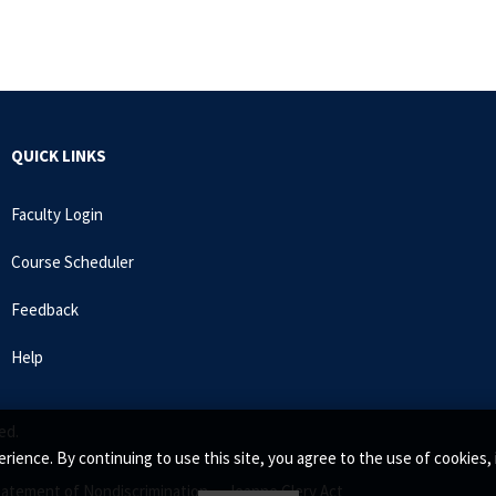
QUICK LINKS
Faculty Login
Course Scheduler
Feedback
Help
ed.
rience. By continuing to use this site, you agree to the use of cookie
tatement of Nondiscrimination •
Jeanne Clery Act