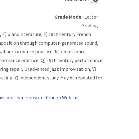
Grade Mode:
Letter
Grading
, E) piano literature, F) 19th century French
 composition through computer-generated sound,
ieval performance practice, N) renaissance
rformance practice, Q) 19th century performance
ring repair, U) advanced jazz improvisation, V)
ting, Y) independent study. May be repeated for
ssion then register through Webcat.