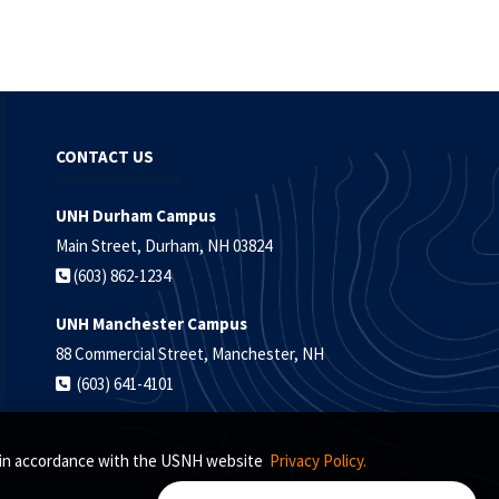
CONTACT US
UNH Durham Campus
Main Street, Durham, NH 03824
(603) 862-1234
UNH Manchester Campus
88 Commercial Street, Manchester, NH
(603) 641-4101
s, in accordance with the USNH website
Privacy Policy.