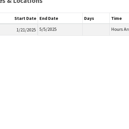
s & Locations
Start Date
End Date
Days
Time
5/5/2025
Hours Ar
1/21/2025