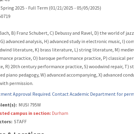
Spring 2025 - Full Term (01/21/2025 - 05/05/2025)
0719
 Bach, B) Franz Schubert, C) Debussy and Ravel, D) the world of jazz
 G) advanced analysis, H) advanced study in electronic music, I)
dwind literature, K) brass literature, L) string literature, M) med
mance practice, O) baroque performance practice, P) classical pe
ce, R) 20th century performance practice, S) woodwind repair, T) st
ed piano pedagogy, W) advanced accompanying, X) advanced conduc
 with permission.
ment Approval Required. Contact Academic Department for permi
lent(s):
MUSI 795W
isted campus in section:
Durham
ctors:
STAFF