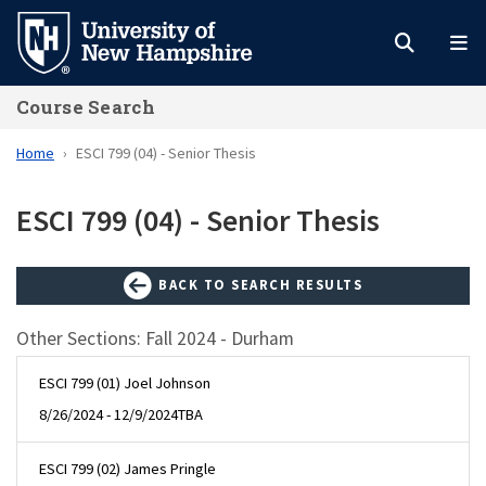
Skip
to
main
Course Search
content
Home
ESCI 799 (04) - Senior Thesis
ESCI 799 (04) - Senior Thesis
BACK TO SEARCH RESULTS
Other Sections: Fall 2024 - Durham
ESCI 799 (01) Joel Johnson
8/26/2024 - 12/9/2024
TBA
ESCI 799 (02) James Pringle