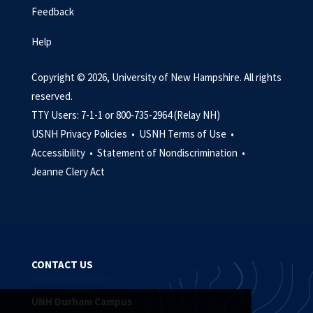
Feedback
Help
Copyright © 2026, University of New Hampshire. All rights
reserved.
TTY Users: 7-1-1 or 800-735-2964 (Relay NH)
USNH Privacy Policies •
USNH Terms of Use •
Accessibility •
Statement of Nondiscrimination •
Jeanne Clery Act
CONTACT US
UNH Durham Campus