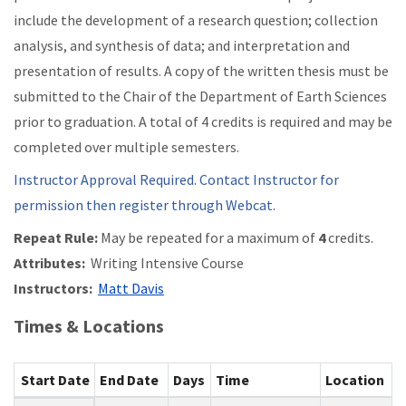
include the development of a research question; collection
analysis, and synthesis of data; and interpretation and
presentation of results. A copy of the written thesis must be
submitted to the Chair of the Department of Earth Sciences
prior to graduation. A total of 4 credits is required and may be
completed over multiple semesters.
Instructor Approval Required. Contact Instructor for
permission then register through Webcat.
Repeat Rule:
May be repeated for a maximum of
4
credits.
Attributes:
Writing Intensive Course
Instructors:
Matt Davis
Times & Locations
Start Date
End Date
Days
Time
Location