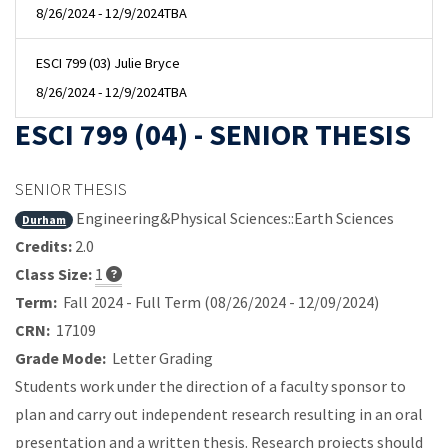
8/26/2024 - 12/9/2024
TBA
ESCI 799 (03) Julie Bryce
8/26/2024 - 12/9/2024
TBA
ESCI 799 (04) - SENIOR THESIS
SENIOR THESIS
Engineering&Physical Sciences::Earth Sciences
Durham
Credits:
2.0
Class Size:
1
Term:
Fall 2024 - Full Term (08/26/2024 - 12/09/2024)
CRN:
17109
Grade Mode:
Letter Grading
Students work under the direction of a faculty sponsor to
plan and carry out independent research resulting in an oral
presentation and a written thesis. Research projects should