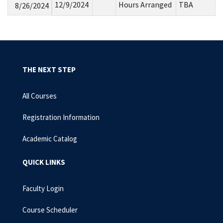
12/9/2024
Hours Arranged
TBA
8/26/2024
THE NEXT STEP
All Courses
Registration Information
Academic Catalog
QUICK LINKS
Faculty Login
Course Scheduler