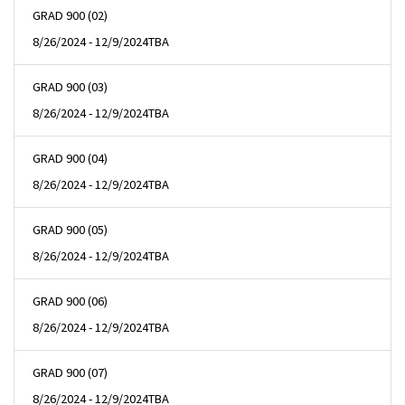
GRAD 900 (02)
8/26/2024 - 12/9/2024
TBA
GRAD 900 (03)
8/26/2024 - 12/9/2024
TBA
GRAD 900 (04)
8/26/2024 - 12/9/2024
TBA
GRAD 900 (05)
8/26/2024 - 12/9/2024
TBA
GRAD 900 (06)
8/26/2024 - 12/9/2024
TBA
GRAD 900 (07)
8/26/2024 - 12/9/2024
TBA