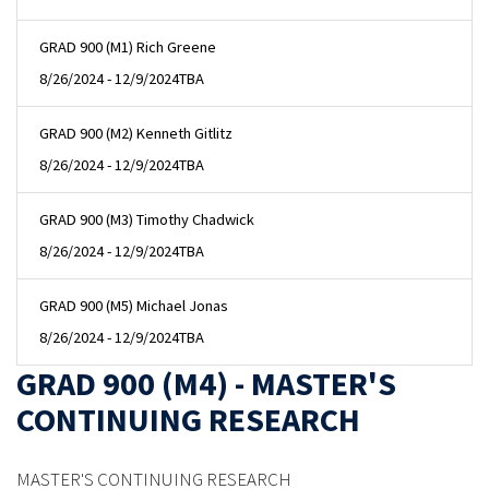
GRAD 900 (M1) Rich Greene
8/26/2024 - 12/9/2024
TBA
GRAD 900 (M2) Kenneth Gitlitz
8/26/2024 - 12/9/2024
TBA
GRAD 900 (M3) Timothy Chadwick
8/26/2024 - 12/9/2024
TBA
GRAD 900 (M5) Michael Jonas
8/26/2024 - 12/9/2024
TBA
GRAD 900 (M4) - MASTER'S
CONTINUING RESEARCH
MASTER'S CONTINUING RESEARCH