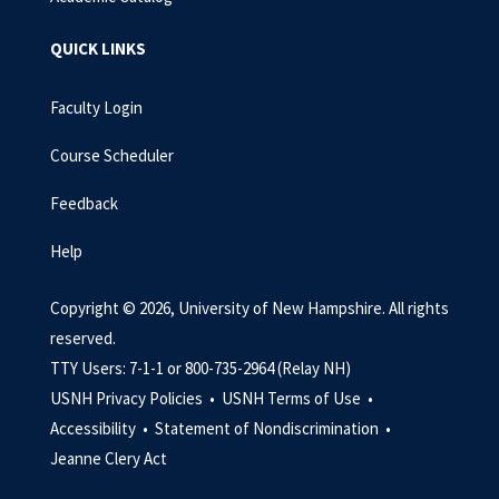
QUICK LINKS
Faculty Login
Course Scheduler
Feedback
Help
Copyright © 2026, University of New Hampshire. All rights
reserved.
TTY Users: 7-1-1 or 800-735-2964 (Relay NH)
USNH Privacy Policies •
USNH Terms of Use •
Accessibility •
Statement of Nondiscrimination •
Jeanne Clery Act