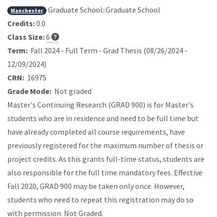
Graduate School::Graduate School
Manchester
Credits:
0.0
Class Size:
6
Term:
Fall 2024 - Full Term - Grad Thesis (08/26/2024 -
12/09/2024)
CRN:
16975
Grade Mode:
Not graded
Master's Continuing Research (GRAD 900) is for Master's
students who are in residence and need to be full time but
have already completed all course requirements, have
previously registered for the maximum number of thesis or
project credits. As this grants full-time status, students are
also responsible for the full time mandatory fees. Effective
Fall 2020, GRAD 900 may be taken only once. However,
students who need to repeat this registration may do so
with permission. Not Graded.