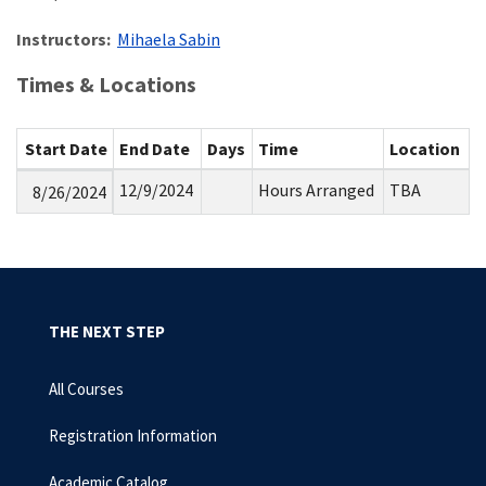
Instructors:
Mihaela Sabin
Times & Locations
Start Date
End Date
Days
Time
Location
12/9/2024
Hours Arranged
TBA
8/26/2024
THE NEXT STEP
All Courses
Registration Information
Academic Catalog