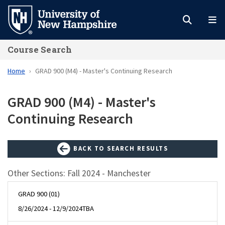
Skip
to
main
Course Search
content
Home
GRAD 900 (M4) - Master's Continuing Research
GRAD 900 (M4) - Master's
Continuing Research
BACK TO SEARCH RESULTS
Other Sections: Fall 2024 - Manchester
GRAD 900 (01)
8/26/2024 - 12/9/2024
TBA