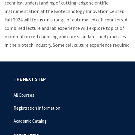
technical understanding of cutting-edge scientific
instrumentation at the Biotechnology Innovation Center.
Fall 2024 will focus on a range of automated cell counters. A
combined lecture and lab experience will explore topics of
mammalian cell counting and core standards and practices
in the biotech industry. Some cell culture experience required.
THE NEXT STEP
All Courses
Registration Information
Academic Catalog