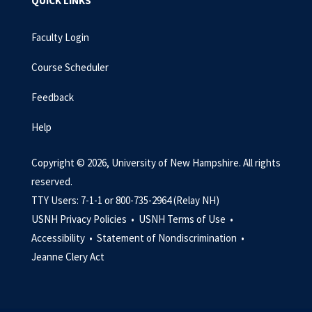
QUICK LINKS
Faculty Login
Course Scheduler
Feedback
Help
Copyright © 2026, University of New Hampshire. All rights
reserved.
TTY Users: 7-1-1 or 800-735-2964 (Relay NH)
USNH Privacy Policies •
USNH Terms of Use •
Accessibility •
Statement of Nondiscrimination •
Jeanne Clery Act