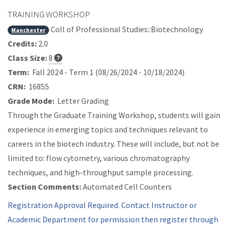
TRAINING WORKSHOP
Coll of Professional Studies::Biotechnology
Manchester
Credits:
2.0
Class Size:
8
Term:
Fall 2024 - Term 1 (08/26/2024 - 10/18/2024)
CRN:
16855
Grade Mode:
Letter Grading
Through the Graduate Training Workshop, students will gain
experience in emerging topics and techniques relevant to
careers in the biotech industry. These will include, but not be
limited to: flow cytometry, various chromatography
techniques, and high-throughput sample processing.
Section Comments:
Automated Cell Counters
Registration Approval Required. Contact Instructor or
Academic Department for permission then register through