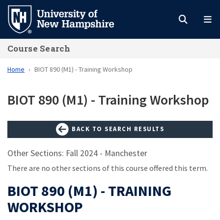
Skip
to
main
Course Search
content
Home
BIOT 890 (M1) - Training Workshop
BIOT 890 (M1) - Training Workshop
BACK TO SEARCH RESULTS
Other Sections: Fall 2024 - Manchester
There are no other sections of this course offered this term.
BIOT 890 (M1) - TRAINING
WORKSHOP