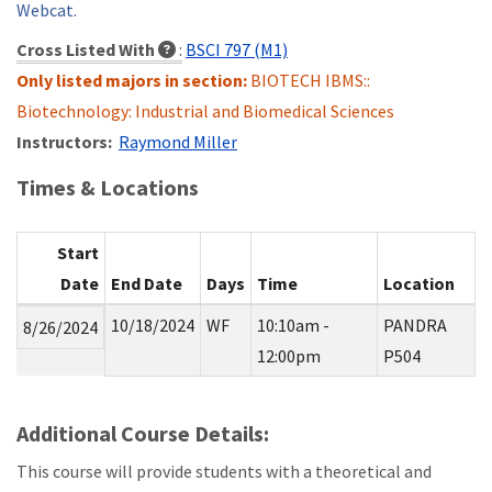
Webcat.
Cross Listed With
:
BSCI 797 (M1)
Only listed majors in section:
BIOTECH IBMS::
Biotechnology: Industrial and Biomedical Sciences
Instructors:
Raymond Miller
Times & Locations
Start
Date
End Date
Days
Time
Location
10/18/2024
WF
10:10am -
PANDRA
8/26/2024
12:00pm
P504
Additional Course Details:
This course will provide students with a theoretical and