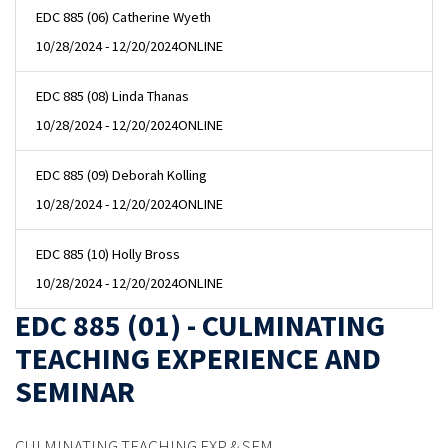
EDC 885 (06) Catherine Wyeth
10/28/2024 - 12/20/2024
ONLINE
EDC 885 (08) Linda Thanas
10/28/2024 - 12/20/2024
ONLINE
EDC 885 (09) Deborah Kolling
10/28/2024 - 12/20/2024
ONLINE
EDC 885 (10) Holly Bross
10/28/2024 - 12/20/2024
ONLINE
EDC 885 (01) - CULMINATING
TEACHING EXPERIENCE AND
SEMINAR
CULMINATING TEACHING EXP & SEM