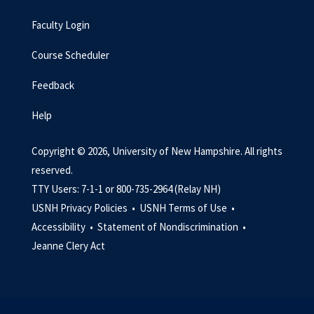
Faculty Login
Course Scheduler
Feedback
Help
Copyright © 2026, University of New Hampshire. All rights
reserved.
TTY Users: 7-1-1 or 800-735-2964 (Relay NH)
USNH Privacy Policies •
USNH Terms of Use •
Accessibility •
Statement of Nondiscrimination •
Jeanne Clery Act