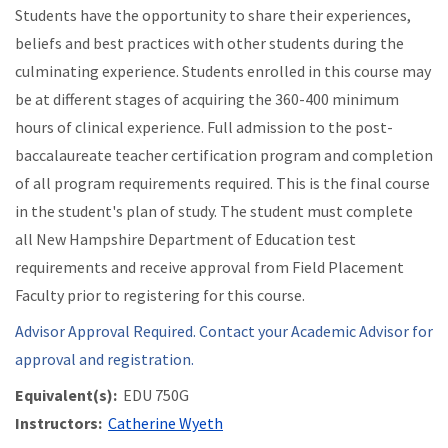
Students have the opportunity to share their experiences,
beliefs and best practices with other students during the
culminating experience. Students enrolled in this course may
be at different stages of acquiring the 360-400 minimum
hours of clinical experience. Full admission to the post-
baccalaureate teacher certification program and completion
of all program requirements required. This is the final course
in the student's plan of study. The student must complete
all New Hampshire Department of Education test
requirements and receive approval from Field Placement
Faculty prior to registering for this course.
Advisor Approval Required. Contact your Academic Advisor for
approval and registration.
Equivalent(s):
EDU 750G
Instructors:
Catherine Wyeth