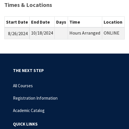
Times & Locations
Start Date
End Date
Days
Time
Location
10/18/2024
Hours Arranged
ONLINE
8/26/2024
THE NEXT STEP
All Courses
Registration Information
Academic Catalog
QUICK LINKS