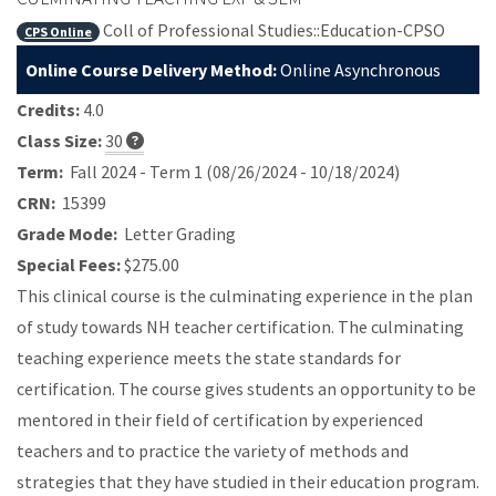
Coll of Professional Studies::Education-CPSO
CPS Online
Online Course Delivery Method:
Online Asynchronous
Credits:
4.0
Class Size:
30
Term:
Fall 2024 - Term 1 (08/26/2024 - 10/18/2024)
CRN:
15399
Grade Mode:
Letter Grading
Special Fees:
$275.00
This clinical course is the culminating experience in the plan
of study towards NH teacher certification. The culminating
teaching experience meets the state standards for
certification. The course gives students an opportunity to be
mentored in their field of certification by experienced
teachers and to practice the variety of methods and
strategies that they have studied in their education program.