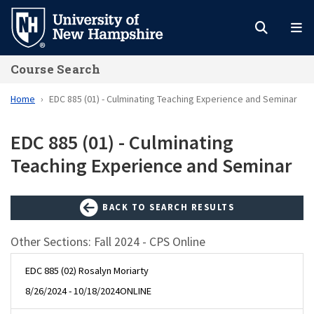
Skip
to
main
Course Search
content
Home
EDC 885 (01) - Culminating Teaching Experience and Seminar
EDC 885 (01) - Culminating
Teaching Experience and Seminar
BACK TO SEARCH RESULTS
Other Sections: Fall 2024 - CPS Online
EDC 885 (02) Rosalyn Moriarty
8/26/2024 - 10/18/2024
ONLINE