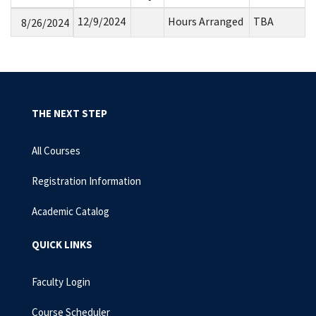
12/9/2024
Hours Arranged
TBA
8/26/2024
THE NEXT STEP
All Courses
Registration Information
Academic Catalog
QUICK LINKS
Faculty Login
Course Scheduler