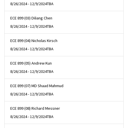
8/26/2024 - 12/9/2024
TBA
ECE 899 (03) Diliang Chen
8/26/2024 - 12/9/2024
TBA
ECE 899 (04) Nicholas Kirsch
8/26/2024 - 12/9/2024
TBA
ECE 899 (05) Andrew Kun
8/26/2024 - 12/9/2024
TBA
ECE 899 (07) MD Shaad Mahmud
8/26/2024 - 12/9/2024
TBA
ECE 899 (08) Richard Messner
8/26/2024 - 12/9/2024
TBA