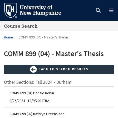
Skip
to
main
Course Search
content
Home
COMM 899 (04) - Master's Thesis
COMM 899 (04) - Master's Thesis
BACK TO SEARCH RESULTS
Other Sections: Fall 2024 - Durham
COMM 899 (01) Donald Robin
8/26/2024 - 12/9/2024
TBA
COMM 899 (02) Kathryn Greenslade