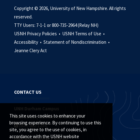
Copyright © 2026, University of New Hampshire. All rights
reserved.
TTY Users: 7-1-1 or 800-735-2964 (Relay NH)
USNH Privacy Policies •
USNH Terms of Use •
Accessibility •
Statement of Nondiscrimination •
Jeanne Clery Act
CONTACT US
UNH Durham Campus
This site uses cookies to enhance your
Main Street, Durham, NH 03824
browsing experience. By continuing to use this
(603) 862-1234
site, you agree to the use of cookies, in
accordance with the USNH website
UNH Manchester Campus