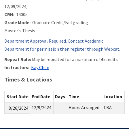
12/09/2024)
CRN:
14005
Grade Mode:
Graduate Credit/Fail grading
Master's Thesis.
Department Approval Required. Contact Academic
Department for permission then register through Webcat.
Repeat Rule:
May be repeated for a maximum of
6
credits.
Instructors:
Kay Chen
Times & Locations
Start Date
End Date
Days
Time
Location
12/9/2024
Hours Arranged
TBA
8/26/2024