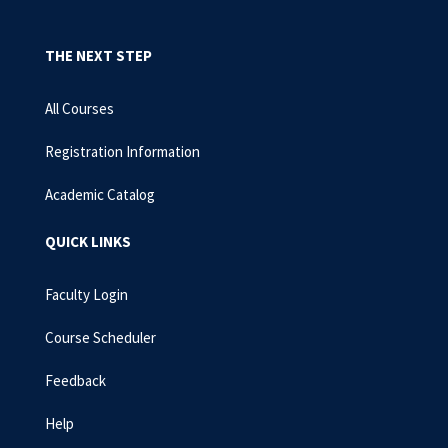
THE NEXT STEP
All Courses
Registration Information
Academic Catalog
QUICK LINKS
Faculty Login
Course Scheduler
Feedback
Help