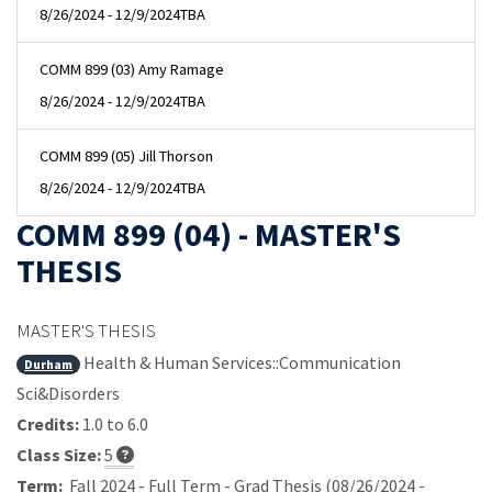
8/26/2024 - 12/9/2024
TBA
COMM 899 (03) Amy Ramage
8/26/2024 - 12/9/2024
TBA
COMM 899 (05) Jill Thorson
8/26/2024 - 12/9/2024
TBA
COMM 899 (04) - MASTER'S
THESIS
MASTER'S THESIS
Health & Human Services::Communication
Durham
Sci&Disorders
Credits:
1.0 to 6.0
Class Size:
5
Term:
Fall 2024 - Full Term - Grad Thesis (08/26/2024 -