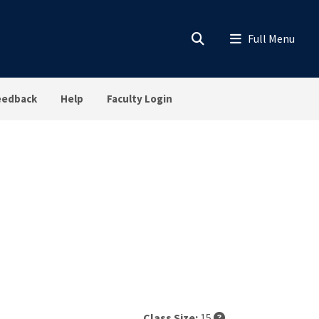
eedback
Help
Faculty Login
Class Size:
15