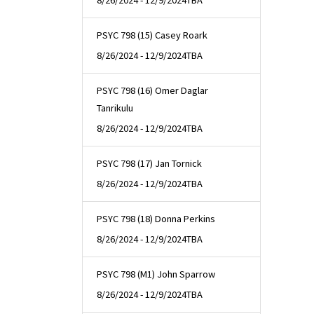
8/26/2024 - 12/9/2024
TBA
PSYC 798 (15) Casey Roark
8/26/2024 - 12/9/2024
TBA
PSYC 798 (16) Omer Daglar
Tanrikulu
8/26/2024 - 12/9/2024
TBA
PSYC 798 (17) Jan Tornick
8/26/2024 - 12/9/2024
TBA
PSYC 798 (18) Donna Perkins
8/26/2024 - 12/9/2024
TBA
PSYC 798 (M1) John Sparrow
8/26/2024 - 12/9/2024
TBA