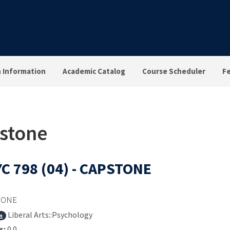
n Information
Academic Catalog
Course Scheduler
F
pstone
C 798 (04) - CAPSTONE
TONE
Liberal Arts::Psychology
m
s:
0.0