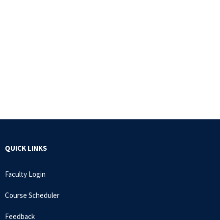
QUICK LINKS
Faculty Login
Course Scheduler
Feedback