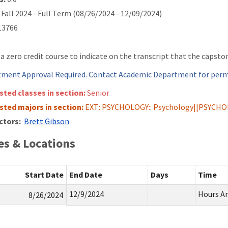
Fall 2024 - Full Term (08/26/2024 - 12/09/2024)
3766
s a zero credit course to indicate on the transcript that the capsto
ment Approval Required. Contact Academic Department for permi
isted classes in section:
Senior
isted majors in section:
EXT: PSYCHOLOGY:: Psychology||PSYCHO
ctors:
Brett Gibson
s & Locations
Start Date
End Date
Days
Time
12/9/2024
Hours A
8/26/2024