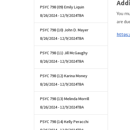
Addi
PSYC 798 (09) Emily Liquin
You mu
8/26/2024 - 12/9/2024
TBA
are due
PSYC 798 (10) John D. Mayer
https:
8/26/2024 - 12/9/2024
TBA
PSYC 798 (11) Jill McGaughy
8/26/2024 - 12/9/2024
TBA
PSYC 798 (12) Karina Money
8/26/2024 - 12/9/2024
TBA
PSYC 798 (13) Melinda Morrill
8/26/2024 - 12/9/2024
TBA
PSYC 798 (14) Kelly Peracchi