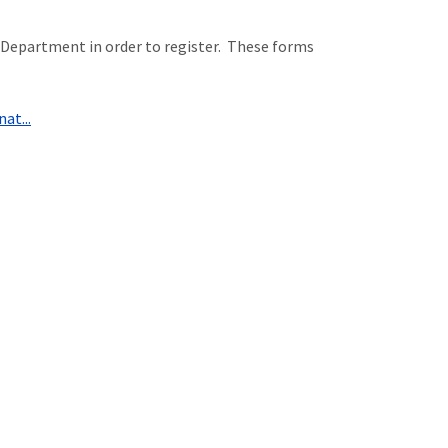
Department in order to register. These forms
at...