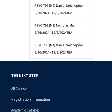
PSYC 798 (M2) Daniel Seichepine
8/26/2024 - 12/9/2024
TBA
PSYC 798 (M3) Nicholas Mian
8/26/2024 - 12/9/2024
TBA
PSYC 798 (M4) Daniel Seichepine
8/26/2024 - 12/9/2024
TBA
THE NEXT STEP
All Courses
Registration Information
Academic Catalog