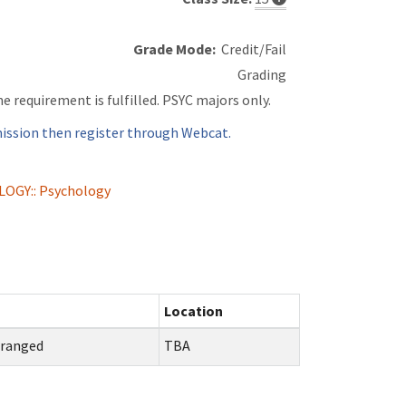
Grade Mode:
Credit/Fail
Grading
ne requirement is fulfilled. PSYC majors only.
ssion then register through Webcat.
LOGY:: Psychology
Location
rranged
TBA