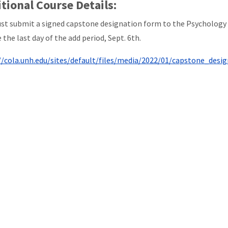
tional Course Details:
st submit a signed capstone designation form to the Psychology 
 the last day of the add period, Sept. 6th.
//cola.unh.edu/sites/default/files/media/2022/01/capstone_design