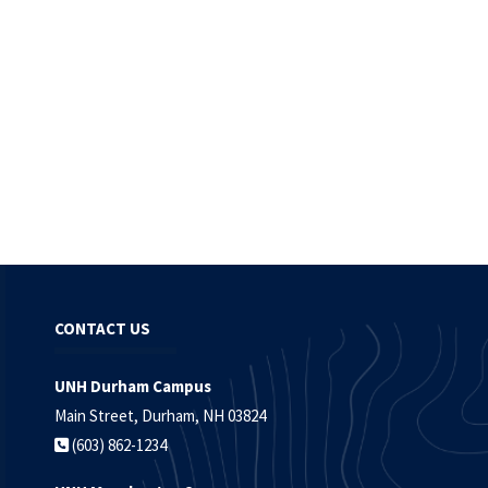
CONTACT US
UNH Durham Campus
Main Street, Durham, NH 03824
(603) 862-1234