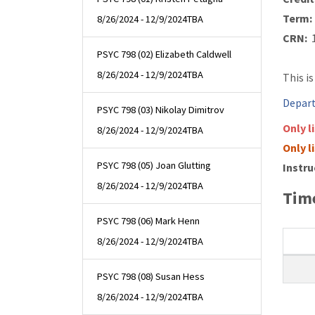
Term:
8/26/2024 - 12/9/2024
TBA
CRN:
1
PSYC 798 (02) Elizabeth Caldwell
8/26/2024 - 12/9/2024
TBA
This i
Depart
PSYC 798 (03) Nikolay Dimitrov
Only l
8/26/2024 - 12/9/2024
TBA
Only l
PSYC 798 (05) Joan Glutting
Instru
8/26/2024 - 12/9/2024
TBA
Time
PSYC 798 (06) Mark Henn
8/26/2024 - 12/9/2024
TBA
PSYC 798 (08) Susan Hess
8/26/2024 - 12/9/2024
TBA