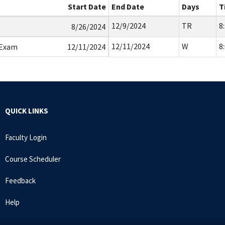
Start Date
End Date
Days
T
12/9/2024
TR
8
8/26/2024
12/11/2024
W
8
 Exam
12/11/2024
QUICK LINKS
Faculty Login
Course Scheduler
Feedback
Help