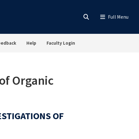
eedback
Help
Faculty Login
of Organic
ESTIGATIONS OF