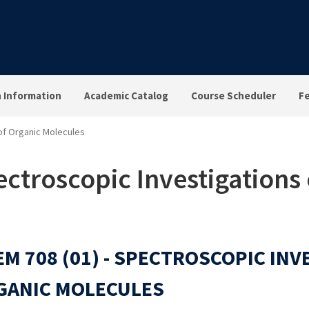
n Information
Academic Catalog
Course Scheduler
F
 of Organic Molecules
ctroscopic Investigations 
M 708 (01) - SPECTROSCOPIC INV
GANIC MOLECULES