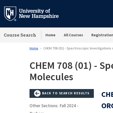
Skip
to
main
content
Course Search
Home
All Courses
Registratio
Home
CHEM 708 (01) - Spectroscopic Investigations
CHEM 708 (01) - Spe
Molecules
CHE
BACK TO SEARCH RESULTS
OR
Other Sections: Fall 2024 -