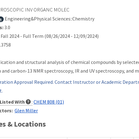
ROSCOPIC INV ORGANC MOLEC
Engineering&Physical Sciences::Chemistry
m
s:
3.0
Fall 2024 - Full Term (08/26/2024 - 12/09/2024)
3758
fication and structural analysis of chemical compounds by selecte
 and carbon-13 NMR spectroscopy, IR and UV spectroscopy, and m
ration Approval Required. Contact Instructor or Academic Depart
t.
Listed With
:
CHEM 808 (01)
ctors:
Glen Miller
s & Locations