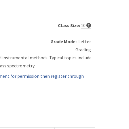
Class Size:
10
Grade Mode:
Letter
Grading
d instrumental methods. Typical topics include
ass spectrometry.
ment for permission then register through