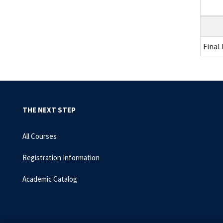
Final
THE NEXT STEP
All Courses
Registration Information
Academic Catalog