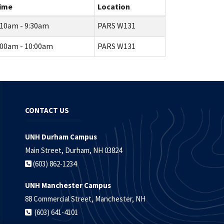
ime
Location
:10am - 9:30am
PARS W131
:00am - 10:00am
PARS W131
CONTACT US
UNH Durham Campus
Main Street, Durham, NH 03824
(603) 862-1234
UNH Manchester Campus
88 Commercial Street, Manchester, NH
(603) 641-4101