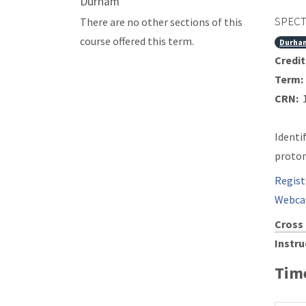
Durham
SPECT
There are no other sections of this
course offered this term.
Durha
Credit
Term:
CRN:
1
Identi
proton
Regist
Webca
Cross 
Instru
Time