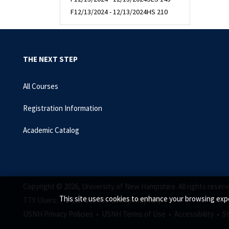
F
12/13/2024 - 12/13/2024
HS 210
THE NEXT STEP
All Courses
Registration Information
Academic Catalog
Copyright © 2026, University of New Hampshire. All rights reserv
This site uses cookies to enhance your browsing expe
TTY Users: 7-1-1 or 800-735-2964 (Relay NH)
USNH Privacy Policies •
USNH Terms of Use •
Accessibility •
S