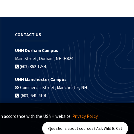
CONTACT US
UNH Durham Campus
Main Street, Durham, NH 03824
(603) 862-1234
UNH Manchester Campus
88 Commercial Street, Manchester, NH
(603) 641-4101
s, in accordance with the USNH website
Privacy Policy.
Questions about courses? Ask Wild E. Cat