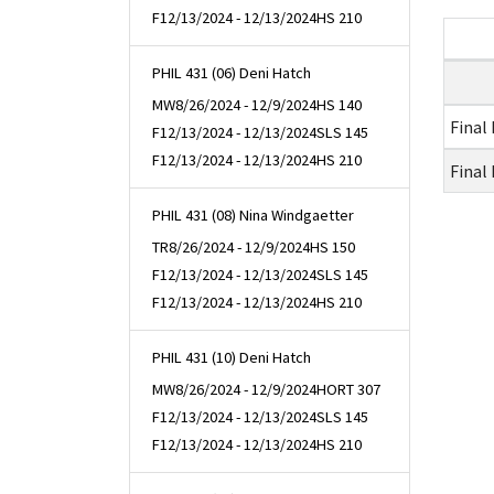
F
12/13/2024 - 12/13/2024
HS 210
PHIL 431 (06) Deni Hatch
MW
8/26/2024 - 12/9/2024
HS 140
Final
F
12/13/2024 - 12/13/2024
SLS 145
F
12/13/2024 - 12/13/2024
HS 210
Final
PHIL 431 (08) Nina Windgaetter
TR
8/26/2024 - 12/9/2024
HS 150
F
12/13/2024 - 12/13/2024
SLS 145
F
12/13/2024 - 12/13/2024
HS 210
PHIL 431 (10) Deni Hatch
MW
8/26/2024 - 12/9/2024
HORT 307
F
12/13/2024 - 12/13/2024
SLS 145
F
12/13/2024 - 12/13/2024
HS 210