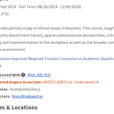
Fall 2024 - Full Term (08/26/2024 - 12/09/2024)
3721
erdisciplinary study of ethical issues in business. This course, tau
ophy department faculty, applies philosophical perspectives, critic
 and implementation in the workplace as well as the broader cont
e environment.
ration Approval Required. Contact Instructor or Academic Depart
t.
Listed With
:
PHIL 431 (01)
isted majors in section:
UNDECLARED LA:: Undeclared LA
utes:
Humanities(Disc)
ctors:
Nina Windgaetter
s & Locations