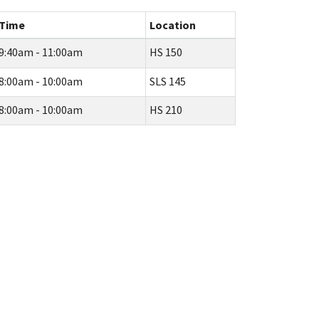
Time
Location
9:40am - 11:00am
HS 150
8:00am - 10:00am
SLS 145
8:00am - 10:00am
HS 210