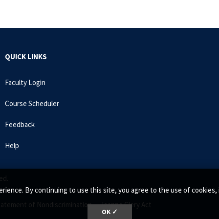
QUICK LINKS
Faculty Login
Course Scheduler
Feedback
Help
ed.
rience. By continuing to use this site, you agree to the use of cookie
tatement of Nondiscrimination •
Jeanne Clery Act
OK ✓