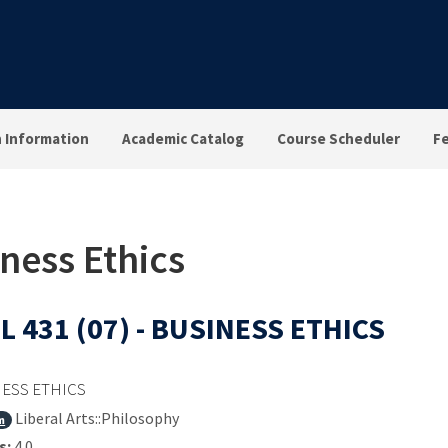
n Information
Academic Catalog
Course Scheduler
F
iness Ethics
L 431 (07) - BUSINESS ETHICS
ESS ETHICS
Liberal Arts::Philosophy
m
s:
4.0