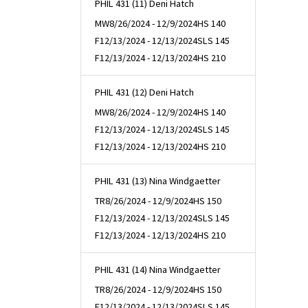
PHIL 431 (11) Deni Hatch
MW
8/26/2024 - 12/9/2024
HS 140
F
12/13/2024 - 12/13/2024
SLS 145
F
12/13/2024 - 12/13/2024
HS 210
PHIL 431 (12) Deni Hatch
MW
8/26/2024 - 12/9/2024
HS 140
F
12/13/2024 - 12/13/2024
SLS 145
F
12/13/2024 - 12/13/2024
HS 210
PHIL 431 (13) Nina Windgaetter
TR
8/26/2024 - 12/9/2024
HS 150
F
12/13/2024 - 12/13/2024
SLS 145
F
12/13/2024 - 12/13/2024
HS 210
PHIL 431 (14) Nina Windgaetter
TR
8/26/2024 - 12/9/2024
HS 150
F
12/13/2024 - 12/13/2024
SLS 145