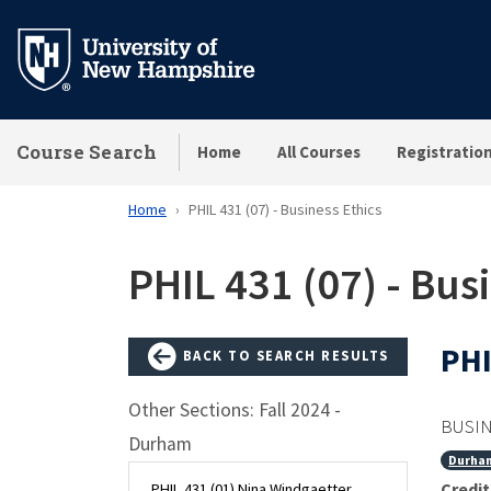
Skip
to
main
content
Course Search
Home
All Courses
Registratio
Home
PHIL 431 (07) - Business Ethics
PHIL 431 (07) - Bus
PHI
BACK TO SEARCH RESULTS
Other Sections: Fall 2024 -
BUSIN
Durham
Durha
Credit
PHIL 431 (01) Nina Windgaetter