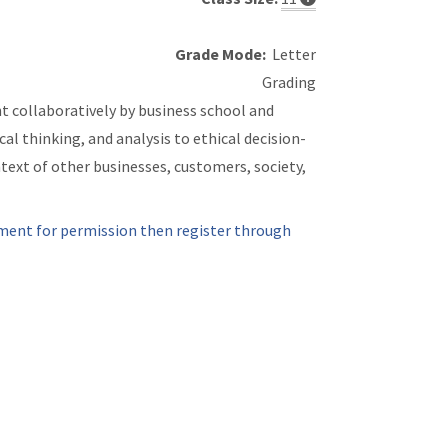
Grade Mode:
Letter
Grading
ght collaboratively by business school and
al thinking, and analysis to ethical decision-
ext of other businesses, customers, society,
ment for permission then register through