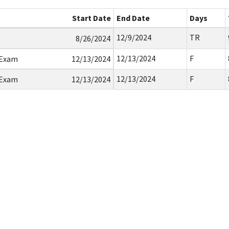
Start Date
End Date
Days
12/9/2024
TR
8/26/2024
12/13/2024
F
 Exam
12/13/2024
12/13/2024
F
 Exam
12/13/2024