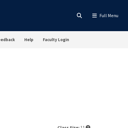
eedback
Help
Faculty Login
Class Size:
11