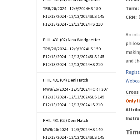
Term:
TR
8/26/2024 - 12/9/2024
HS 150
F
12/13/2024 - 12/13/2024
SLS 145
CRN:
1
F
12/13/2024 - 12/13/2024
HS 210
An int
PHIL 431 (02) Nina Windgaetter
philos
TR
8/26/2024 - 12/9/2024
HS 150
making
F
12/13/2024 - 12/13/2024
SLS 145
and th
F
12/13/2024 - 12/13/2024
HS 210
Regist
PHIL 431 (04) Deni Hatch
Webca
MW
8/26/2024 - 12/9/2024
HORT 307
Cross 
F
12/13/2024 - 12/13/2024
SLS 145
Only l
F
12/13/2024 - 12/13/2024
HS 210
Attrib
Instru
PHIL 431 (05) Deni Hatch
MW
8/26/2024 - 12/9/2024
HS 140
Time
F
12/13/2024 - 12/13/2024
SLS 145