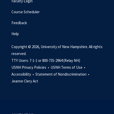
Faculty Login
Course Scheduler
Feedback
Help
Copyright © 2026, University of New Hampshire. All rights
reserved.
TTY Users: 7-1-1 or 800-735-2964 (Relay NH)
USNH Privacy Policies •
USNH Terms of Use •
Accessibility •
Statement of Nondiscrimination •
Jeanne Clery Act