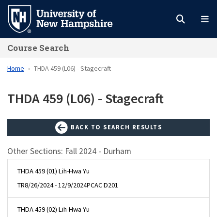
Skip
to
main
Course Search
content
Home
THDA 459 (L06) - Stagecraft
THDA 459 (L06) - Stagecraft
BACK TO SEARCH RESULTS
Other Sections: Fall 2024 - Durham
THDA 459 (01) Lih-Hwa Yu
TR
8/26/2024 - 12/9/2024
PCAC D201
THDA 459 (02) Lih-Hwa Yu