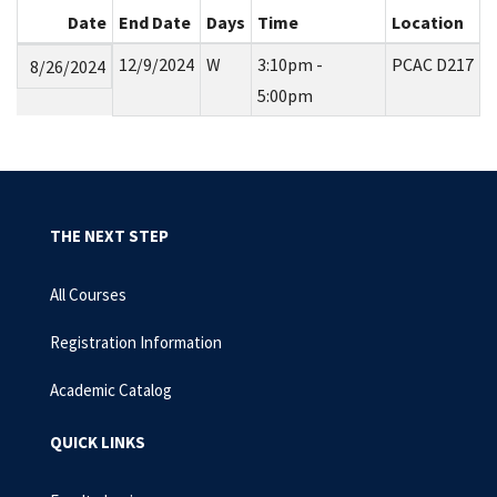
Date
End Date
Days
Time
Location
12/9/2024
W
3:10pm -
PCAC D217
8/26/2024
5:00pm
THE NEXT STEP
All Courses
Registration Information
Academic Catalog
QUICK LINKS