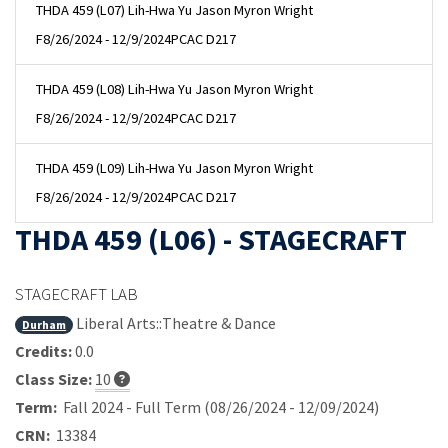
THDA 459 (L07) Lih-Hwa Yu Jason Myron Wright
F
8/26/2024 - 12/9/2024
PCAC D217
THDA 459 (L08) Lih-Hwa Yu Jason Myron Wright
F
8/26/2024 - 12/9/2024
PCAC D217
THDA 459 (L09) Lih-Hwa Yu Jason Myron Wright
F
8/26/2024 - 12/9/2024
PCAC D217
THDA 459 (L06) - STAGECRAFT
STAGECRAFT LAB
Liberal Arts::Theatre & Dance
Durham
Credits:
0.0
Class Size:
10
Term:
Fall 2024 - Full Term (08/26/2024 - 12/09/2024)
CRN:
13384