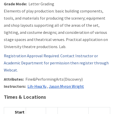
Grade Mode:
Letter Grading
Elements of play production: basic building components,
tools, and materials for producing the scenery; equipment
and shop layouts supporting all of the areas of the set,
lighting, and costume designs; and consideration of various
stage spaces and theatrical venues. Practical application on
University theatre productions. Lab.
Registration Approval Required. Contact Instructor or
Academic Department for permission then register through
Webcat.
Attributes:
Fine&PerformingArts(Discovery)
Instructors:
Lih-Hwa Yu
,
Jason Myron Wright
Times & Locations
Start