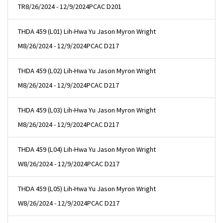
TR
8/26/2024 - 12/9/2024
PCAC D201
THDA 459 (L01) Lih-Hwa Yu Jason Myron Wright
M
8/26/2024 - 12/9/2024
PCAC D217
THDA 459 (L02) Lih-Hwa Yu Jason Myron Wright
M
8/26/2024 - 12/9/2024
PCAC D217
THDA 459 (L03) Lih-Hwa Yu Jason Myron Wright
M
8/26/2024 - 12/9/2024
PCAC D217
THDA 459 (L04) Lih-Hwa Yu Jason Myron Wright
W
8/26/2024 - 12/9/2024
PCAC D217
THDA 459 (L05) Lih-Hwa Yu Jason Myron Wright
W
8/26/2024 - 12/9/2024
PCAC D217