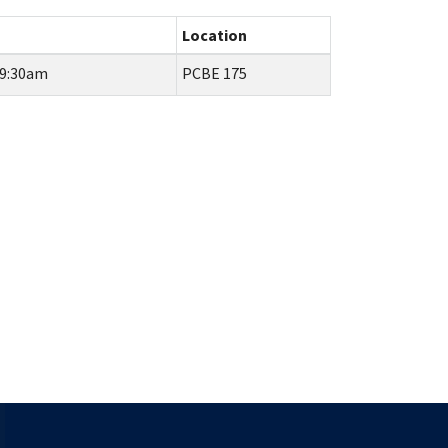
Location
 9:30am
PCBE 175