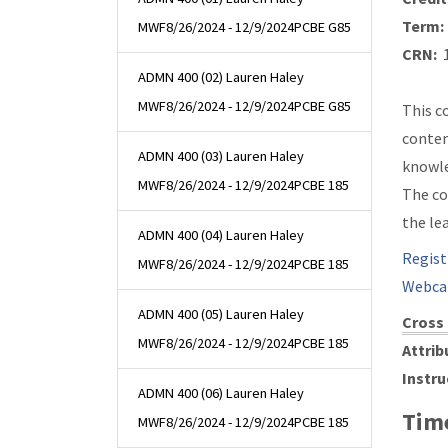
Term:
MWF
8/26/2024 - 12/9/2024
PCBE G85
CRN:
1
ADMN 400 (02) Lauren Haley
MWF
8/26/2024 - 12/9/2024
PCBE G85
This c
contem
ADMN 400 (03) Lauren Haley
knowle
MWF
8/26/2024 - 12/9/2024
PCBE 185
The co
the le
ADMN 400 (04) Lauren Haley
Regist
MWF
8/26/2024 - 12/9/2024
PCBE 185
Webca
ADMN 400 (05) Lauren Haley
Cross 
MWF
8/26/2024 - 12/9/2024
PCBE 185
Attrib
Instru
ADMN 400 (06) Lauren Haley
Time
MWF
8/26/2024 - 12/9/2024
PCBE 185