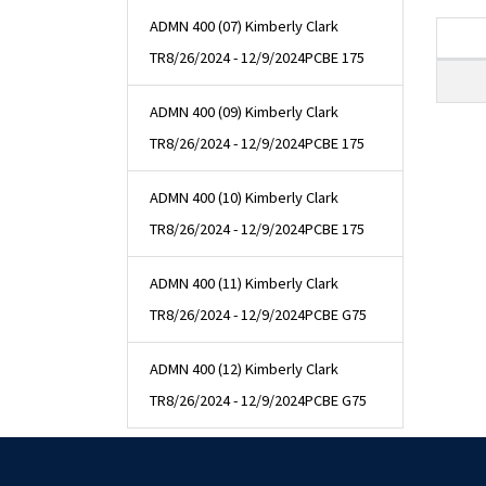
ADMN 400 (07) Kimberly Clark
TR
8/26/2024 - 12/9/2024
PCBE 175
ADMN 400 (09) Kimberly Clark
TR
8/26/2024 - 12/9/2024
PCBE 175
ADMN 400 (10) Kimberly Clark
TR
8/26/2024 - 12/9/2024
PCBE 175
ADMN 400 (11) Kimberly Clark
TR
8/26/2024 - 12/9/2024
PCBE G75
ADMN 400 (12) Kimberly Clark
TR
8/26/2024 - 12/9/2024
PCBE G75