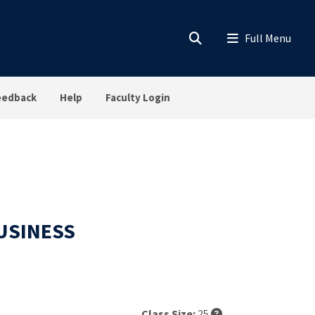
eedback
Help
Faculty Login
BUSINESS
Class Size:
25