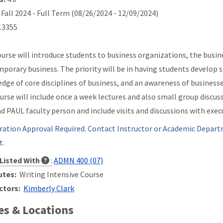
Fall 2024 - Full Term (08/26/2024 - 12/09/2024)
3355
ourse will introduce students to business organizations, the busines
porary business. The priority will be in having students develop s
dge of core disciplines of business, and an awareness of businesses
urse will include once a week lectures and also small group discuss
ad PAUL faculty person and include visits and discussions with e
ration Approval Required. Contact Instructor or Academic Depart
t.
Listed With
:
ADMN 400 (07)
utes:
Writing Intensive Course
ctors:
Kimberly Clark
s & Locations