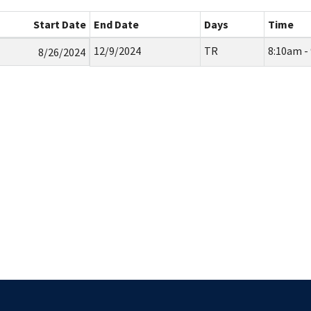
Start Date
End Date
Days
Time
12/9/2024
TR
8:10am -
8/26/2024