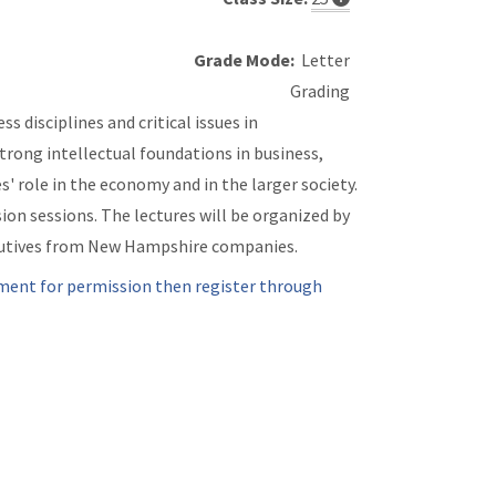
Grade Mode:
Letter
Grading
s disciplines and critical issues in
trong intellectual foundations in business,
' role in the economy and in the larger society.
ion sessions. The lectures will be organized by
xecutives from New Hampshire companies.
ment for permission then register through