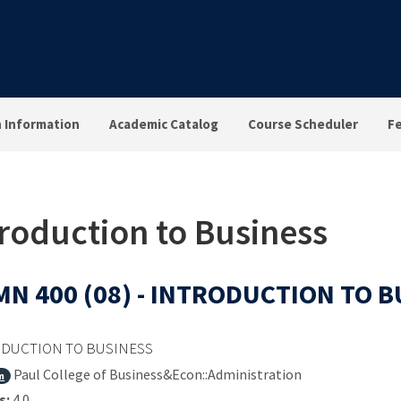
n Information
Academic Catalog
Course Scheduler
F
troduction to Business
N 400 (08) - INTRODUCTION TO 
DUCTION TO BUSINESS
Paul College of Business&Econ::Administration
m
s:
4.0