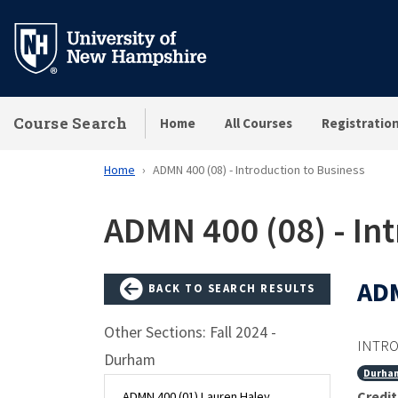
Skip
to
main
content
Course Search
Home
All Courses
Registratio
Home
ADMN 400 (08) - Introduction to Business
ADMN 400 (08) - In
ADM
BACK TO SEARCH RESULTS
Other Sections: Fall 2024 -
INTRO
Durham
Durha
Credit
ADMN 400 (01) Lauren Haley