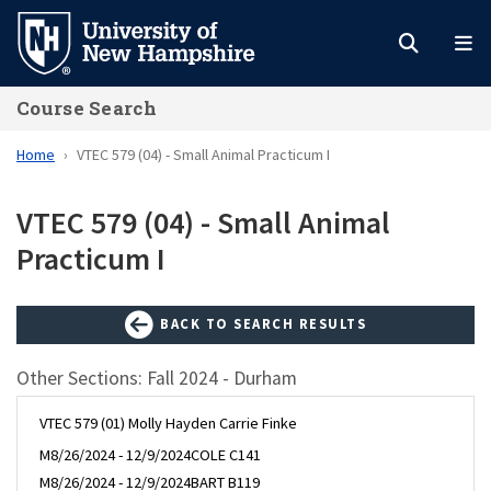
Skip
to
main
Course Search
content
Home
VTEC 579 (04) - Small Animal Practicum I
VTEC 579 (04) - Small Animal
Practicum I
BACK TO SEARCH RESULTS
Other Sections: Fall 2024 - Durham
VTEC 579 (01) Molly Hayden Carrie Finke
M
8/26/2024 - 12/9/2024
COLE C141
M
8/26/2024 - 12/9/2024
BART B119