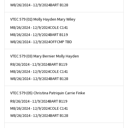
W
8/26/2024 - 12/9/2024
BART B128
VTEC 579 (02) Molly Hayden Mary Wiley
M
8/26/2024 - 12/9/2024
COLE C141
M
8/26/2024 - 12/9/2024
BART B119
W
8/26/2024 - 12/9/2024
OFFCMP TBD
VTEC 579 (03) Mary Bernier Molly Hayden
R
8/26/2024 - 12/9/2024
BART B119
M
8/26/2024 - 12/9/2024
COLE C141
W
8/26/2024 - 12/9/2024
BART B128
VTEC 579 (05) Christina Patriquin Carrie Finke
R
8/26/2024 - 12/9/2024
BART B119
M
8/26/2024 - 12/9/2024
COLE C141
W
8/26/2024 - 12/9/2024
BART B128