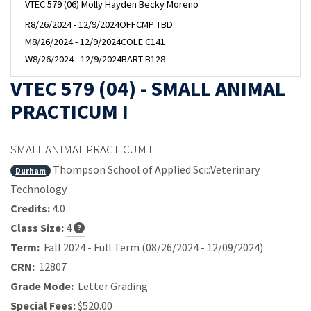
VTEC 579 (06) Molly Hayden Becky Moreno
R
8/26/2024 - 12/9/2024
OFFCMP TBD
M
8/26/2024 - 12/9/2024
COLE C141
W
8/26/2024 - 12/9/2024
BART B128
VTEC 579 (04) - SMALL ANIMAL
PRACTICUM I
SMALL ANIMAL PRACTICUM I
Thompson School of Applied Sci::Veterinary
Durham
Technology
Credits:
4.0
Class Size:
4
Term:
Fall 2024 - Full Term (08/26/2024 - 12/09/2024)
CRN:
12807
Grade Mode:
Letter Grading
Special Fees:
$520.00