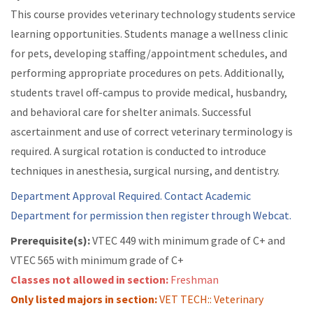
This course provides veterinary technology students service
learning opportunities. Students manage a wellness clinic
for pets, developing staffing/appointment schedules, and
performing appropriate procedures on pets. Additionally,
students travel off-campus to provide medical, husbandry,
and behavioral care for shelter animals. Successful
ascertainment and use of correct veterinary terminology is
required. A surgical rotation is conducted to introduce
techniques in anesthesia, surgical nursing, and dentistry.
Department Approval Required. Contact Academic
Department for permission then register through Webcat.
Prerequisite(s):
VTEC 449 with minimum grade of C+ and
VTEC 565 with minimum grade of C+
Classes not allowed in section:
Freshman
Only listed majors in section:
VET TECH:: Veterinary