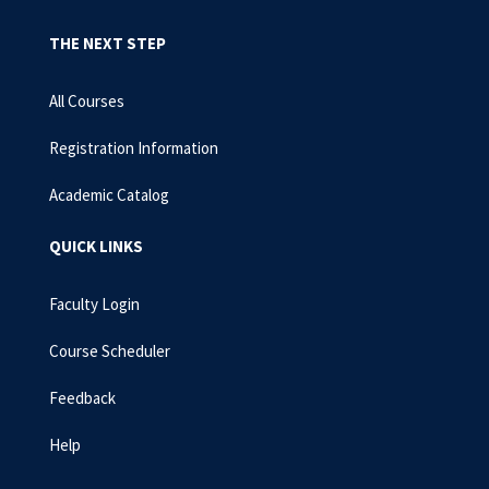
THE NEXT STEP
All Courses
Registration Information
Academic Catalog
QUICK LINKS
Faculty Login
Course Scheduler
Feedback
Help