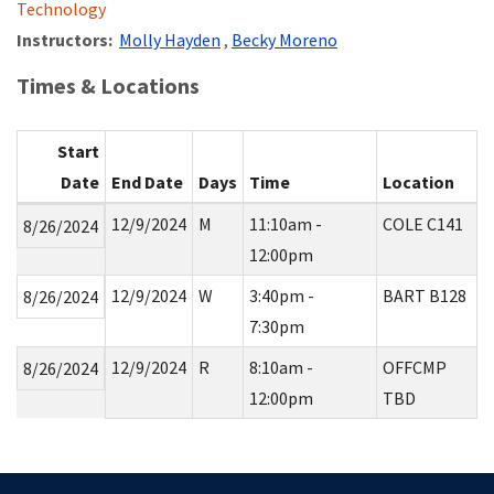
Technology
Instructors:
Molly Hayden
,
Becky Moreno
Times & Locations
Start
Date
End Date
Days
Time
Location
12/9/2024
M
11:10am -
COLE C141
8/26/2024
12:00pm
12/9/2024
W
3:40pm -
BART B128
8/26/2024
7:30pm
12/9/2024
R
8:10am -
OFFCMP
8/26/2024
12:00pm
TBD