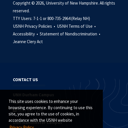
Copyright © 2026, University of New Hampshire. All rights
reserved.
TTY Users: 7-1-1 or 800-735-2964 (Relay NH)
USNH Privacy Policies •
USNH Terms of Use •
Accessibility •
Statement of Nondiscrimination •
Jeanne Clery Act
CONTACT US
UNH Durham Campus
This site uses cookies to enhance your
Main Street, Durham, NH 03824
browsing experience. By continuing to use this
(603) 862-1234
site, you agree to the use of cookies, in
accordance with the USNH website
UNH Manchester Campus
Privacy Policy.