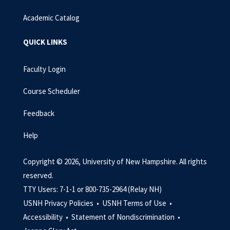
Academic Catalog
QUICK LINKS
Faculty Login
Course Scheduler
Feedback
Help
Copyright © 2026, University of New Hampshire. All rights
reserved.
TTY Users: 7-1-1 or 800-735-2964 (Relay NH)
USNH Privacy Policies •
USNH Terms of Use •
Accessibility •
Statement of Nondiscrimination •