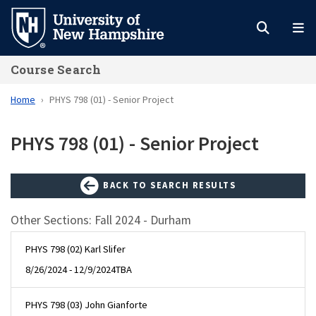
Skip
to
main
Course Search
content
Home
PHYS 798 (01) - Senior Project
PHYS 798 (01) - Senior Project
BACK TO SEARCH RESULTS
Other Sections: Fall 2024 - Durham
PHYS 798 (02) Karl Slifer
8/26/2024 - 12/9/2024
TBA
PHYS 798 (03) John Gianforte