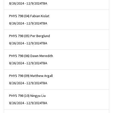
8/26/2024 - 12/9/2024
TBA
PHYS 798 (04) Fabian Kislat
8/26/2024 - 12/9/2024
TBA
PHYS 798 (05) Per Berglund
8/26/2024 - 12/9/2024
TBA
PHYS 798 (06) Dawn Meredith
8/26/2024 - 12/9/2024
TBA
PHYS 798 (09) Matthew Argall
8/26/2024 - 12/9/2024
TBA
PHYS 798 (10) Ningyu Liu
8/26/2024 - 12/9/2024
TBA