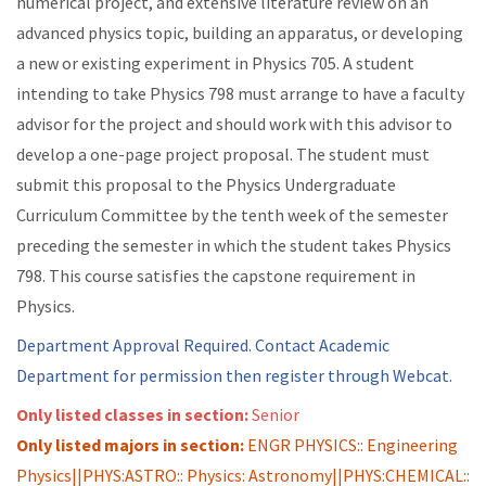
numerical project, and extensive literature review on an
advanced physics topic, building an apparatus, or developing
a new or existing experiment in Physics 705. A student
intending to take Physics 798 must arrange to have a faculty
advisor for the project and should work with this advisor to
develop a one-page project proposal. The student must
submit this proposal to the Physics Undergraduate
Curriculum Committee by the tenth week of the semester
preceding the semester in which the student takes Physics
798. This course satisfies the capstone requirement in
Physics.
Department Approval Required. Contact Academic
Department for permission then register through Webcat.
Only listed classes in section:
Senior
Only listed majors in section:
ENGR PHYSICS:: Engineering
Physics||PHYS:ASTRO:: Physics: Astronomy||PHYS:CHEMICAL::