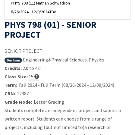
PHYS 798 (11) Nathan Schwadron
8/26/2024 - 12/9/2024
TBA
PHYS 798 (01) - SENIOR
PROJECT
SENIOR PROJECT
Engineering&Physical Sciences::Physics
Durham
Credits:
2.0 to 4.0
Class Size:
15
Term:
Fall 2024 - Full Term (08/26/2024 - 12/09/2024)
CRN:
12387
Grade Mode:
Letter Grading
Students complete an independent project and submit a
written report. Students can choose from a range of
projects, including (but not limited to)a research or