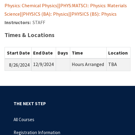
Physics: Chemical Physics||PHYS:MATSCI:: Physics: Materials
Science||PHYSICS (BA):: Physics||PHYSICS (BS):: Physics
Instructors:
STAFF
Times & Locations
Start Date
End Date
Days
Time
Location
12/9/2024
Hours Arranged
TBA
8/26/2024
THE NEXT STEP
All Courses
Registration Information