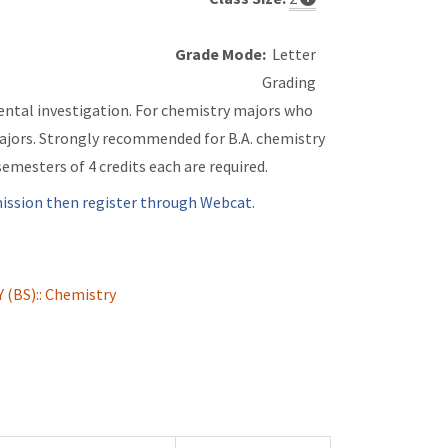
Grade Mode:
Letter
Grading
ental investigation. For chemistry majors who
ajors. Strongly recommended for B.A. chemistry
emesters of 4 credits each are required.
ssion then register through Webcat.
(BS):: Chemistry