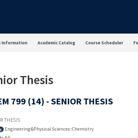
n Information
Academic Catalog
Course Scheduler
F
ior Thesis
M 799 (14) - SENIOR THESIS
R THESIS
Engineering&Physical Sciences::Chemistry
m
s:
4.0