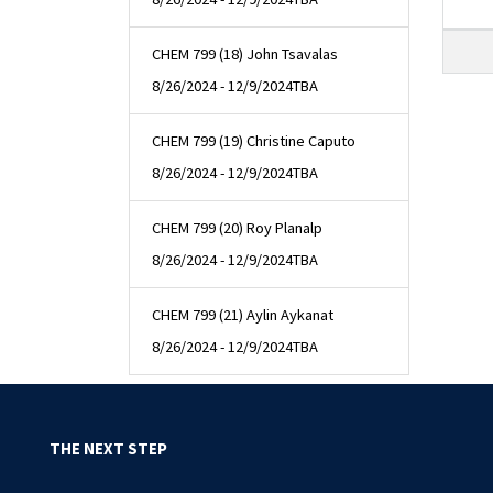
CHEM 799 (18) John Tsavalas
8/26/2024 - 12/9/2024
TBA
CHEM 799 (19) Christine Caputo
8/26/2024 - 12/9/2024
TBA
CHEM 799 (20) Roy Planalp
8/26/2024 - 12/9/2024
TBA
CHEM 799 (21) Aylin Aykanat
8/26/2024 - 12/9/2024
TBA
THE NEXT STEP