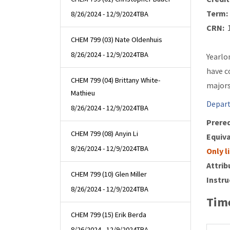
Term:
8/26/2024 - 12/9/2024
TBA
CRN:
1
CHEM 799 (03) Nate Oldenhuis
8/26/2024 - 12/9/2024
TBA
Yearlo
have c
CHEM 799 (04) Brittany White-
majors
Mathieu
Depart
8/26/2024 - 12/9/2024
TBA
Prereq
CHEM 799 (08) Anyin Li
Equiva
8/26/2024 - 12/9/2024
TBA
Only l
Attrib
CHEM 799 (10) Glen Miller
Instru
8/26/2024 - 12/9/2024
TBA
Time
CHEM 799 (15) Erik Berda
8/26/2024 - 12/9/2024
TBA