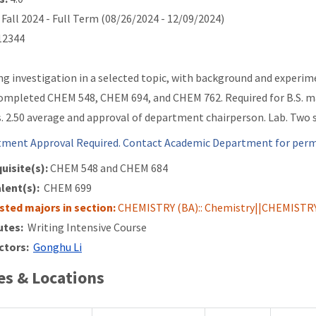
Fall 2024 - Full Term (08/26/2024 - 12/09/2024)
2344
ng investigation in a selected topic, with background and experim
ompleted CHEM 548, CHEM 694, and CHEM 762. Required for B.S. m
. 2.50 average and approval of department chairperson. Lab. Two s
ment Approval Required. Contact Academic Department for permi
uisite(s):
CHEM 548 and
CHEM 684
lent(s):
CHEM 699
isted majors in section:
CHEMISTRY (BA):: Chemistry||CHEMISTRY 
utes:
Writing Intensive Course
ctors:
Gonghu Li
s & Locations