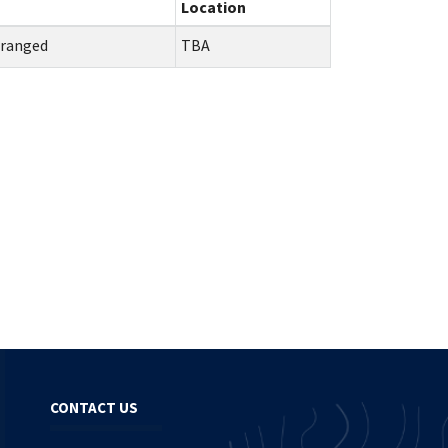
Location
rranged
TBA
CONTACT US