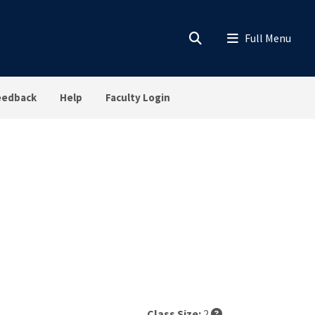
eedback
Help
Faculty Login
Class Size:
2