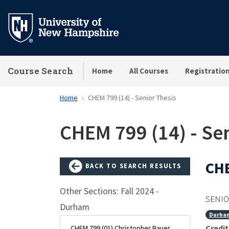
Skip
to
main
content
Course Search
Home
All Courses
Registratio
Home
CHEM 799 (14) - Senior Thesis
CHEM 799 (14) - Sen
CHE
BACK TO SEARCH RESULTS
Other Sections: Fall 2024 -
SENIO
Durham
Durha
Credit
CHEM 799 (01) Christopher Bauer