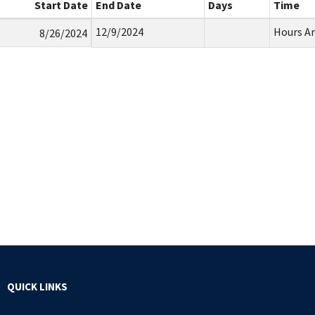
Start Date
End Date
Days
Time
12/9/2024
Hours A
8/26/2024
QUICK LINKS