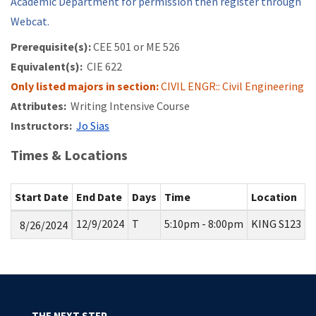
Academic Department for permission then register through
Webcat.
Prerequisite(s):
CEE 501 or
ME 526
Equivalent(s):
CIE 622
Only listed majors in section:
CIVIL ENGR:: Civil Engineering
Attributes:
Writing Intensive Course
Instructors:
Jo Sias
Times & Locations
Start Date
End Date
Days
Time
Location
12/9/2024
T
5:10pm - 8:00pm
KING S123
8/26/2024
THE NEXT STEP