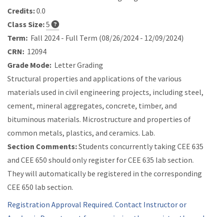
Credits:
0.0
Class Size:
5
Term:
Fall 2024 - Full Term (08/26/2024 - 12/09/2024)
CRN:
12094
Grade Mode:
Letter Grading
Structural properties and applications of the various
materials used in civil engineering projects, including steel,
cement, mineral aggregates, concrete, timber, and
bituminous materials. Microstructure and properties of
common metals, plastics, and ceramics. Lab.
Section Comments:
Students concurrently taking CEE 635
and CEE 650 should only register for CEE 635 lab section.
They will automatically be registered in the corresponding
CEE 650 lab section.
Registration Approval Required. Contact Instructor or