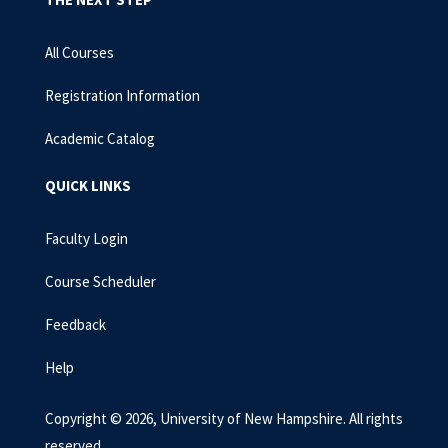
All Courses
Registration Information
Academic Catalog
QUICK LINKS
Faculty Login
Course Scheduler
Feedback
Help
Copyright © 2026, University of New Hampshire. All rights
reserved.