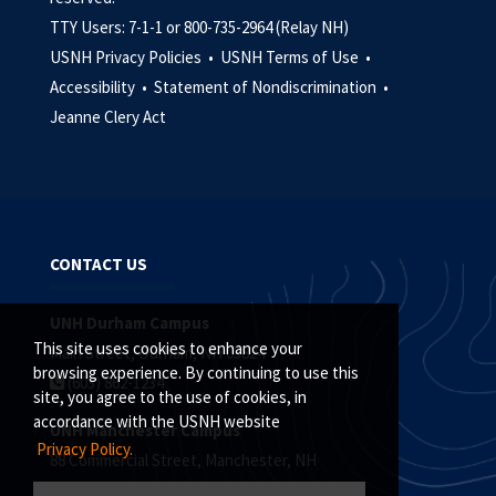
TTY Users: 7-1-1 or 800-735-2964 (Relay NH)
USNH Privacy Policies •
USNH Terms of Use •
Accessibility •
Statement of Nondiscrimination •
Jeanne Clery Act
CONTACT US
UNH Durham Campus
This site uses cookies to enhance your
Main Street, Durham, NH 03824
browsing experience. By continuing to use this
(603) 862-1234
site, you agree to the use of cookies, in
accordance with the USNH website
UNH Manchester Campus
Privacy Policy.
88 Commercial Street, Manchester, NH
(603) 641-4101