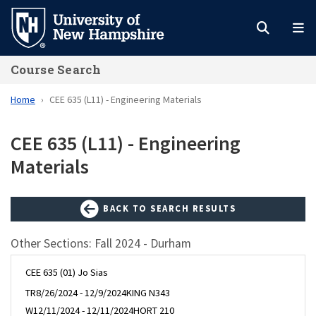
Skip
to
main
Course Search
content
Home
CEE 635 (L11) - Engineering Materials
CEE 635 (L11) - Engineering
Materials
BACK TO SEARCH RESULTS
Other Sections: Fall 2024 - Durham
CEE 635 (01) Jo Sias
TR
8/26/2024 - 12/9/2024
KING N343
W
12/11/2024 - 12/11/2024
HORT 210