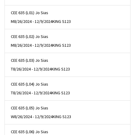
CEE 635 (L01) Jo Sias
M
8/26/2024 - 12/9/2024
KING S123
CEE 635 (L02) Jo Sias
M
8/26/2024 - 12/9/2024
KING S123
CEE 635 (L03) Jo Sias
T
8/26/2024 - 12/9/2024
KING S123
CEE 635 (L04) Jo Sias
T
8/26/2024 - 12/9/2024
KING S123
CEE 635 (L05) Jo Sias
W
8/26/2024 - 12/9/2024
KING S123
CEE 635 (L06) Jo Sias