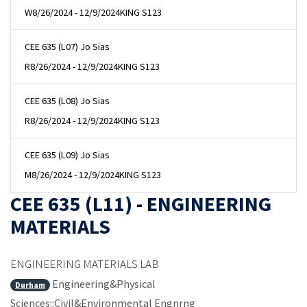
W
8/26/2024 - 12/9/2024
KING S123
CEE 635 (L07) Jo Sias
R
8/26/2024 - 12/9/2024
KING S123
CEE 635 (L08) Jo Sias
R
8/26/2024 - 12/9/2024
KING S123
CEE 635 (L09) Jo Sias
M
8/26/2024 - 12/9/2024
KING S123
CEE 635 (L11) - ENGINEERING
MATERIALS
ENGINEERING MATERIALS LAB
Engineering&Physical
Durham
Sciences::Civil&Environmental Engnrng