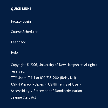
QUICK LINKS
Faculty Login
Course Scheduler
Feedback
Help
Copyright © 2026, University of New Hampshire. All rights
reserved.
TTY Users: 7-1-1 or 800-735-2964 (Relay NH)
USNH Privacy Policies •
USNH Terms of Use •
Accessibility •
Statement of Nondiscrimination •
Jeanne Clery Act