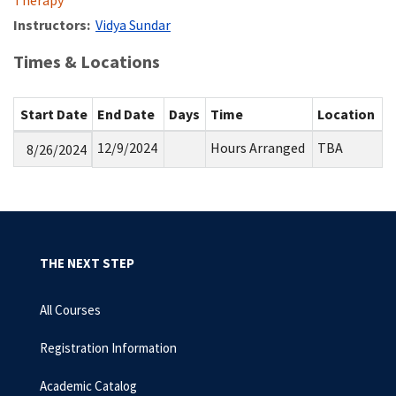
Therapy
Instructors:
Vidya Sundar
Times & Locations
Start Date
End Date
Days
Time
Location
12/9/2024
Hours Arranged
TBA
8/26/2024
THE NEXT STEP
All Courses
Registration Information
Academic Catalog