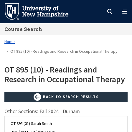
Skip
to
main
Course Search
content
Home
OT 895 (10) - Readings and Research in Occupational Therapy
OT 895 (10) - Readings and
Research in Occupational Therapy
BACK TO SEARCH RESULTS
Other Sections: Fall 2024 - Durham
OT 895 (01) Sarah Smith