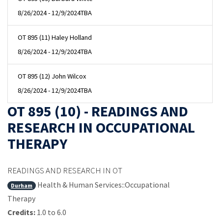
8/26/2024 - 12/9/2024
TBA
OT 895 (11) Haley Holland
8/26/2024 - 12/9/2024
TBA
OT 895 (12) John Wilcox
8/26/2024 - 12/9/2024
TBA
OT 895 (10) - READINGS AND
RESEARCH IN OCCUPATIONAL
THERAPY
READINGS AND RESEARCH IN OT
Health & Human Services::Occupational
Durham
Therapy
Credits:
1.0 to 6.0