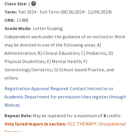
Class Size:
1
Term:
Fall 2024 - Full Term (08/26/2024 - 12/09/2024)
CRN:
11488
Grade Mode:
Letter Grading
Independent work under the guidance of an instructor. Work
may be directed in one of the following areas: A)
Administration; B) Clinical Education; C) Pediatrics; D)
Physical Disabilities; E) Mental Health; F)
Gerontology/Geriatrics; G) School-based Practice, and
others.
Registration Approval Required. Contact Instructor or
Academic Department for permission then register through
Webcat.
Repeat Rule:
May be repeated for a maximum of
8
credits.
Only listed majors in section:
OCC THERAPY:: Occupational