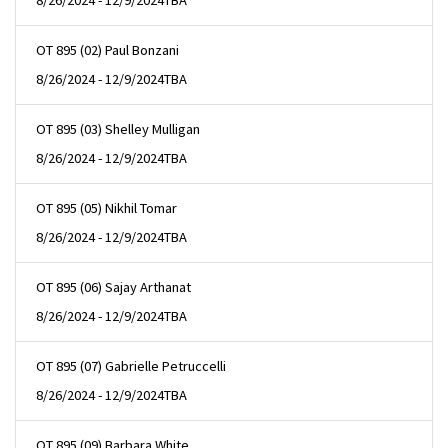
8/26/2024 - 12/9/2024
TBA
OT 895 (02) Paul Bonzani
8/26/2024 - 12/9/2024
TBA
OT 895 (03) Shelley Mulligan
8/26/2024 - 12/9/2024
TBA
OT 895 (05) Nikhil Tomar
8/26/2024 - 12/9/2024
TBA
OT 895 (06) Sajay Arthanat
8/26/2024 - 12/9/2024
TBA
OT 895 (07) Gabrielle Petruccelli
8/26/2024 - 12/9/2024
TBA
OT 895 (09) Barbara White