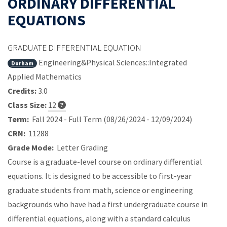
ORDINARY DIFFERENTIAL
EQUATIONS
GRADUATE DIFFERENTIAL EQUATION
Engineering&Physical Sciences::Integrated
Durham
Applied Mathematics
Credits:
3.0
Class Size:
12
Term:
Fall 2024 - Full Term (08/26/2024 - 12/09/2024)
CRN:
11288
Grade Mode:
Letter Grading
Course is a graduate-level course on ordinary differential
equations. It is designed to be accessible to first-year
graduate students from math, science or engineering
backgrounds who have had a first undergraduate course in
differential equations, along with a standard calculus