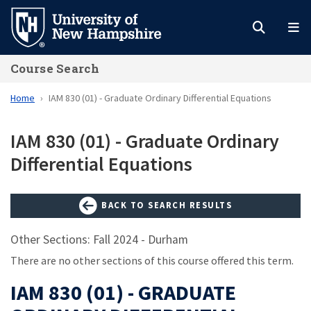
Skip
to
main
Course Search
content
Home
IAM 830 (01) - Graduate Ordinary Differential Equations
IAM 830 (01) - Graduate Ordinary
Differential Equations
BACK TO SEARCH RESULTS
Other Sections: Fall 2024 - Durham
There are no other sections of this course offered this term.
IAM 830 (01) - GRADUATE