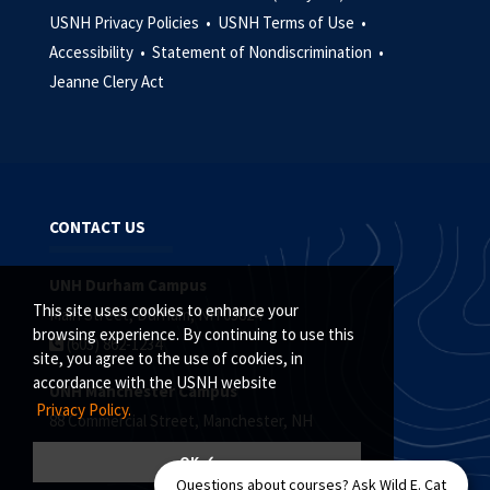
USNH Privacy Policies •
USNH Terms of Use •
Accessibility •
Statement of Nondiscrimination •
Jeanne Clery Act
CONTACT US
UNH Durham Campus
This site uses cookies to enhance your
Main Street, Durham, NH 03824
browsing experience. By continuing to use this
(603) 862-1234
site, you agree to the use of cookies, in
accordance with the USNH website
UNH Manchester Campus
Privacy Policy.
88 Commercial Street, Manchester, NH
(603) 641-4101
OK ✓
Questions about courses? Ask Wild E. Cat