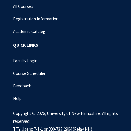
All Courses
Registration Information
Academic Catalog
QUICK LINKS
Faculty Login
Course Scheduler
Feedback
Help
Copyright © 2026, University of New Hampshire. All rights
reserved.
TTY Users: 7-1-1 or 800-735-2964 (Relay NH)