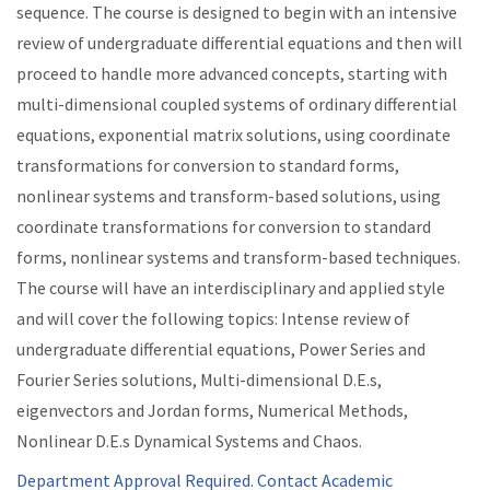
sequence. The course is designed to begin with an intensive
review of undergraduate differential equations and then will
proceed to handle more advanced concepts, starting with
multi-dimensional coupled systems of ordinary differential
equations, exponential matrix solutions, using coordinate
transformations for conversion to standard forms,
nonlinear systems and transform-based solutions, using
coordinate transformations for conversion to standard
forms, nonlinear systems and transform-based techniques.
The course will have an interdisciplinary and applied style
and will cover the following topics: Intense review of
undergraduate differential equations, Power Series and
Fourier Series solutions, Multi-dimensional D.E.s,
eigenvectors and Jordan forms, Numerical Methods,
Nonlinear D.E.s Dynamical Systems and Chaos.
Department Approval Required. Contact Academic