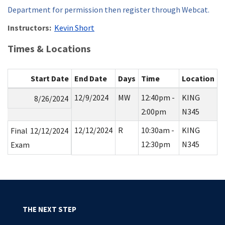
Department for permission then register through Webcat.
Instructors:
Kevin Short
Times & Locations
Start Date
End Date
Days
Time
Location
12/9/2024
MW
12:40pm -
KING
8/26/2024
2:00pm
N345
12/12/2024
R
10:30am -
KING
Final
12/12/2024
12:30pm
N345
Exam
THE NEXT STEP